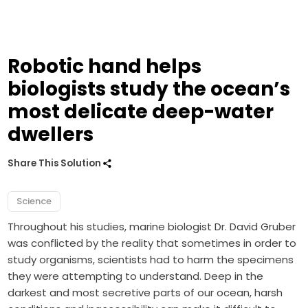
Robotic hand helps
biologists study the ocean’s
most delicate deep-water
dwellers
Share This Solution
Science
Throughout his studies, marine biologist Dr. David Gruber
was conflicted by the reality that sometimes in order to
study organisms, scientists had to harm the specimens
they were attempting to understand. Deep in the
darkest and most secretive parts of our ocean, harsh