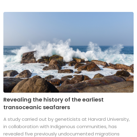
Revealing the history of the earliest
transoceanic seafarers
A study carried out by geneticists at Harvard University,
in collaboration with Indigenous communities, has
revealed five previously undocumented migrations