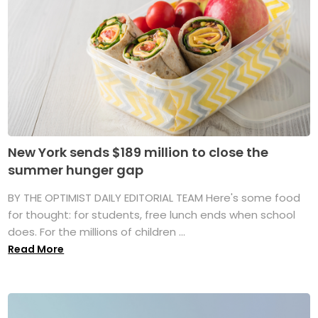
New York sends $189 million to close the
summer hunger gap
BY THE OPTIMIST DAILY EDITORIAL TEAM Here's some food
for thought: for students, free lunch ends when school
does. For the millions of children ...
Read More