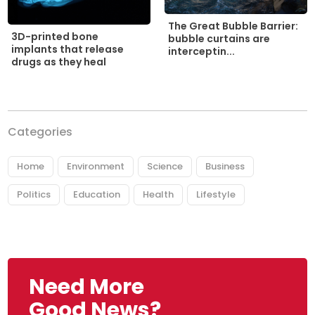
The Great Bubble Barrier:
3D-printed bone
bubble curtains are
implants that release
interceptin...
drugs as they heal
Categories
Home
Environment
Science
Business
Politics
Education
Health
Lifestyle
Need More
Good News?