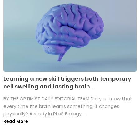
Learning a new skill triggers both temporary
cell swelling and lasting brain ...
BY THE OPTIMIST DAILY EDITORIAL TEAM Did you know that
every time the brain learns something, it changes
physically? A study in PLoS Biology ...
Read More