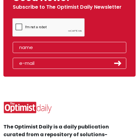
Subscribe to The Optimist Daily Newsletter
The Optimist Daily is a daily publication
curated from a repository of solutions-