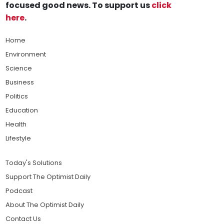
focused good news. To support us
click
here
.
Home
Environment
Science
Business
Politics
Education
Health
Lifestyle
Today's Solutions
Support The Optimist Daily
Podcast
About The Optimist Daily
Contact Us