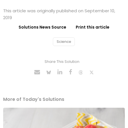
This article was originally published on September 10,
2019
Solutions News Source
Print this article
Science
Share This Solution
More of Today's Solutions