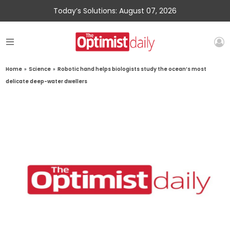
Today’s Solutions: August 07, 2026
Home
»
Science
»
Robotic hand helps biologists study the ocean’s most
delicate deep-water dwellers