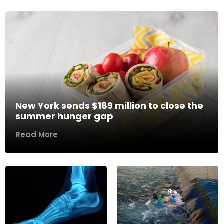
New York sends $189 million to close the
summer hunger gap
Read More