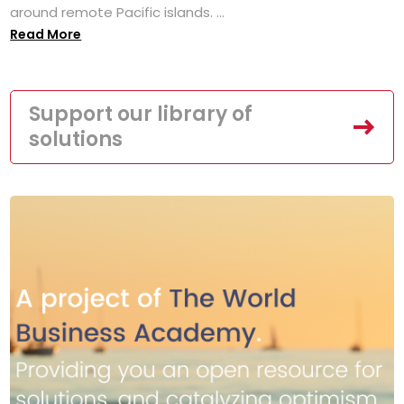
around remote Pacific islands. ...
Read More
Support our library of
solutions