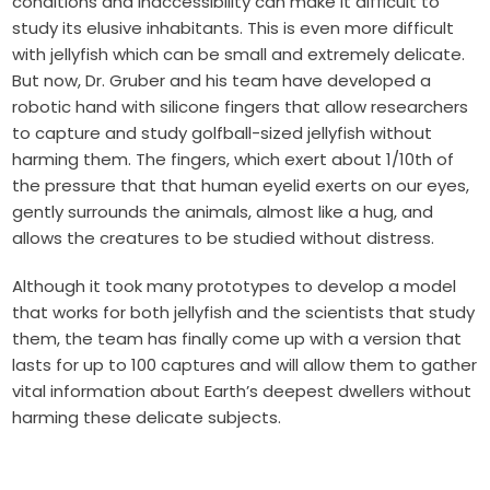
conditions and inaccessibility can make it difficult to
study its elusive inhabitants. This is even more difficult
with jellyfish which can be small and extremely delicate.
But now, Dr. Gruber and his team have developed a
robotic hand with silicone fingers that allow researchers
to capture and study golfball-sized jellyfish without
harming them. The fingers, which exert about 1/10th of
the pressure that that human eyelid exerts on our eyes,
gently surrounds the animals, almost like a hug, and
allows the creatures to be studied without distress.
Although it took many prototypes to develop a model
that works for both jellyfish and the scientists that study
them, the team has finally come up with a version that
lasts for up to 100 captures and will allow them to gather
vital information about Earth’s deepest dwellers without
harming these delicate subjects.