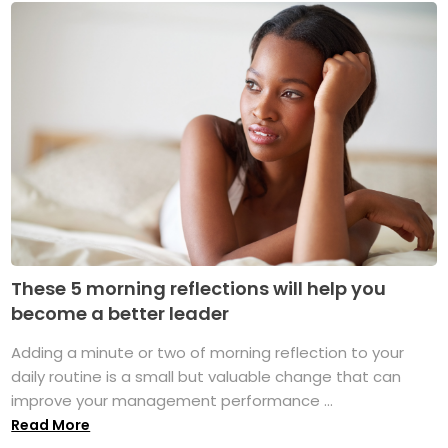
These 5 morning reflections will help you
become a better leader
Adding a minute or two of morning reflection to your
daily routine is a small but valuable change that can
improve your management performance ...
Read More