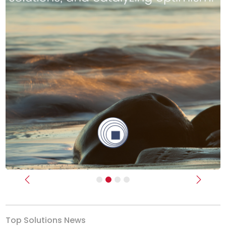
Previous
Next
Top Solutions News