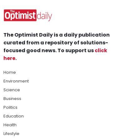
The Optimist Daily is a daily publication
curated from a repository of solutions-
focused good news. To support us
click
here
.
Home
Environment
Science
Business
Politics
Education
Health
Lifestyle