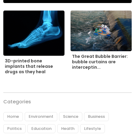
The Great Bubble Barrier:
3D-printed bone
bubble curtains are
implants that release
interceptin...
drugs as they heal
Categories
Home
Environment
Science
Business
Politics
Education
Health
Lifestyle