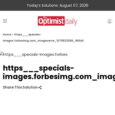
Today’s Solutions: August 07, 2026
Home
»
https___specials-
images.forbesimg.com_imageserve_1079532396_960x0
https___specials-
images.forbesimg.com_ima
Share This Solution