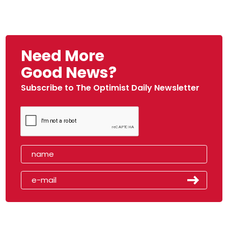
Need More
Good News?
Subscribe to The Optimist Daily Newsletter