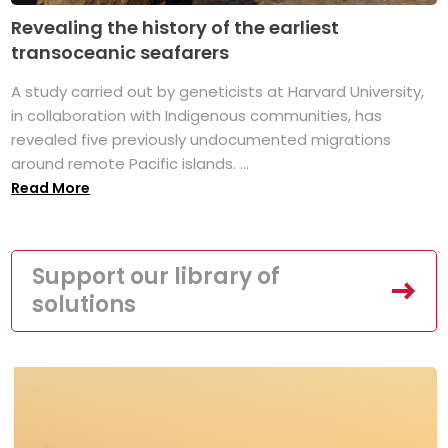
Revealing the history of the earliest
transoceanic seafarers
A study carried out by geneticists at Harvard University,
in collaboration with Indigenous communities, has
revealed five previously undocumented migrations
around remote Pacific islands. ...
Read More
Support our library of
solutions