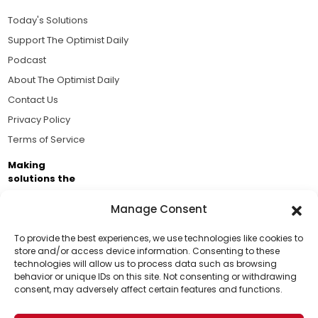
Today's Solutions
Support The Optimist Daily
Podcast
About The Optimist Daily
Contact Us
Privacy Policy
Terms of Service
Making
solutions the
news.
Manage Consent
Brought to you by the ongoing support of The World
Business Academy and thousands of readers
To provide the best experiences, we use technologies like cookies to
store and/or access device information. Consenting to these
passionate about improving our world.
technologies will allow us to process data such as browsing
Support Us!
behavior or unique IDs on this site. Not consenting or withdrawing
consent, may adversely affect certain features and functions.
Thanks for being one of our top readers. Your
support helps us continue to put solutions into the