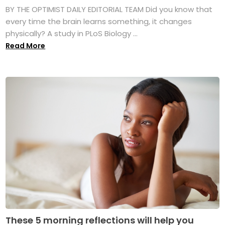
BY THE OPTIMIST DAILY EDITORIAL TEAM Did you know that
every time the brain learns something, it changes
physically? A study in PLoS Biology ...
Read More
These 5 morning reflections will help you