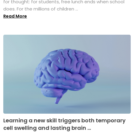
for thought: for students, free lunch ends when school
does. For the millions of children ...
Read More
Learning a new skill triggers both temporary
cell swelling and lasting brain ...