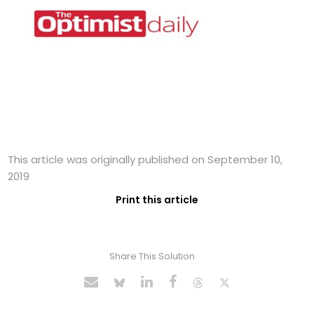
This article was originally published on September 10,
2019
Print this article
Share This Solution