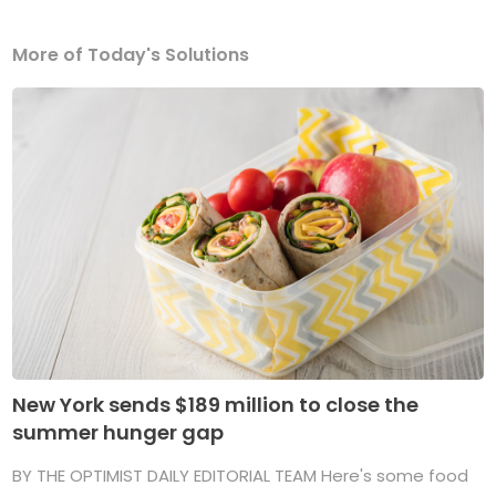
More of Today's Solutions
New York sends $189 million to close the
summer hunger gap
BY THE OPTIMIST DAILY EDITORIAL TEAM Here's some food