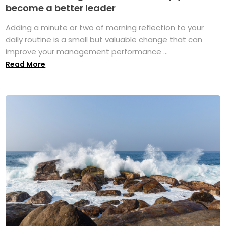
become a better leader
Adding a minute or two of morning reflection to your
daily routine is a small but valuable change that can
improve your management performance ...
Read More