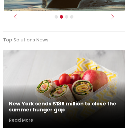
Previous
Next
Top Solutions News
New York sends $189 million to close the
summer hunger gap
Read More