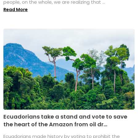
people, on the whole, we are realizing that ...
Read More
Ecuadorians take a stand and vote to save
the heart of the Amazon from oil dr...
Ecuadorians made history by voting to prohibit the