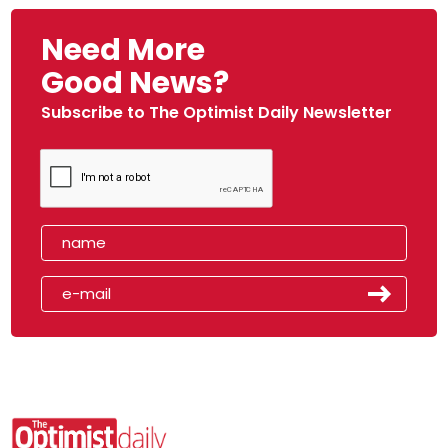
Need More
Good News?
Subscribe to The Optimist Daily Newsletter