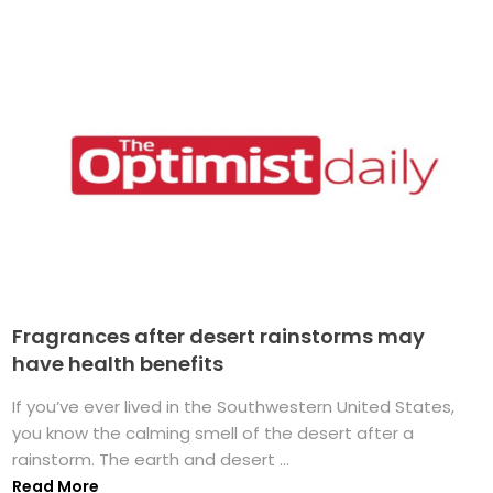
Fragrances after desert rainstorms may
have health benefits
If you’ve ever lived in the Southwestern United States,
you know the calming smell of the desert after a
rainstorm. The earth and desert ...
Read More