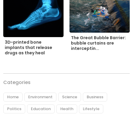
The Great Bubble Barrier:
3D-printed bone
bubble curtains are
implants that release
interceptin...
drugs as they heal
Categories
Home
Environment
Science
Business
Politics
Education
Health
Lifestyle