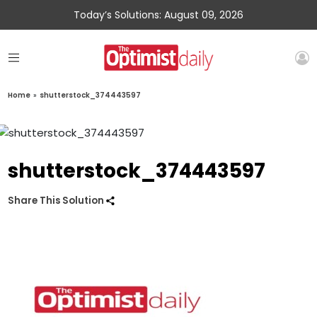
Today’s Solutions: August 09, 2026
Home
»
shutterstock_374443597
shutterstock_374443597
Share This Solution