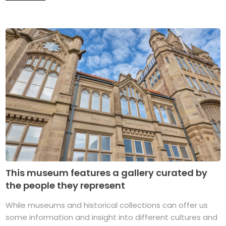
This museum features a gallery curated by
the people they represent
While museums and historical collections can offer us
some information and insight into different cultures and