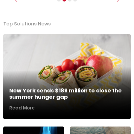
Previous
Next
Top Solutions News
New York sends $189 million to close the
summer hunger gap
Read More