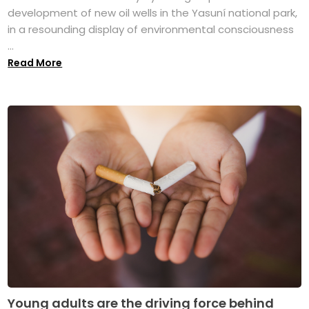
development of new oil wells in the Yasuní national park,
in a resounding display of environmental consciousness
...
Read More
Young adults are the driving force behind