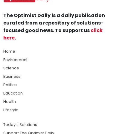
The Optimist Daily is a daily publication
curated from a repository of solutions-
focused good news. To support us
click
here
.
Home
Environment
Science
Business
Politics
Education
Health
Lifestyle
Today's Solutions
Support The Optimist Daily