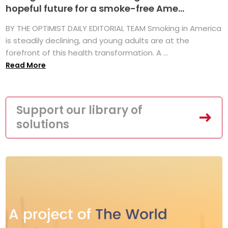
hopeful future for a smoke-free Ame...
BY THE OPTIMIST DAILY EDITORIAL TEAM Smoking in America
is steadily declining, and young adults are at the
forefront of this health transformation. A ...
Read More
Support our library of
solutions