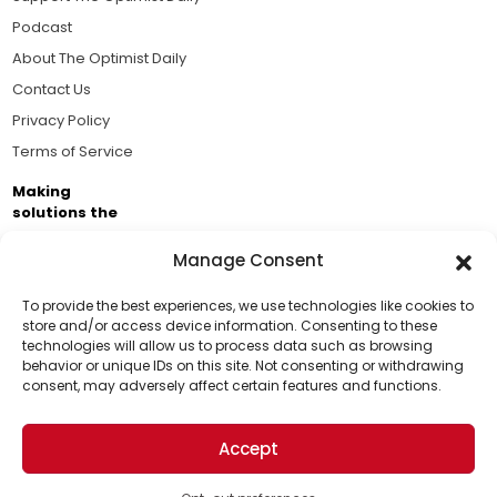
Podcast
About The Optimist Daily
Contact Us
Privacy Policy
Terms of Service
Making
solutions the
news.
Manage Consent
Brought to you by the ongoing support of The World
Business Academy and thousands of readers
To provide the best experiences, we use technologies like cookies to
store and/or access device information. Consenting to these
passionate about improving our world.
technologies will allow us to process data such as browsing
Support Us!
behavior or unique IDs on this site. Not consenting or withdrawing
consent, may adversely affect certain features and functions.
Thanks for being one of our top readers. Your
support helps us continue to put solutions into the
Accept
world for a more optimistic future.
© 2026 The Optimist Daily. All Rights Reserved.
1101 Anacapa St. Ste 200, Santa Barbara, CA 93101, USA