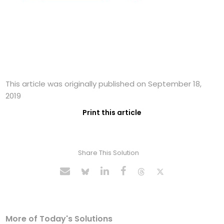
This article was originally published on September 18,
2019
Print this article
Share This Solution
More of Today's Solutions