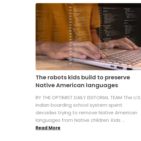
The robots kids build to preserve
Native American languages
BY THE OPTIMIST DAILY EDITORIAL TEAM The U.S
Indian boarding school system spent
decades trying to remove Native American
languages from Native children. Kids ...
Read More