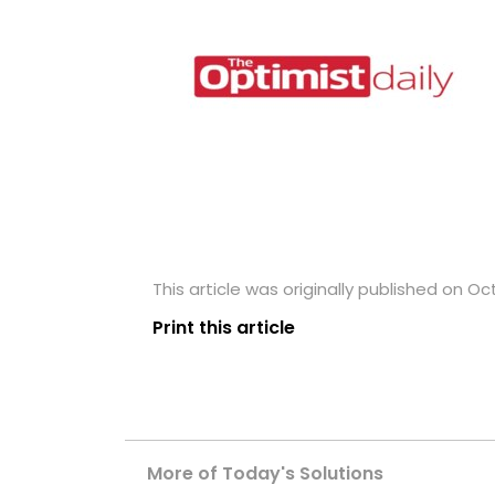
This article was originally published on Oc
Print this article
More of Today's Solutions