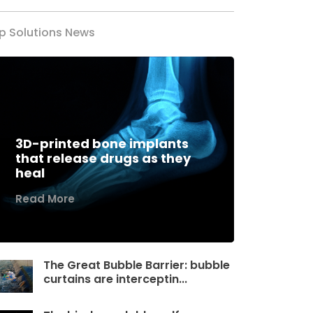
p Solutions News
3D-printed bone implants
that release drugs as they
heal
Read More
The Great Bubble Barrier: bubble
curtains are interceptin...