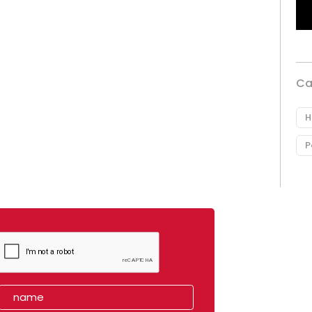
Ca
H
P