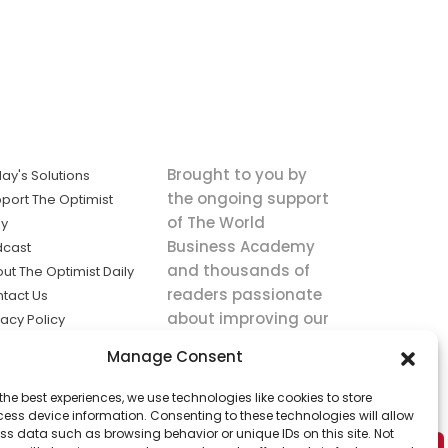
Brought to you by
ay's Solutions
the ongoing support
port The Optimist
of The World
ly
Business Academy
dcast
and thousands of
ut The Optimist Daily
readers passionate
tact Us
about improving our
vacy Policy
world.
ms of Service
Manage Consent
king
the best experiences, we use technologies like cookies to store
utions the
ess device information. Consenting to these technologies will allow
ws.
ss data such as browsing behavior or unique IDs on this site. Not