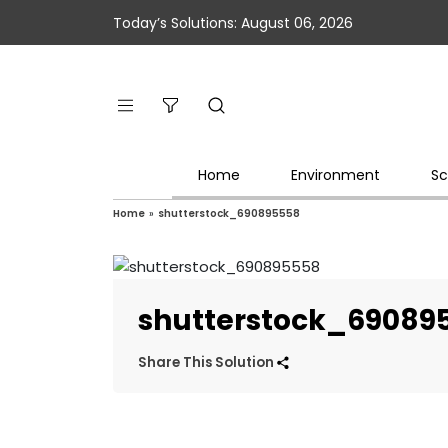
Today’s Solutions: August 06, 2026
Home
Environment
Sc
Home
»
shutterstock_690895558
shutterstock_69089
Share This Solution