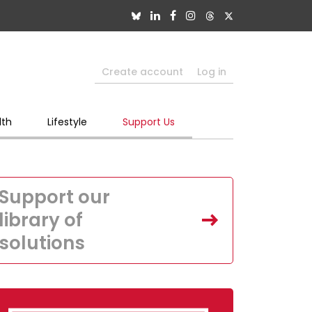
Create account
Log in
lth
Lifestyle
Support Us
Support our
library of
solutions