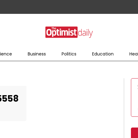
ience
Business
Politics
Education
Hea
5558