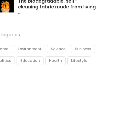
The biodegradable, self-
cleaning fabric made from living
...
tegories
ome
Environment
Science
Business
olitics
Education
Health
Lifestyle