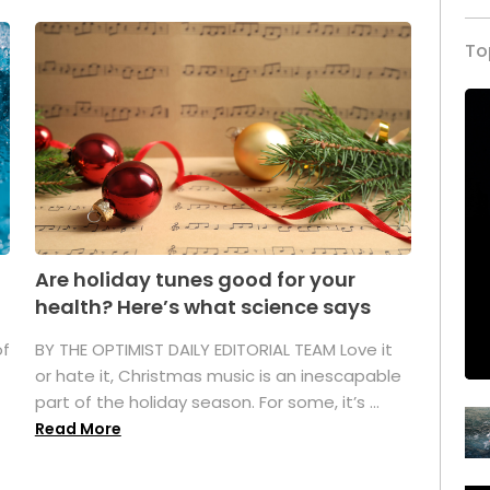
To
Are holiday tunes good for your
health? Here’s what science says
of
BY THE OPTIMIST DAILY EDITORIAL TEAM Love it
or hate it, Christmas music is an inescapable
part of the holiday season. For some, it’s ...
Read More