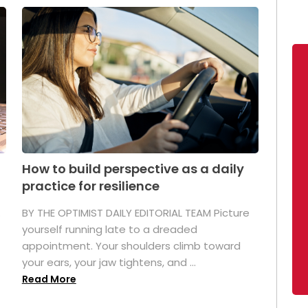
How to build perspective as a daily
practice for resilience
.
BY THE OPTIMIST DAILY EDITORIAL TEAM Picture
yourself running late to a dreaded
appointment. Your shoulders climb toward
your ears, your jaw tightens, and ...
Read More