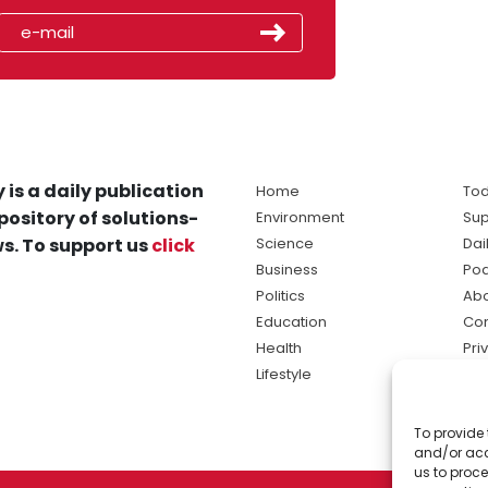
 is a daily publication
Home
Tod
pository of solutions-
Environment
Sup
s. To support us
click
Science
Dai
Business
Po
Politics
Abo
Education
Con
Health
Pri
Lifestyle
Ter
Ma
To provide 
sol
and/or acc
ne
us to proce