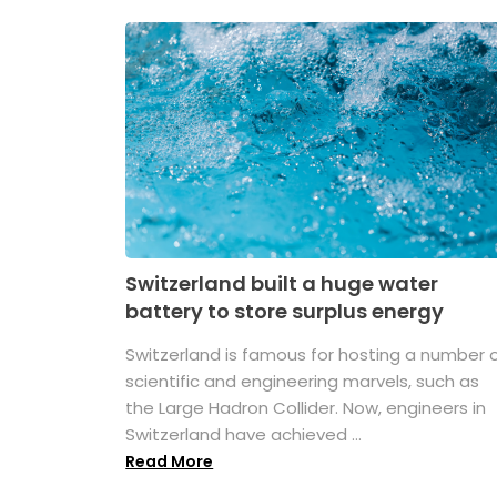
Switzerland built a huge water
battery to store surplus energy
Switzerland is famous for hosting a number 
scientific and engineering marvels, such as
the Large Hadron Collider. Now, engineers in
Switzerland have achieved ...
Read More