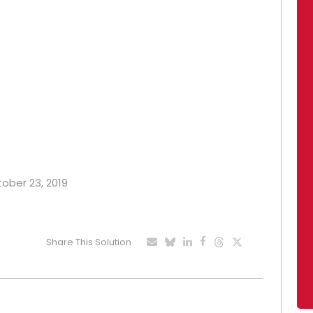
tober 23, 2019
Share This Solution