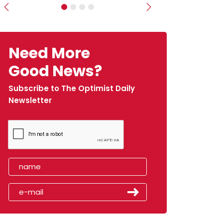
Previous
Next
Need More
Good News?
Subscribe to The Optimist Daily
Newsletter