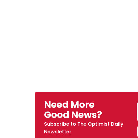
Need More
Good News?
Subscribe to The Optimist Daily
Newsletter