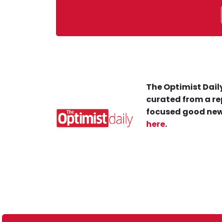
The Optimist Daily
curated from a re
focused good new
here
.