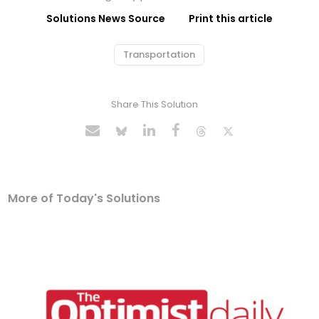
Solutions News Source
Print this article
Transportation
Share This Solution
More of Today's Solutions