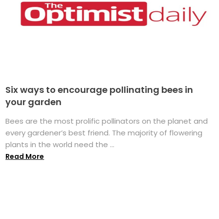
Six ways to encourage pollinating bees in
your garden
Bees are the most prolific pollinators on the planet and
every gardener’s best friend. The majority of flowering
plants in the world need the ...
Read More