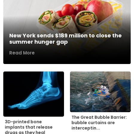
New York sends $189 million to close the
summer hunger gap
Read More
The Great Bubble Barrier:
3D-printed bone
bubble curtains are
implants that release
interceptin...
drugs as they heal