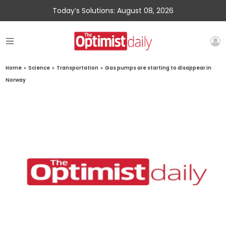
Today’s Solutions: August 08, 2026
Home
»
Science
»
Transportation
»
Gas pumps are starting to disappear in
Norway