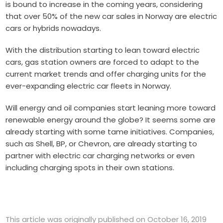
is bound to increase in the coming years, considering
that over 50% of the new car sales in Norway are electric
cars or hybrids nowadays.
With the distribution starting to lean toward electric
cars, gas station owners are forced to adapt to the
current market trends and offer charging units for the
ever-expanding electric car fleets in Norway.
Will energy and oil companies start leaning more toward
renewable energy around the globe? It seems some are
already starting with some tame initiatives. Companies,
such as Shell, BP, or Chevron, are already starting to
partner with electric car charging networks or even
including charging spots in their own stations.
This article was originally published on October 16, 2019