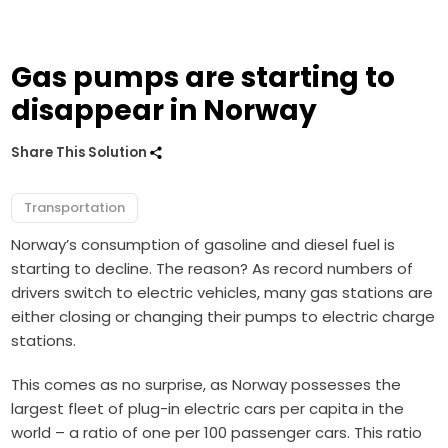
Gas pumps are starting to
disappear in Norway
Share This Solution
Transportation
Norway’s consumption of gasoline and diesel fuel is
starting to decline. The reason? As record numbers of
drivers switch to electric vehicles, many gas stations are
either closing or changing their pumps to electric charge
stations.
This comes as no surprise, as Norway possesses the
largest fleet of plug-in electric cars per capita in the
world – a ratio of one per 100 passenger cars. This ratio