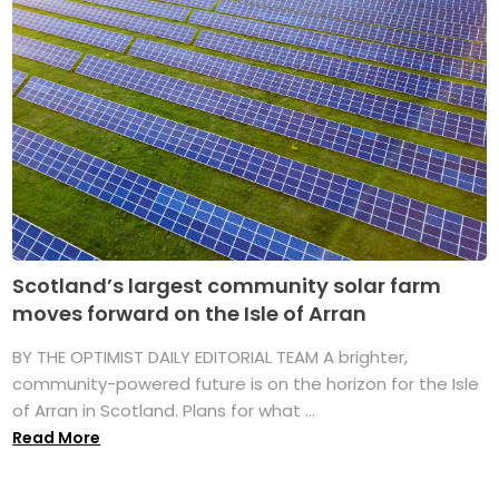
Scotland’s largest community solar farm
moves forward on the Isle of Arran
BY THE OPTIMIST DAILY EDITORIAL TEAM A brighter,
community-powered future is on the horizon for the Isle
of Arran in Scotland. Plans for what ...
Read More