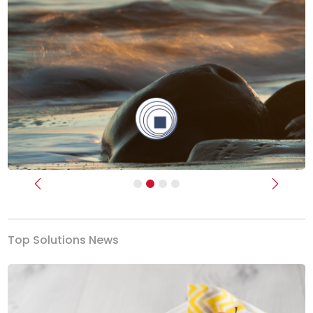
Previous
Next
Top Solutions News