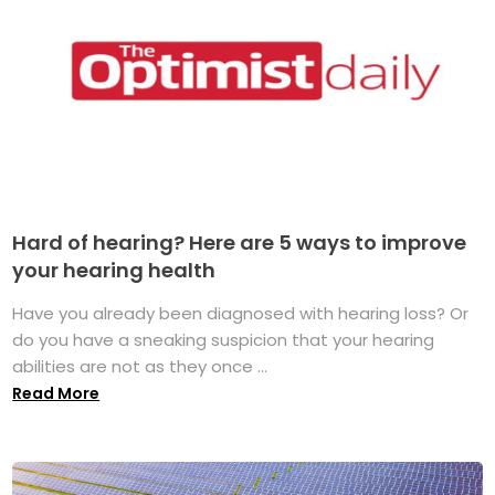
Hard of hearing? Here are 5 ways to improve
your hearing health
Have you already been diagnosed with hearing loss? Or
do you have a sneaking suspicion that your hearing
abilities are not as they once ...
Read More