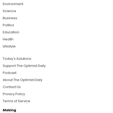
Environment
Science
Business
Politics
Education
Health
Lifestyle
Today's Solutions
Support The Optimist Daily
Podcast
About The Optimist Daily
Contact Us
Privacy Policy
Terms of Service
Making