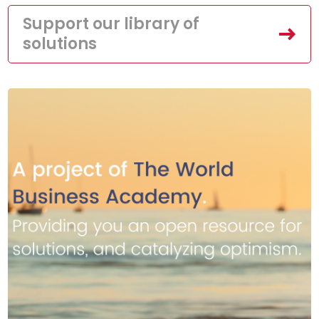
Support our library of
solutions