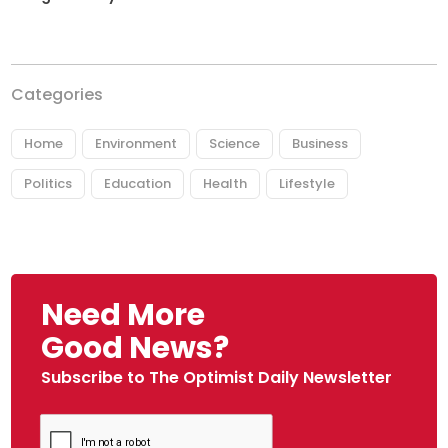
Categories
Home
Environment
Science
Business
Politics
Education
Health
Lifestyle
Need More
Good News?
Subscribe to The Optimist Daily Newsletter