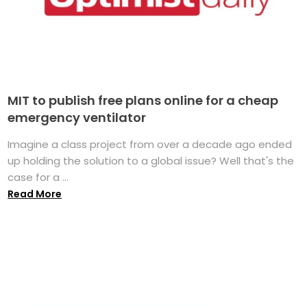
MIT to publish free plans online for a cheap
emergency ventilator
Imagine a class project from over a decade ago ended
up holding the solution to a global issue? Well that's the
case for a ...
Read More