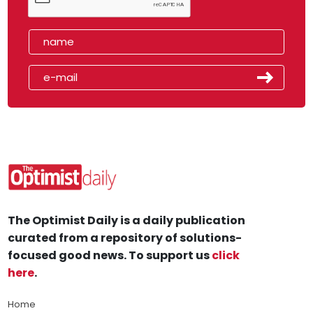
The Optimist Daily is a daily publication
curated from a repository of solutions-
focused good news. To support us
click
here
.
Home