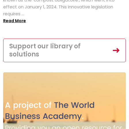
effect on January 1, 2024. This innovative legislation
requires ...
Read More
Support our library of
solutions