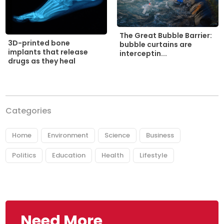
The Great Bubble Barrier:
3D-printed bone
bubble curtains are
implants that release
interceptin...
drugs as they heal
Categories
Home
Environment
Science
Business
Politics
Education
Health
Lifestyle
Need More