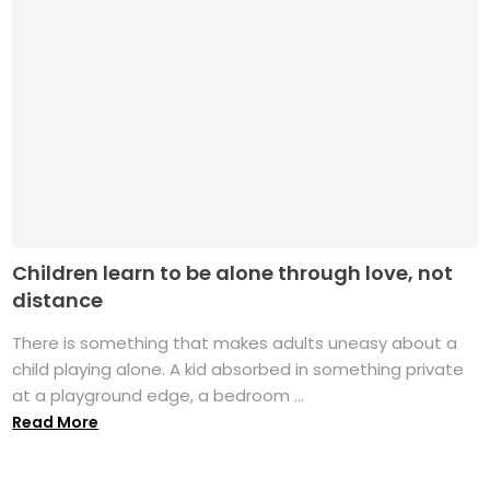
Children learn to be alone through love, not
distance
There is something that makes adults uneasy about a
child playing alone. A kid absorbed in something private
at a playground edge, a bedroom ...
Read More