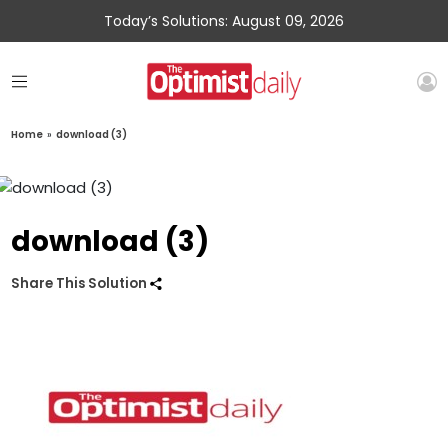
Today’s Solutions: August 09, 2026
Home
»
download (3)
download (3)
Share This Solution