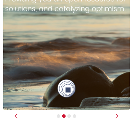
Previous
Next