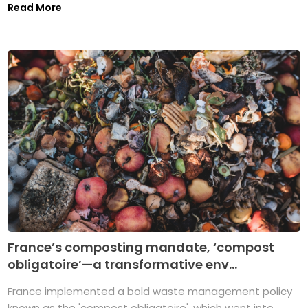
Read More
France’s composting mandate, ‘compost
obligatoire’—a transformative env...
France implemented a bold waste management policy
known as the 'compost obligatoire', which went into