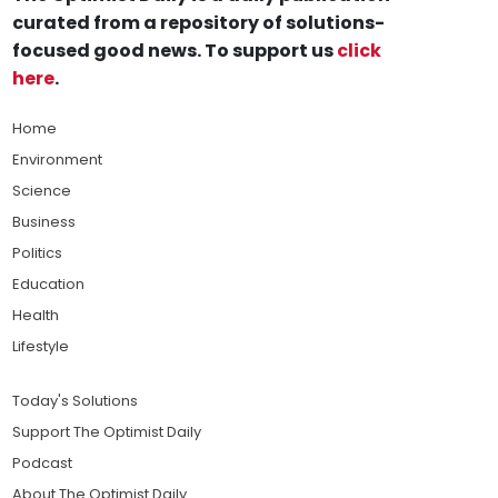
curated from a repository of solutions-
focused good news. To support us
click
here
.
Home
Environment
Science
Business
Politics
Education
Health
Lifestyle
Today's Solutions
Support The Optimist Daily
Podcast
About The Optimist Daily