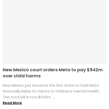
New Mexico court orders Meta to pay $942m
over child harms
New Mexico just became the first state to hold Meta
financially liable for harms to children’s mental health.
The total bill is now $942m. ...
Read More