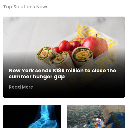
Top Solutions News
New York sends $189 million to close the
summer hunger gap
Read More