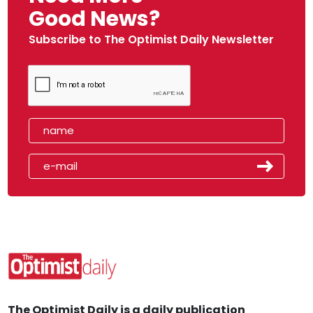
Good News?
Subscribe to The Optimist Daily Newsletter
The Optimist Daily is a daily publication