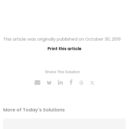
This article was originally published on October 30, 2019
Print this article
Share This Solution
More of Today's Solutions