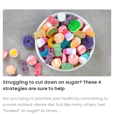
Struggling to cut down on sugar? These 4
strategies are sure to help
Are you trying to prioritize your health by committing to
a more nutrient-dense diet but, like many others, feel
“hooked” on sugar? At times, ...