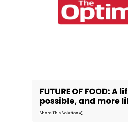
FUTURE OF FOOD: A li
possible, and more li
Share This Solution