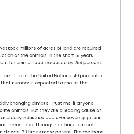
vestock, millions of acres of land are required
tion of the animals. In the short 18 years
orn for animal feed increased by
293 percent
.
ganization of the United Nations,
40 percent
of
d that number is expected to rise as the
idly changing climate. Trust me, if anyone
vorite animals. But they are a leading cause of
 and dairy industries add over seven gigatons
o our atmosphere through methane, a much
 dioxide,
23 times
more potent. The methane