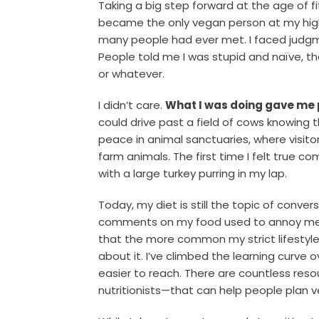
Taking a big step forward at the age of fif
became the only vegan person at my high
many people had ever met. I faced judgm
People told me I was stupid and naïve, t
or whatever.
I didn’t care.
What I was doing gave me
could drive past a field of cows knowing 
peace in animal sanctuaries, where visit
farm animals. The first time I felt true c
with a large turkey purring in my lap.
Today, my diet is still the topic of conve
comments on my food used to annoy me, 
that the more common my strict lifestyl
about it. I’ve climbed the learning curve 
easier to reach. There are countless res
nutritionists—that can help people plan