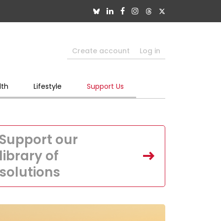
Create account
Log in
lth
Lifestyle
Support Us
Support our
library of
solutions