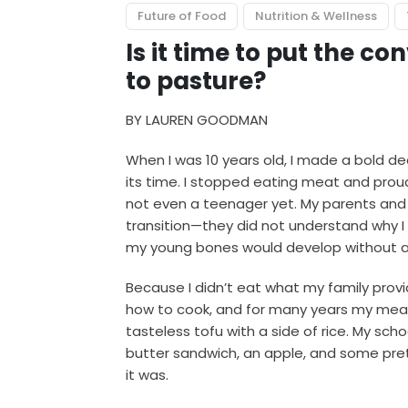
Future of Food
Nutrition & Wellness
Is it time to put the c
to pasture?
BY LAUREN GOODMAN
When I was 10 years old, I made a bold d
its time. I stopped eating meat and proud
not even a teenager yet. My parents and 
transition—they did not understand why I
my young bones would develop without a
Because I didn’t eat what my family prov
how to cook, and for many years my mea
tasteless tofu with a side of rice. My sc
butter sandwich, an apple, and some pret
it was.