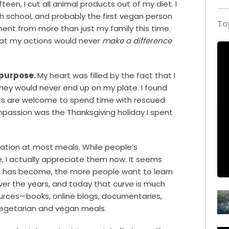
teen, I cut all animal products out of my diet. I
 school, and probably the first vegan person
To
ent from more than just my family this time.
hat my actions would never
make a difference
 purpose.
My heart was filled by the fact that I
they would never end up on my plate. I found
ors are welcome to spend time with rescued
ompassion was the Thanksgiving holiday I spent
rsation at most meals. While people’s
I actually appreciate them now. It seems
e has become, the more people want to learn
over the years, and today that curve is much
ources—books, online blogs, documentaries,
 vegetarian and vegan meals.