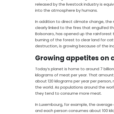
released by the livestock industry is
equiv
into the atmosphere by humans.
In addition to direct climate change, the 
clearly linked to the fires that engulfed t
Bolsonaro, has opened up the rainforest 
burning of the forest to clear land for ca
destruction, is growing because of the 
Growing appetites on a
Today’s planet is home to around 7 billi
kilograms
of meat per year. That amount i
about
120 kilograms
per year per person,
the world. As populations around the wo
they tend to
consume more meat
.
In Luxembourg, for example, the average 
and each person consumes about 100 kilog