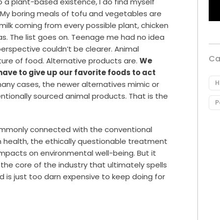
to a plant-based existence, I do find myself
My boring meals of tofu and vegetables are
ilk coming from every possible plant, chicken
as. The list goes on. Teenage me had no idea
perspective couldn’t be clearer. Animal
Ca
ture of food. Alternative products are.
We
ave to give up our favorite foods to act
H
many cases, the newer alternatives mimic or
ntionally sourced animal products. That is the
P
ommonly connected with the conventional
 health, the ethically questionable treatment
impacts on environmental well-being. But it
he core of the industry that ultimately spells
 is just too darn expensive to keep doing for