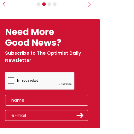
Previous
Next
Need More
Good News?
Subscribe to The Optimist Daily
Newsletter