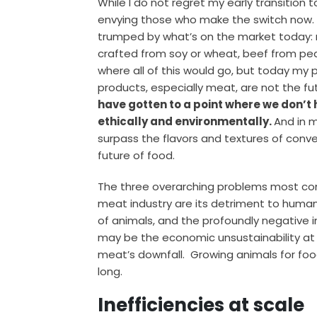
While I do not regret my early transition 
envying those who make the switch now. 
trumped by what’s on the market today: m
crafted from soy or wheat, beef from pe
where all of this would go, but today my 
products, especially meat, are not the fu
have gotten to a point where we don’t h
ethically and environmentally.
And in 
surpass the flavors and textures of conve
future of food.
The three overarching problems most c
meat industry are its detriment to human
of animals, and the profoundly negative 
may be the economic unsustainability at t
meat’s downfall. Growing animals for food
long.
Inefficiencies at scale