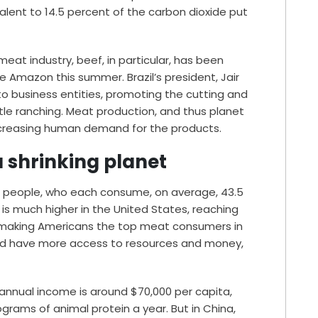
alent
to 14.5 percent of the carbon dioxide put
meat industry, beef, in particular, has been
he
Amazon
this summer. Brazil’s president, Jair
to business entities, promoting the cutting and
ttle ranching. Meat production, and thus planet
increasing human demand for the products.
 shrinking planet
on people, who each consume, on average,
43.5
s much higher in the United States, reaching
 making Americans the top meat consumers in
rld have more access to resources and money,
annual income is around $70,000 per capita,
rams of animal protein a year. But in China,