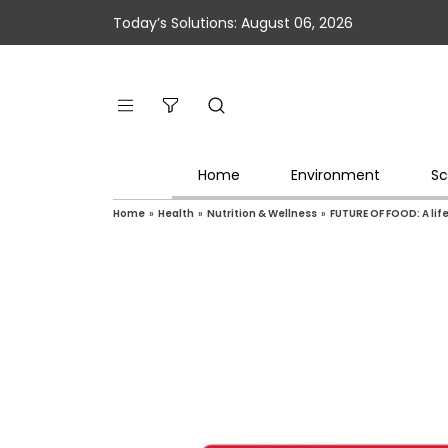
Today’s Solutions: August 06, 2026
Home
Environment
Sc
Home
»
Health
»
Nutrition & Wellness
»
FUTURE OF FOOD: A lif