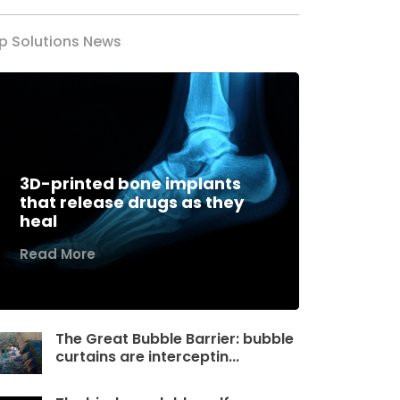
p Solutions News
3D-printed bone implants
that release drugs as they
heal
Read More
The Great Bubble Barrier: bubble
curtains are interceptin...