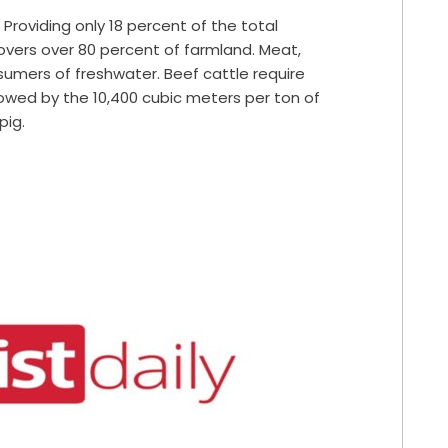
. Providing only
18 percent
of the total
overs over
80 percent
of farmland.
Meat,
nsumers of freshwater. Beef cattle
require
lowed by the 10,400 cubic meters per ton of
pig.