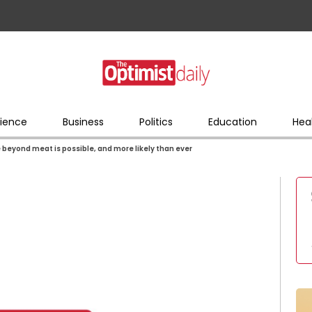
ience
Business
Politics
Education
Hea
e beyond meat is possible, and more likely than ever