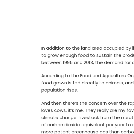
In addition to the land area occupied by li
to grow enough food to sustain the produc
between 1995 and 2013, the demand for c
According to the Food and Agriculture Or
food grown is fed directly to animals, an
population rises.
And then there’s the concern over the rap
loves cows, it’s me. They really are my fa
climate change.
Livestock from the meat
of carbon dioxide equivalent per year t
more potent greenhouse gas than carbon