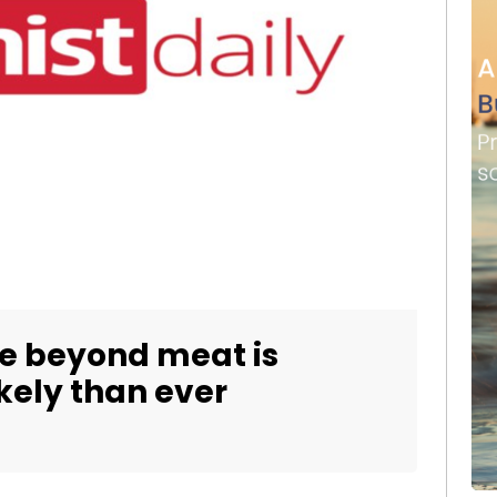
fe beyond meat is
kely than ever