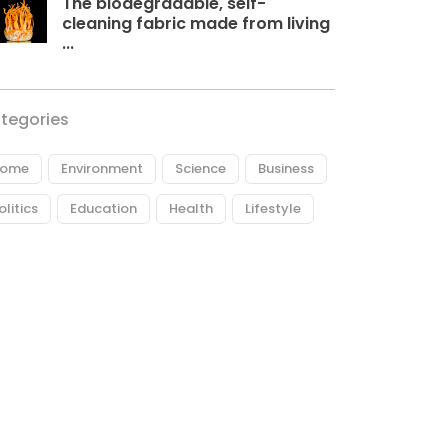
The biodegradable, self-
cleaning fabric made from living
...
tegories
ome
Environment
Science
Business
olitics
Education
Health
Lifestyle