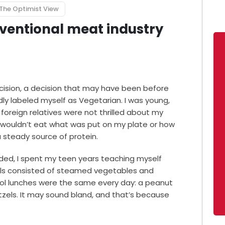
The Optimist View
onventional meat industry
ecision, a decision that may have been before
ly labeled myself as Vegetarian. I was young,
foreign relatives were not thrilled about my
 wouldn’t eat what was put on my plate or how
 steady source of protein.
ided, I spent my teen years teaching myself
ls consisted of steamed vegetables and
hool lunches were the same every day: a peanut
zels. It may sound bland, and that’s because