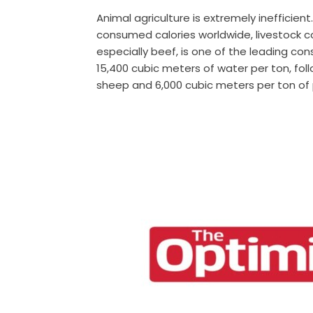
Animal agriculture is extremely inefficient
consumed calories worldwide, livestock c
especially beef, is one of the leading co
15,400 cubic meters of water per ton, fol
sheep and 6,000 cubic meters per ton of 