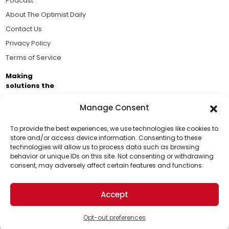
Podcast
About The Optimist Daily
Contact Us
Privacy Policy
Terms of Service
Making
solutions the
news.
Manage Consent
Brought to you by the ongoing support of The World
Business Academy and thousands of readers
To provide the best experiences, we use technologies like cookies to
store and/or access device information. Consenting to these
passionate about improving our world.
technologies will allow us to process data such as browsing
Support Us!
behavior or unique IDs on this site. Not consenting or withdrawing
consent, may adversely affect certain features and functions.
Thanks for being one of our top readers. Your
support helps us continue to put solutions into the
Accept
world for a more optimistic future.
© 2026 The Optimist Daily. All Rights Reserved.
1101 Anacapa St. Ste 200, Santa Barbara, CA 93101, USA
Opt-out preferences