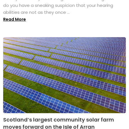
do you have a sneaking suspicion that your hearing
abilities are not as they once ...
Read More
Scotland’s largest community solar farm
moves forward on the Isle of Arran