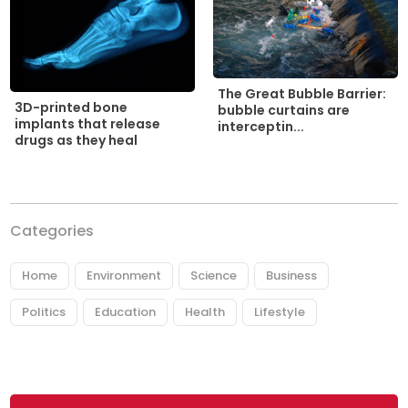
The Great Bubble Barrier:
3D-printed bone
bubble curtains are
implants that release
interceptin...
drugs as they heal
Categories
Home
Environment
Science
Business
Politics
Education
Health
Lifestyle