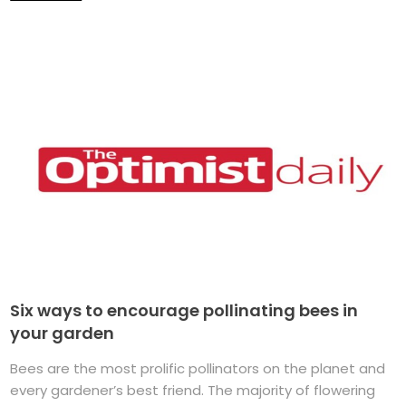
Six ways to encourage pollinating bees in
your garden
Bees are the most prolific pollinators on the planet and
every gardener’s best friend. The majority of flowering