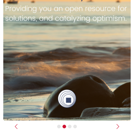
Previous
Next