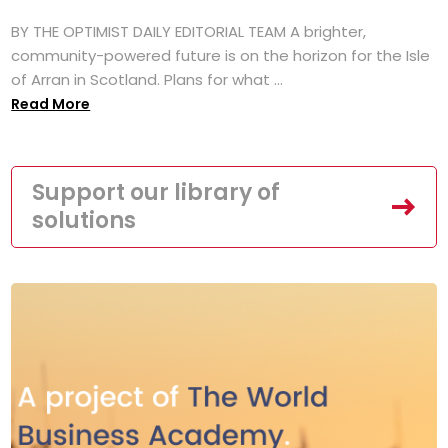
BY THE OPTIMIST DAILY EDITORIAL TEAM A brighter,
community-powered future is on the horizon for the Isle
of Arran in Scotland. Plans for what ...
Read More
Support our library of
solutions