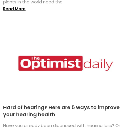
plants in the world need the ...
Read More
Hard of hearing? Here are 5 ways to improve
your hearing health
Have you already been diagnosed with hearing loss? Or