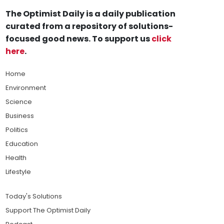
The Optimist Daily is a daily publication
curated from a repository of solutions-
focused good news. To support us
click
here
.
Home
Environment
Science
Business
Politics
Education
Health
Lifestyle
Today's Solutions
Support The Optimist Daily