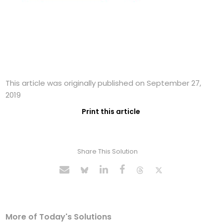
This article was originally published on September 27,
2019
Print this article
Share This Solution
More of Today's Solutions