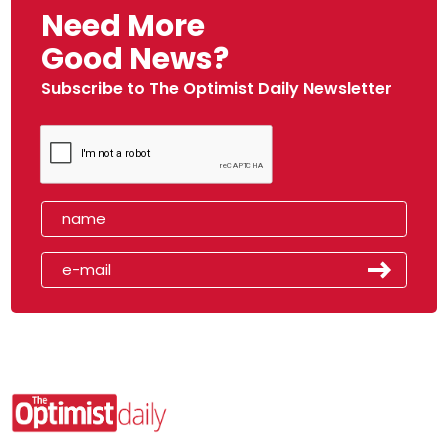
Need More
Good News?
Subscribe to The Optimist Daily Newsletter