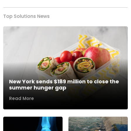
Top Solutions News
New York sends $189 million to close the
summer hunger gap
Read More