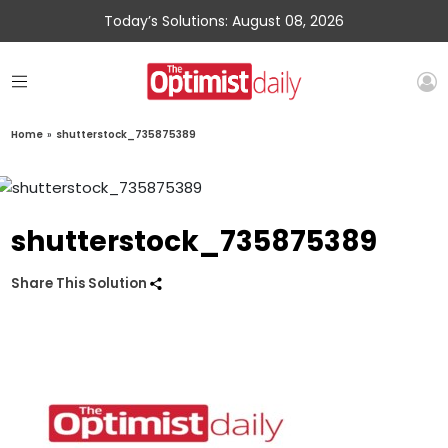
Today’s Solutions: August 08, 2026
Home
»
shutterstock_735875389
shutterstock_735875389
Share This Solution