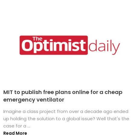
MIT to publish free plans online for a cheap
emergency ventilator
Imagine a class project from over a decade ago ended
up holding the solution to a global issue? Well that's the
case for a ...
Read More