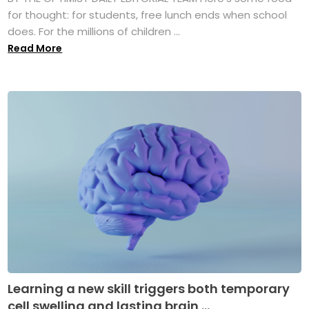
for thought: for students, free lunch ends when school
does. For the millions of children ...
Read More
Learning a new skill triggers both temporary
cell swelling and lasting brain ...