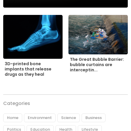
The Great Bubble Barrier:
3D-printed bone
bubble curtains are
implants that release
interceptin...
drugs as they heal
Categories
Home
Environment
Science
Business
Politics
Education
Health
Lifestyle