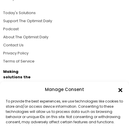
Today's Solutions
Support The Optimist Daily
Podcast
About The Optimist Daily
Contact Us
Privacy Policy
Terms of Service
Making
solutions the
news.
Manage Consent
Brought to you by the ongoing support of The World
Business Academy and thousands of readers
To provide the best experiences, we use technologies like cookies to
store and/or access device information. Consenting to these
passionate about improving our world.
technologies will allow us to process data such as browsing
Support Us!
behavior or unique IDs on this site. Not consenting or withdrawing
consent, may adversely affect certain features and functions.
Thanks for being one of our top readers. Your