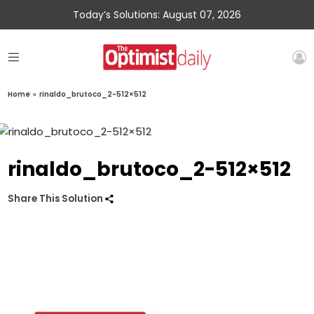
Today’s Solutions: August 07, 2026
Home
»
rinaldo_brutoco_2-512×512
rinaldo_brutoco_2-512×512
Share This Solution