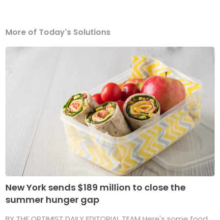
More of Today's Solutions
New York sends $189 million to close the
summer hunger gap
BY THE OPTIMIST DAILY EDITORIAL TEAM Here's some food