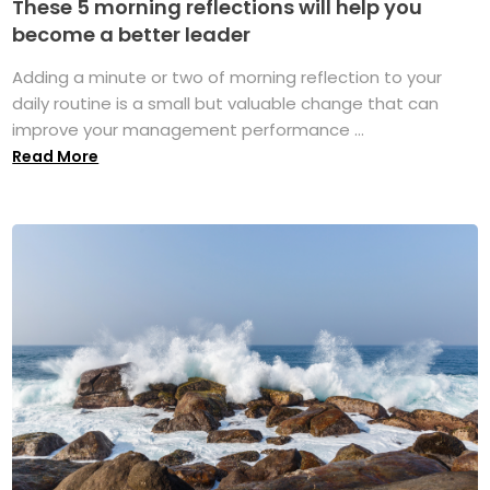
These 5 morning reflections will help you
become a better leader
Adding a minute or two of morning reflection to your
daily routine is a small but valuable change that can
improve your management performance ...
Read More