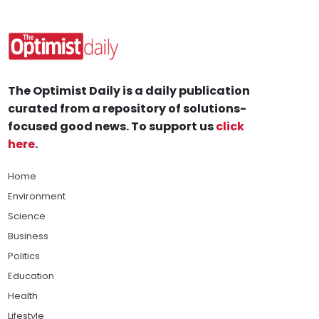
The Optimist Daily is a daily publication
curated from a repository of solutions-
focused good news. To support us
click
here
.
Home
Environment
Science
Business
Politics
Education
Health
Lifestyle