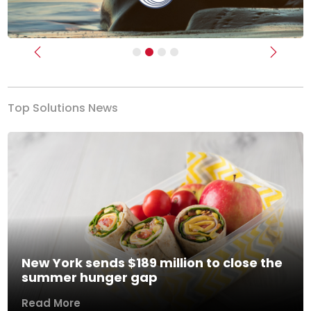
Previous
Next
Top Solutions News
New York sends $189 million to close the
summer hunger gap
Read More