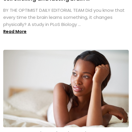
BY THE OPTIMIST DAILY EDITORIAL TEAM Did you know that
every time the brain learns something, it changes
physically? A study in PLoS Biology ...
Read More