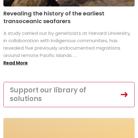
Revealing the history of the earliest
transoceanic seafarers
A study carried out by geneticists at Harvard University,
in collaboration with Indigenous communities, has
revealed five previously undocumented migrations
around remote Pacific islands. ...
Read More
Support our library of
solutions