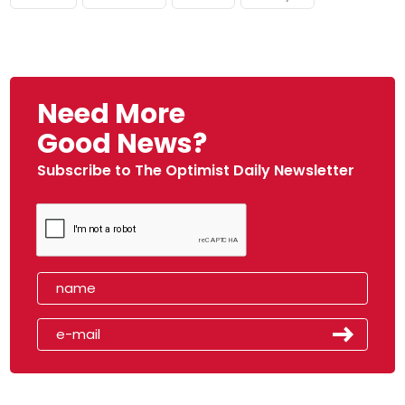
Need More
Good News?
Subscribe to The Optimist Daily Newsletter