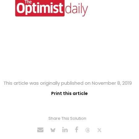
This article was originally published on November 8, 2019
Print this article
Share This Solution