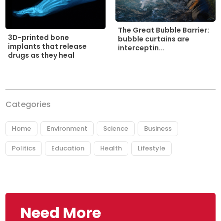
The Great Bubble Barrier:
3D-printed bone
bubble curtains are
implants that release
interceptin...
drugs as they heal
Categories
Home
Environment
Science
Business
Politics
Education
Health
Lifestyle
Need More