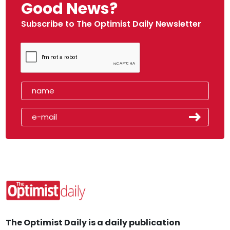
Good News?
Subscribe to The Optimist Daily Newsletter
The Optimist Daily is a daily publication