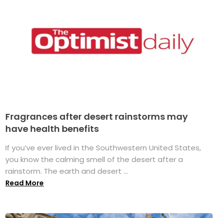
Fragrances after desert rainstorms may
have health benefits
If you’ve ever lived in the Southwestern United States,
you know the calming smell of the desert after a
rainstorm. The earth and desert ...
Read More