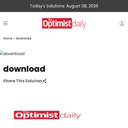
Today’s Solutions: August 08, 2026
Home
»
download
download
Share This Solution