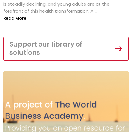
is steadily declining, and young adults are at the
forefront of this health transformation. A ...
Read More
Support our library of
solutions