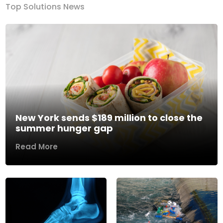
Top Solutions News
New York sends $189 million to close the
summer hunger gap
Read More