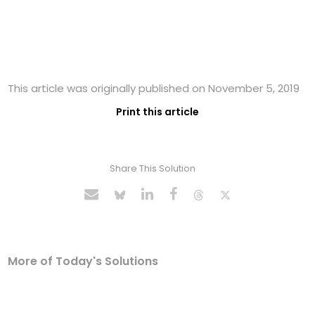
This article was originally published on November 5, 2019
Print this article
Share This Solution
More of Today's Solutions