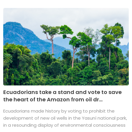
Ecuadorians take a stand and vote to save
the heart of the Amazon from oil dr...
Ecuadorians made history by voting to prohibit the
development of new oil wells in the Yasuní national park,
in a resounding display of environmental consciousness