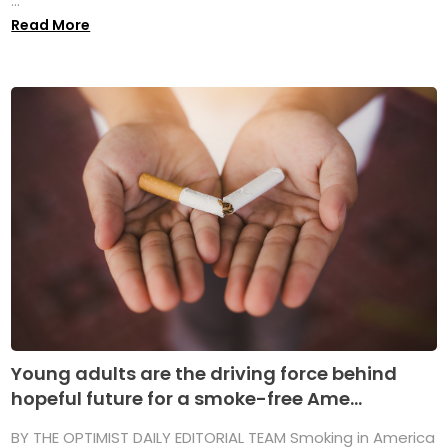
...
Read More
Young adults are the driving force behind
hopeful future for a smoke-free Ame...
BY THE OPTIMIST DAILY EDITORIAL TEAM Smoking in America