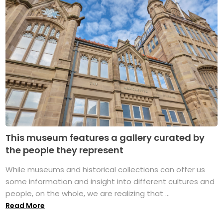
This museum features a gallery curated by
the people they represent
While museums and historical collections can offer us
some information and insight into different cultures and
people, on the whole, we are realizing that ...
Read More