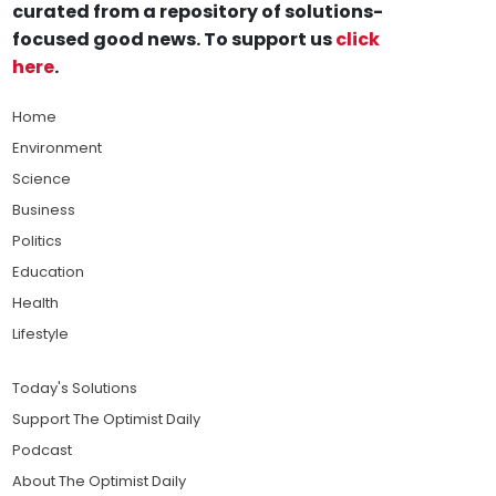
curated from a repository of solutions-
focused good news. To support us
click
here
.
Home
Environment
Science
Business
Politics
Education
Health
Lifestyle
Today's Solutions
Support The Optimist Daily
Podcast
About The Optimist Daily