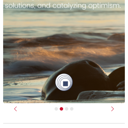
Previous
Next