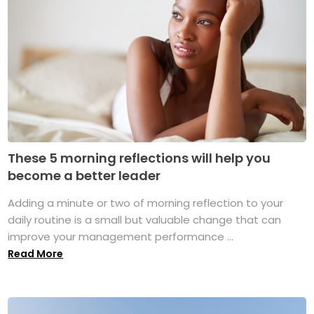
These 5 morning reflections will help you
become a better leader
Adding a minute or two of morning reflection to your
daily routine is a small but valuable change that can
improve your management performance ...
Read More