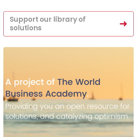
Support our library of
solutions