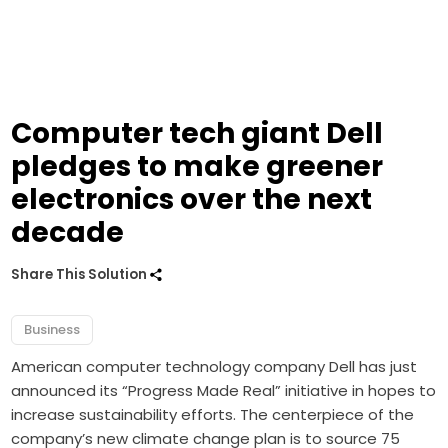
Computer tech giant Dell
pledges to make greener
electronics over the next
decade
Share This Solution
Business
American computer technology company Dell has just
announced its “Progress Made Real” initiative in hopes to
increase sustainability efforts.
The centerpiece of the
company’s new climate change plan is to source 75