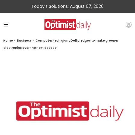
Today’s Solutions: August 07, 2026
Home
»
Business
»
Computer tech giant Dell pledges to make greener
electronics over the next decade