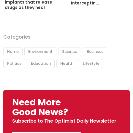
implants that release
interceptin...
drugs as they heal
Categories
Home
Environment
Science
Business
Politics
Education
Health
Lifestyle
Need More
Good News?
Subscribe to The Optimist Daily Newsletter