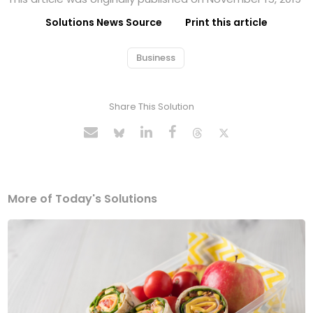
Solutions News Source
Print this article
Business
Share This Solution
More of Today's Solutions