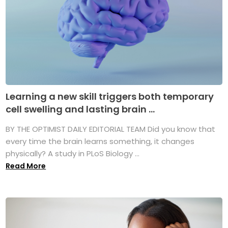
Learning a new skill triggers both temporary
cell swelling and lasting brain ...
BY THE OPTIMIST DAILY EDITORIAL TEAM Did you know that
every time the brain learns something, it changes
physically? A study in PLoS Biology ...
Read More