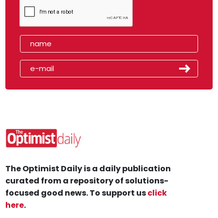
The Optimist Daily is a daily publication
curated from a repository of solutions-
focused good news. To support us
click
here
.