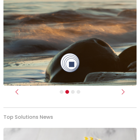
Previous
Next
Top Solutions News