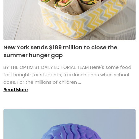
New York sends $189 million to close the
summer hunger gap
BY THE OPTIMIST DAILY EDITORIAL TEAM Here's some food
for thought: for students, free lunch ends when school
does. For the millions of children ...
Read More