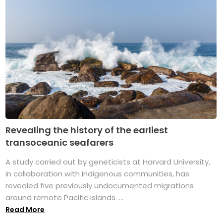
Revealing the history of the earliest
transoceanic seafarers
A study carried out by geneticists at Harvard University,
in collaboration with Indigenous communities, has
revealed five previously undocumented migrations
around remote Pacific islands. ...
Read More