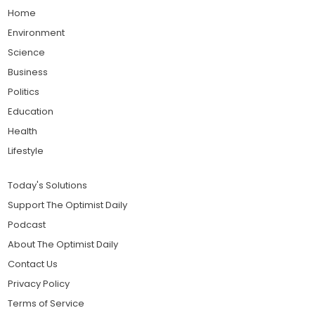
Home
Environment
Science
Business
Politics
Education
Health
Lifestyle
Today's Solutions
Support The Optimist Daily
Podcast
About The Optimist Daily
Contact Us
Privacy Policy
Terms of Service