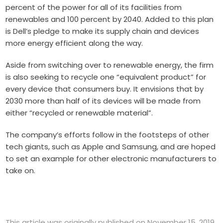
percent of the power for all of its facilities from
renewables and 100 percent by 2040. Added to this plan
is Dell’s pledge to make its supply chain and devices
more energy efficient along the way.
Aside from switching over to renewable energy, the firm
is also seeking to recycle one “equivalent product” for
every device that consumers buy. It envisions that by
2030 more than half of its devices will be made from
either “recycled or renewable material”.
The company’s efforts follow in the footsteps of other
tech giants, such as Apple and Samsung, and are hoped
to set an example for other electronic manufacturers to
take on.
This article was originally published on November 15, 2019