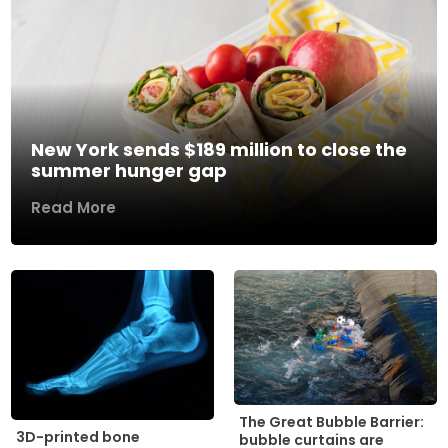
New York sends $189 million to close the
summer hunger gap
Read More
The Great Bubble Barrier:
3D-printed bone
bubble curtains are