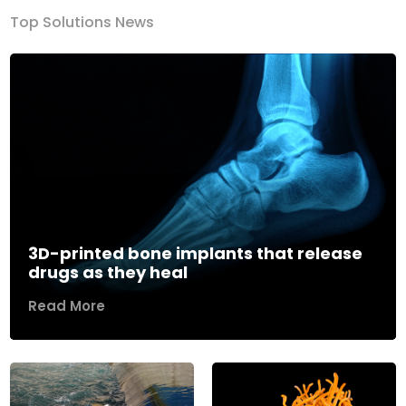
Top Solutions News
3D-printed bone implants that release
drugs as they heal
Read More