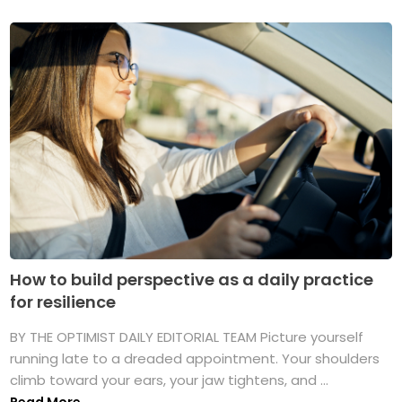
How to build perspective as a daily practice
for resilience
BY THE OPTIMIST DAILY EDITORIAL TEAM Picture yourself
running late to a dreaded appointment. Your shoulders
climb toward your ears, your jaw tightens, and ...
Read More