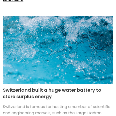
Switzerland built a huge water battery to
store surplus energy
Switzerland is famous for hosting a number of scientific
and engineering marvels, such as the Large Hadron