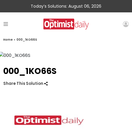
Today’s Solutions: August 06, 2026
Home
»
000_1KO66S
000_1KO66S
Share This Solution