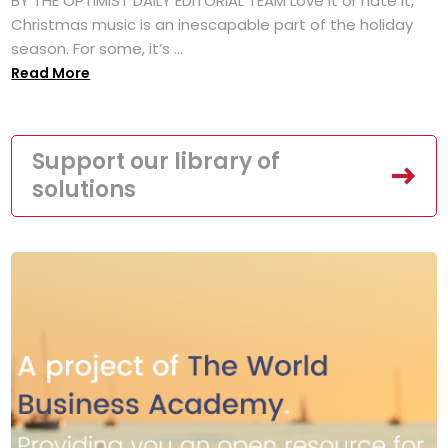
BY THE OPTIMIST DAILY EDITORIAL TEAM Love it or hate it,
Christmas music is an inescapable part of the holiday
season. For some, it’s ...
Read More
Support our library of
solutions