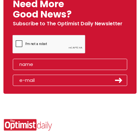
Need More
Good News?
Subscribe to The Optimist Daily Newsletter