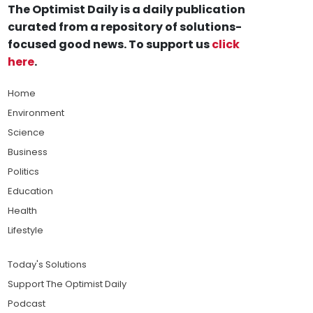
The Optimist Daily is a daily publication
curated from a repository of solutions-
focused good news. To support us
click
here
.
Home
Environment
Science
Business
Politics
Education
Health
Lifestyle
Today's Solutions
Support The Optimist Daily
Podcast