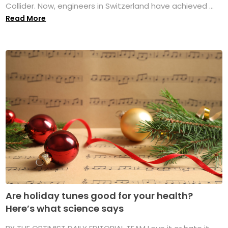
Collider. Now, engineers in Switzerland have achieved ...
Read More
Are holiday tunes good for your health?
Here’s what science says