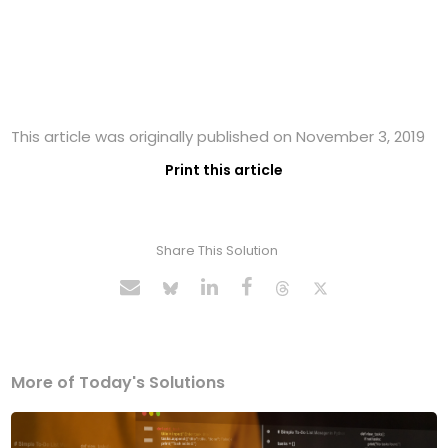
This article was originally published on November 3, 2019
Print this article
Share This Solution
More of Today's Solutions