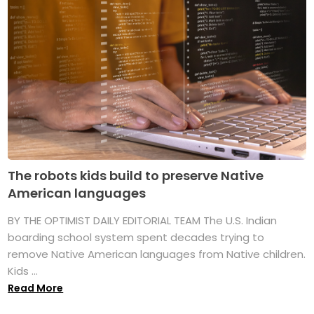
The robots kids build to preserve Native
American languages
BY THE OPTIMIST DAILY EDITORIAL TEAM The U.S. Indian
boarding school system spent decades trying to
remove Native American languages from Native children.
Kids ...
Read More