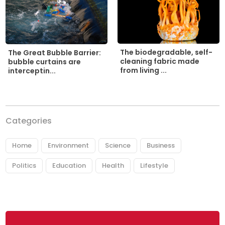
The biodegradable, self-
The Great Bubble Barrier:
cleaning fabric made
bubble curtains are
from living ...
interceptin...
Categories
Home
Environment
Science
Business
Politics
Education
Health
Lifestyle