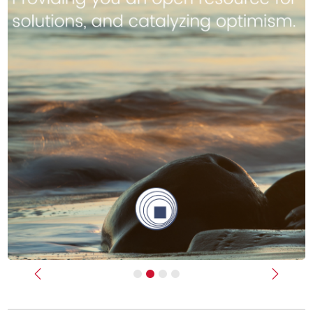
Previous
Next