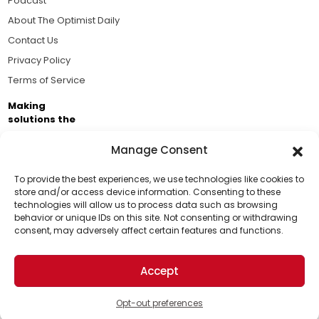
Podcast
About The Optimist Daily
Contact Us
Privacy Policy
Terms of Service
Making
solutions the
news.
Manage Consent
Brought to you by the ongoing support of The World
Business Academy and thousands of readers
To provide the best experiences, we use technologies like cookies to
store and/or access device information. Consenting to these
passionate about improving our world.
technologies will allow us to process data such as browsing
Support Us!
behavior or unique IDs on this site. Not consenting or withdrawing
consent, may adversely affect certain features and functions.
Thanks for being one of our top readers. Your
support helps us continue to put solutions into the
Accept
world for a more optimistic future.
© 2026 The Optimist Daily. All Rights Reserved.
1101 Anacapa St. Ste 200, Santa Barbara, CA 93101, USA
Opt-out preferences