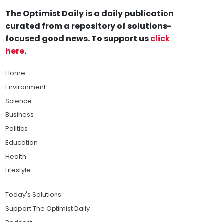
The Optimist Daily is a daily publication
curated from a repository of solutions-
focused good news. To support us
click
here
.
Home
Environment
Science
Business
Politics
Education
Health
Lifestyle
Today's Solutions
Support The Optimist Daily