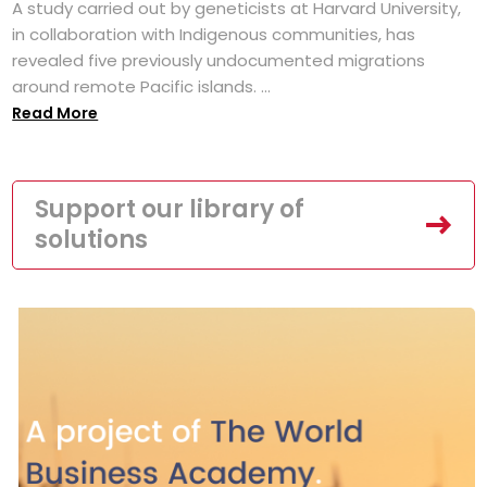
A study carried out by geneticists at Harvard University,
in collaboration with Indigenous communities, has
revealed five previously undocumented migrations
around remote Pacific islands. ...
Read More
Support our library of
solutions