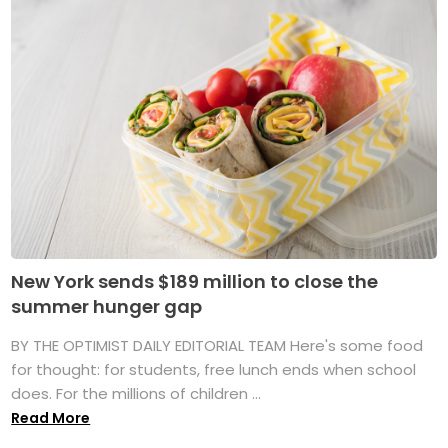
New York sends $189 million to close the
summer hunger gap
BY THE OPTIMIST DAILY EDITORIAL TEAM Here's some food
for thought: for students, free lunch ends when school
does. For the millions of children ...
Read More