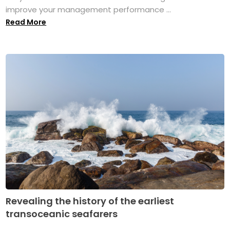
improve your management performance ...
Read More
Revealing the history of the earliest
transoceanic seafarers