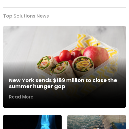
Top Solutions News
New York sends $189 million to close the
summer hunger gap
Read More