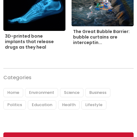
The Great Bubble Barrier:
3D-printed bone
bubble curtains are
implants that release
interceptin...
drugs as they heal
Categories
Home
Environment
Science
Business
Politics
Education
Health
Lifestyle