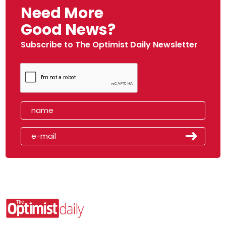
Need More
Good News?
Subscribe to The Optimist Daily Newsletter