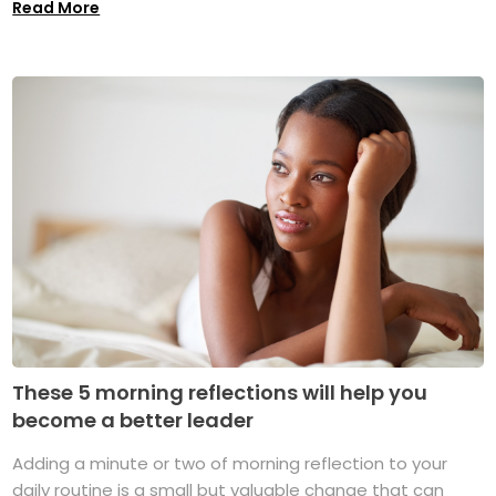
Read More
These 5 morning reflections will help you
become a better leader
Adding a minute or two of morning reflection to your
daily routine is a small but valuable change that can