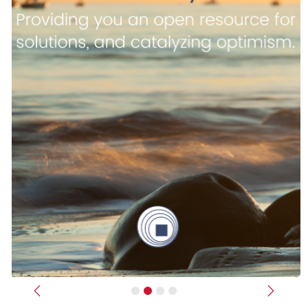
Previous
Next