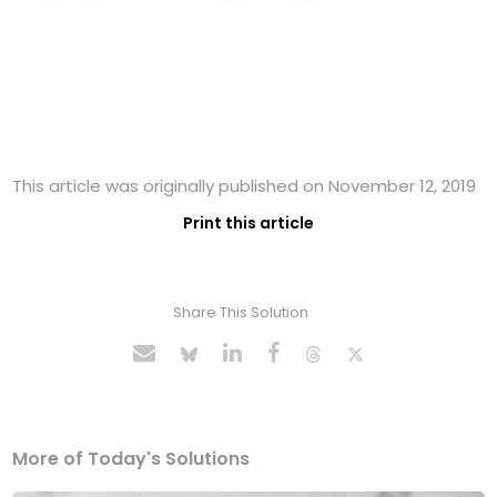
This article was originally published on November 12, 2019
Print this article
Share This Solution
More of Today's Solutions