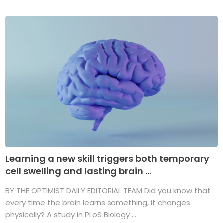
Learning a new skill triggers both temporary
cell swelling and lasting brain ...
BY THE OPTIMIST DAILY EDITORIAL TEAM Did you know that
every time the brain learns something, it changes
physically? A study in PLoS Biology ...