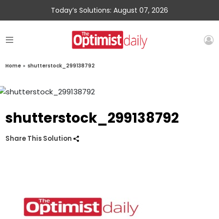
Today’s Solutions: August 07, 2026
Home
»
shutterstock_299138792
shutterstock_299138792
Share This Solution