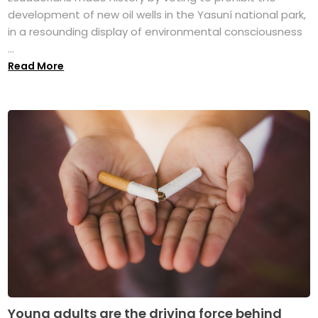
development of new oil wells in the Yasuní national park,
in a resounding display of environmental consciousness
...
Read More
Young adults are the driving force behind