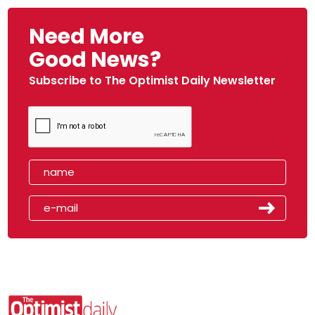
Need More
Good News?
Subscribe to The Optimist Daily Newsletter