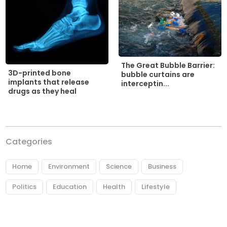
The Great Bubble Barrier:
3D-printed bone
bubble curtains are
implants that release
interceptin...
drugs as they heal
Categories
Home
Environment
Science
Business
Politics
Education
Health
Lifestyle