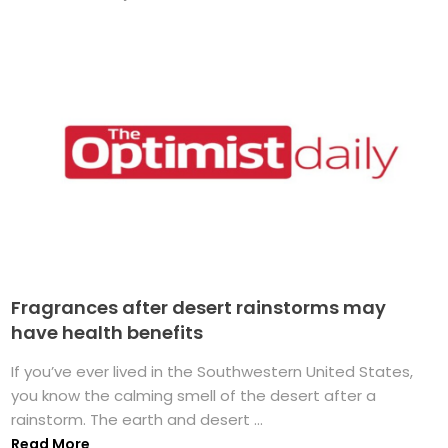
Fragrances after desert rainstorms may
have health benefits
If you’ve ever lived in the Southwestern United States,
you know the calming smell of the desert after a
rainstorm. The earth and desert ...
Read More