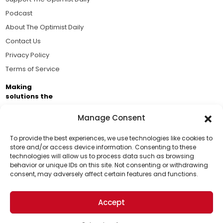
Podcast
About The Optimist Daily
Contact Us
Privacy Policy
Terms of Service
Making
solutions the
news.
Manage Consent
Brought to you by the ongoing support of The World
Business Academy and thousands of readers
To provide the best experiences, we use technologies like cookies to
store and/or access device information. Consenting to these
passionate about improving our world.
technologies will allow us to process data such as browsing
Support Us!
behavior or unique IDs on this site. Not consenting or withdrawing
consent, may adversely affect certain features and functions.
Thanks for being one of our top readers. Your
support helps us continue to put solutions into the
Accept
world for a more optimistic future.
© 2026 The Optimist Daily. All Rights Reserved.
1101 Anacapa St. Ste 200, Santa Barbara, CA 93101, USA