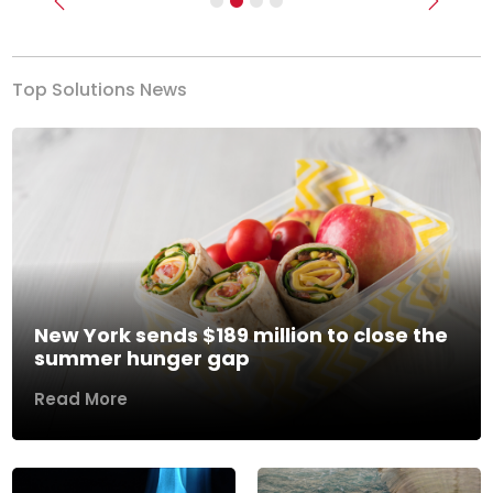
Previous
Next
Top Solutions News
New York sends $189 million to close the
summer hunger gap
Read More