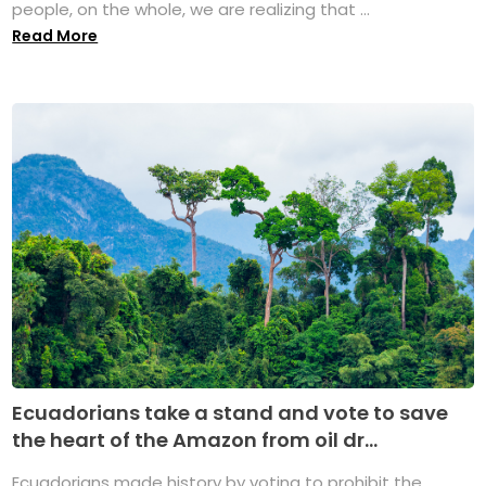
people, on the whole, we are realizing that ...
Read More
Ecuadorians take a stand and vote to save
the heart of the Amazon from oil dr...
Ecuadorians made history by voting to prohibit the