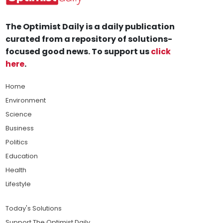
The Optimist Daily is a daily publication
curated from a repository of solutions-
focused good news. To support us
click
here
.
Home
Environment
Science
Business
Politics
Education
Health
Lifestyle
Today's Solutions
Support The Optimist Daily