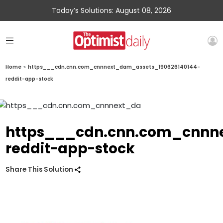
Today’s Solutions: August 08, 2026
Home
»
https___cdn.cnn.com_cnnnext_dam_assets_190626140144-
reddit-app-stock
https___cdn.cnn.com_cnnn
reddit-app-stock
Share This Solution