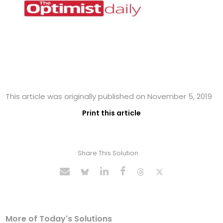
This article was originally published on November 5, 2019
Print this article
Share This Solution
More of Today's Solutions