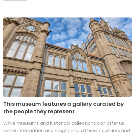
This museum features a gallery curated by
the people they represent
While museums and historical collections can offer us
some information and insight into different cultures and