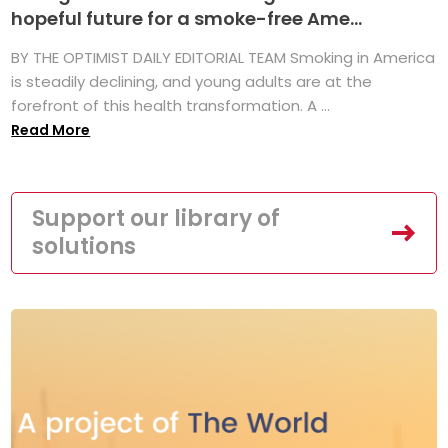
hopeful future for a smoke-free Ame...
BY THE OPTIMIST DAILY EDITORIAL TEAM Smoking in America
is steadily declining, and young adults are at the
forefront of this health transformation. A ...
Read More
Support our library of
solutions