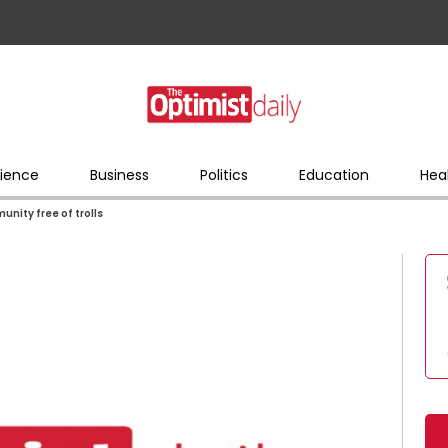
ience
Business
Politics
Education
Hea
unity free of trolls