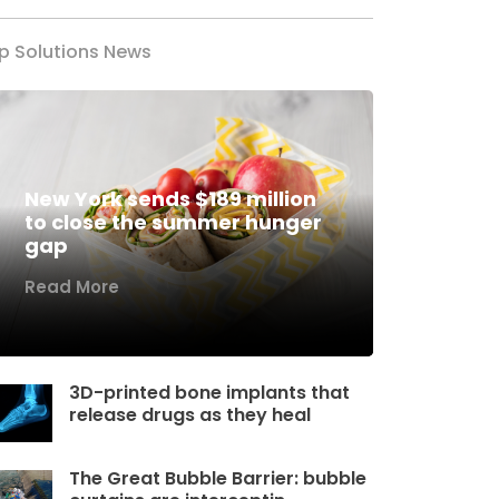
p Solutions News
New York sends $189 million
to close the summer hunger
gap
Read More
3D-printed bone implants that
release drugs as they heal
The Great Bubble Barrier: bubble