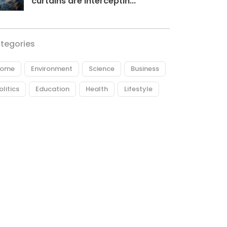
curtains are interceptin...
tegories
ome
Environment
Science
Business
olitics
Education
Health
Lifestyle