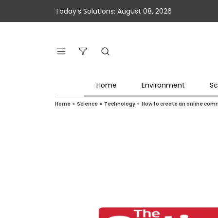
Today’s Solutions: August 08, 2026
Home
Environment
Sc
Home
»
Science
»
Technology
»
How to create an online comm