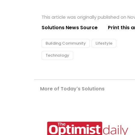
This article was originally published on N
Solutions News Source
Print this a
Building Community
Lifestyle
Technology
More of Today's Solutions