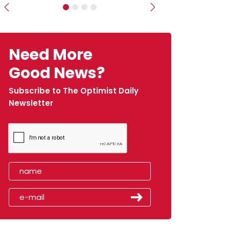
Previous
Next
Need More
Good News?
Subscribe to The Optimist Daily
Newsletter