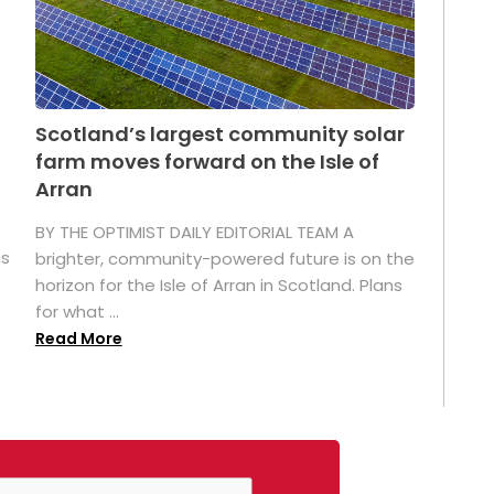
Scotland’s largest community solar
farm moves forward on the Isle of
Arran
BY THE OPTIMIST DAILY EDITORIAL TEAM A
as
brighter, community-powered future is on the
horizon for the Isle of Arran in Scotland. Plans
for what ...
Read More