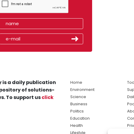
 is a daily publication
Home
Tod
pository of solutions-
Environment
Sup
s. To support us
click
Science
Dai
Business
Po
Politics
Abo
Education
Con
Health
Pri
Lifestyle
Ter