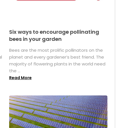
Six ways to encourage pollinating
bees in your garden
Bees are the most prolific pollinators on the
l
planet and every gardener’s best friend. The
majority of flowering plants in the world need
the ...
Read More