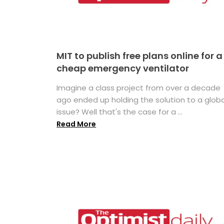
MIT to publish free plans online for a
cheap emergency ventilator
Imagine a class project from over a decade
ago ended up holding the solution to a globa
issue? Well that's the case for a ...
Read More