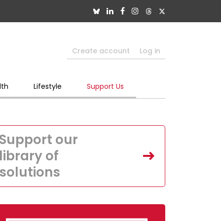
Create account
Log in
lth
Lifestyle
Support Us
Support our
library of
solutions