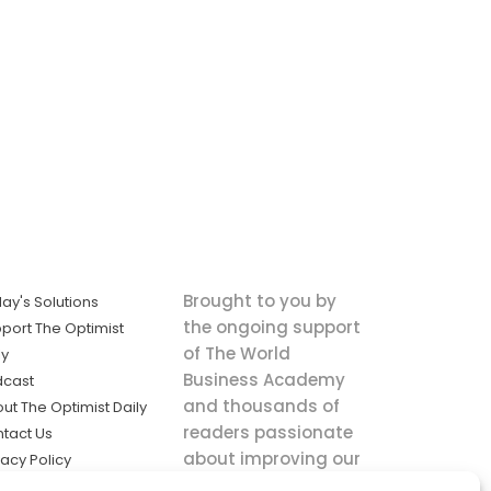
Brought to you by
ay's Solutions
the ongoing support
port The Optimist
of The World
ly
Business Academy
dcast
and thousands of
ut The Optimist Daily
readers passionate
tact Us
about improving our
vacy Policy
world.
ms of Service