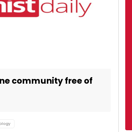
ine community free of
ology