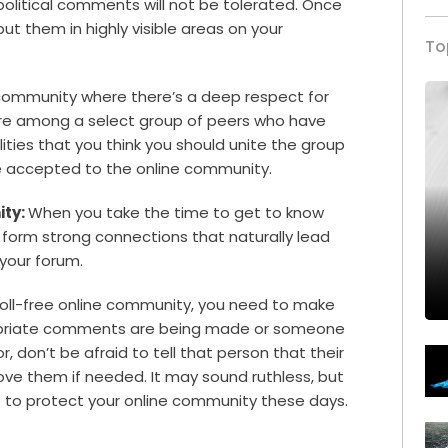
political comments will not be tolerated. Once
ut them in highly visible areas on your
To
community where there’s a deep respect for
 are among a select group of peers who have
ties that you think you should unite the group
be accepted to the online community.
ity:
When you take the time to get to know
form strong connections that naturally lead
 your forum.
troll-free online community, you need to make
propriate comments are being made or someone
 don’t be afraid to tell that person that their
ve them if needed. It may sound ruthless, but
 to protect your online community these days.