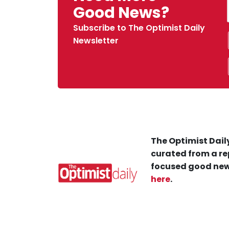
Good News?
Subscribe to The Optimist Daily
Newsletter
The Optimist Daily
curated from a re
focused good new
here
.