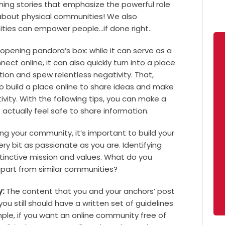
hing stories that emphasize the powerful role
 about physical communities! We also
ties can empower people…if done right.
 opening pandora’s box: while it can serve as a
ct online, it can also quickly turn into a place
tion and spew relentless negativity. That,
o build a place online to share ideas and make
ivity. With the following tips, you can make a
actually feel safe to share information.
ing your community, it’s important to build your
y bit as passionate as you are. Identifying
stinctive mission and values. What do you
 apart from similar communities?
y:
The content that you and your anchors’ post
ou still should have a written set of guidelines
ple, if you want an online community free of