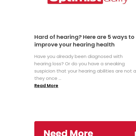
Hard of hearing? Here are 5 ways to
improve your hearing health
Have you already been diagnosed with
hearing loss? Or do you have a sneaking
suspicion that your hearing abilities are not 
they once ...
Read More
Need More