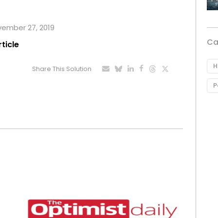
ovember 27, 2019
Ca
rticle
H
Share This Solution
P