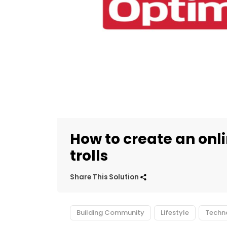
How to create an onl
trolls
Share This Solution
Building Community
Lifestyle
Techn