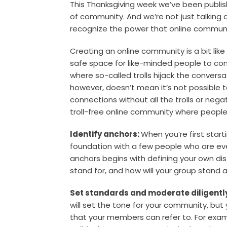
This Thanksgiving week we’ve been publis
of community. And we’re not just talking
recognize the power that online communi
Creating an online community is a bit like
safe space for like-minded people to conne
where so-called trolls hijack the conversa
however, doesn’t mean it’s not possible t
connections without all the trolls or negat
troll-free online community where people 
Identify anchors:
When you’re first start
foundation with a few people who are ever
anchors begins with defining your own di
stand for, and how will your group stand
Set standards and moderate diligentl
will set the tone for your community, but y
that your members can refer to. For exam