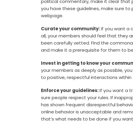
political commentary, make it clear that 
you have these guidelines, make sure to p
webpage.
Curate your community:
If you want a 
all, your members should feel that they
been carefully vetted. Find the commonali
and make it a prerequisite for them to 
Invest in getting to know your commun
your members as deeply as possible, you 
to positive, respectful interactions within
Enforce your guidelines:
If you want a 
sure people respect your rules. If inap
has shown frequent disrespectful behavior,
online behavior is unacceptable and remo
that’s what needs to be done if you want