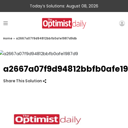
Today’s Solutions: August 08, 2026
Home
»
a2667a07f9d94812bbfb0afe1987d9db
a2667a07f9d94812bbfb0afe1
Share This Solution