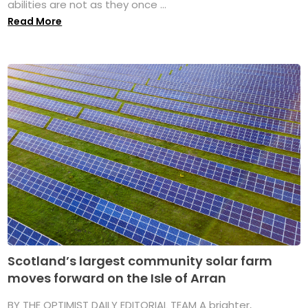
abilities are not as they once ...
Read More
Scotland’s largest community solar farm
moves forward on the Isle of Arran
BY THE OPTIMIST DAILY EDITORIAL TEAM A brighter,