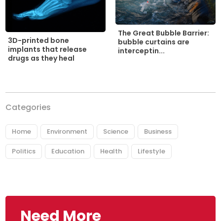
The Great Bubble Barrier:
3D-printed bone
bubble curtains are
implants that release
interceptin...
drugs as they heal
Categories
Home
Environment
Science
Business
Politics
Education
Health
Lifestyle
Need More