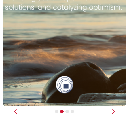
Previous
Next