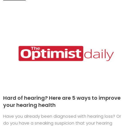
Hard of hearing? Here are 5 ways to improve
your hearing health
Have you already been diagnosed with hearing loss? Or
do you have a sneaking suspicion that your hearing