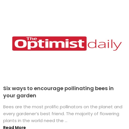
Six ways to encourage pollinating bees in
your garden
Bees are the most prolific pollinators on the planet and
every gardener’s best friend. The majority of flowering
plants in the world need the ...
Read More