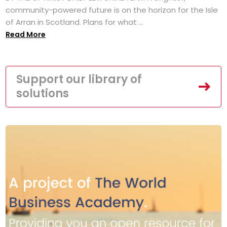
community-powered future is on the horizon for the Isle
of Arran in Scotland. Plans for what ...
Read More
Support our library of
solutions