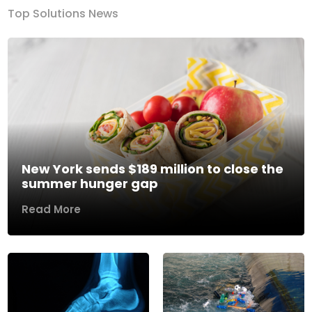
Top Solutions News
New York sends $189 million to close the
summer hunger gap
Read More