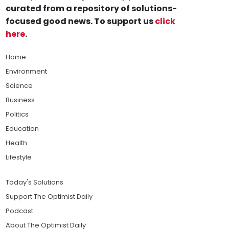
curated from a repository of solutions-
focused good news. To support us
click
here
.
Home
Environment
Science
Business
Politics
Education
Health
Lifestyle
Today's Solutions
Support The Optimist Daily
Podcast
About The Optimist Daily