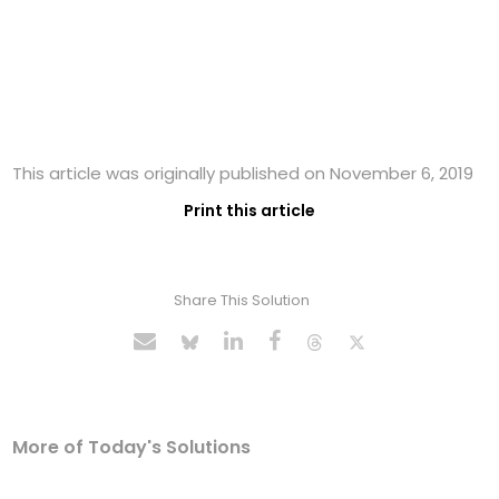
This article was originally published on November 6, 2019
Print this article
Share This Solution
More of Today's Solutions