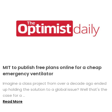
MIT to publish free plans online for a cheap
emergency ventilator
Imagine a class project from over a decade ago ended
up holding the solution to a global issue? Well that's the
case for a ...
Read More