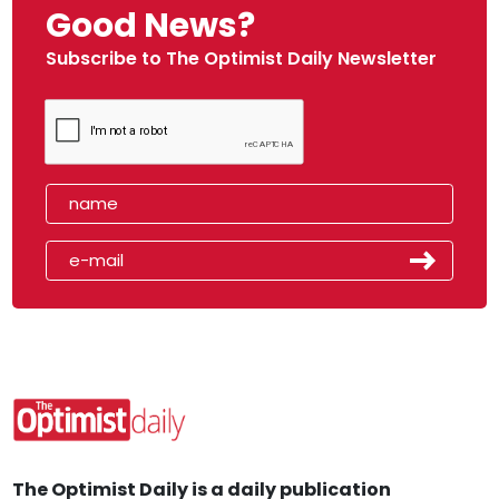
Good News?
Subscribe to The Optimist Daily Newsletter
The Optimist Daily is a daily publication