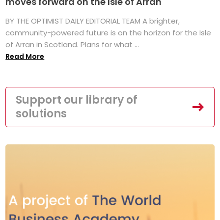
moves forward on the Isle of Arran
BY THE OPTIMIST DAILY EDITORIAL TEAM A brighter,
community-powered future is on the horizon for the Isle
of Arran in Scotland. Plans for what ...
Read More
Support our library of
solutions