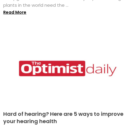
plants in the world need the ...
Read More
Hard of hearing? Here are 5 ways to improve
your hearing health