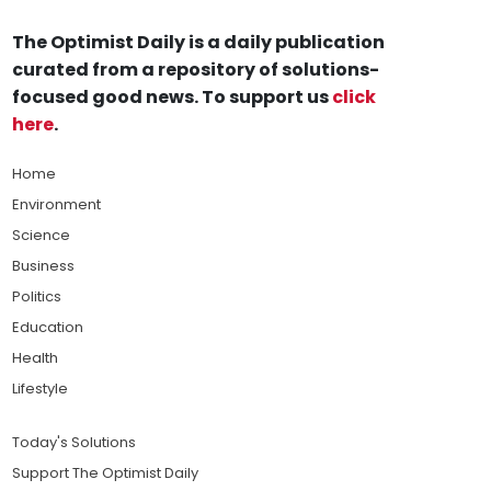
The Optimist Daily is a daily publication
curated from a repository of solutions-
focused good news. To support us
click
here
.
Home
Environment
Science
Business
Politics
Education
Health
Lifestyle
Today's Solutions
Support The Optimist Daily