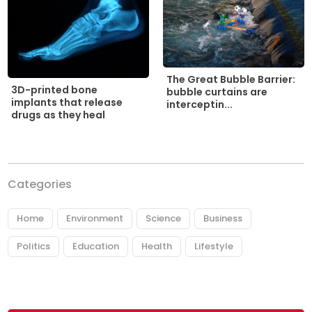
The Great Bubble Barrier:
3D-printed bone
bubble curtains are
implants that release
interceptin...
drugs as they heal
Categories
Home
Environment
Science
Business
Politics
Education
Health
Lifestyle