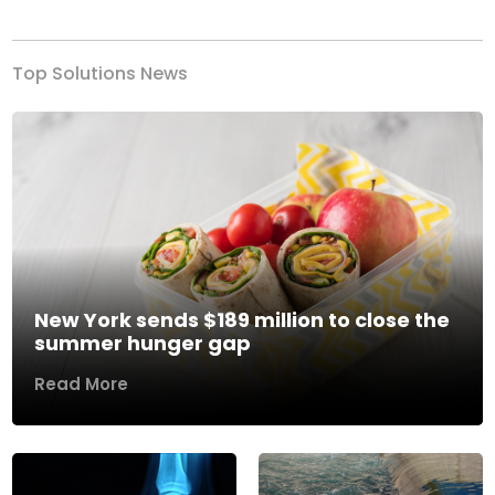
Top Solutions News
New York sends $189 million to close the
summer hunger gap
Read More