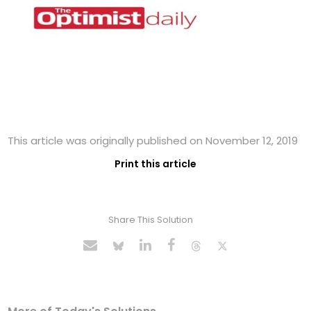
This article was originally published on November 12, 2019
Print this article
Share This Solution