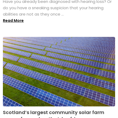
Have you already been diagnosed with hearing loss? Or
do you have a sneaking suspicion that your hearing
abilities are not as they once ...
Read More
Scotland’s largest community solar farm