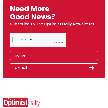
Need More
Good News?
Subscribe to The Optimist Daily Newsletter