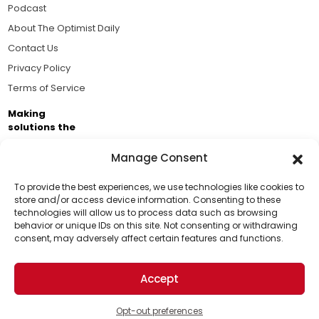
Podcast
About The Optimist Daily
Contact Us
Privacy Policy
Terms of Service
Making
solutions the
news.
Manage Consent
Brought to you by the ongoing support of The World
Business Academy and thousands of readers
To provide the best experiences, we use technologies like cookies to
store and/or access device information. Consenting to these
passionate about improving our world.
technologies will allow us to process data such as browsing
Support Us!
behavior or unique IDs on this site. Not consenting or withdrawing
consent, may adversely affect certain features and functions.
Thanks for being one of our top readers. Your
support helps us continue to put solutions into the
Accept
world for a more optimistic future.
© 2026 The Optimist Daily. All Rights Reserved.
1101 Anacapa St. Ste 200, Santa Barbara, CA 93101, USA
Opt-out preferences