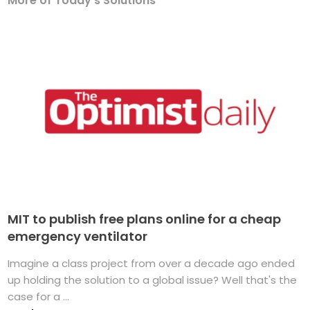
More of Today's Solutions
MIT to publish free plans online for a cheap
emergency ventilator
Imagine a class project from over a decade ago ended
up holding the solution to a global issue? Well that's the
case for a ...