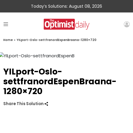
Today’s Solutions: August 08, 2026
Home
»
YILport-Oslo-settfranordEspenBraana-1280×720
YILport-Oslo-
settfranordEspenBraana-
1280×720
Share This Solution