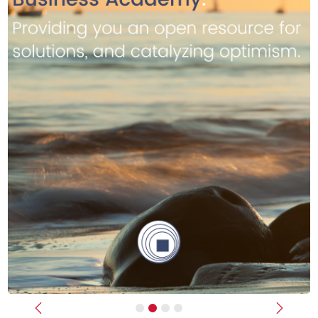
Previous
Next