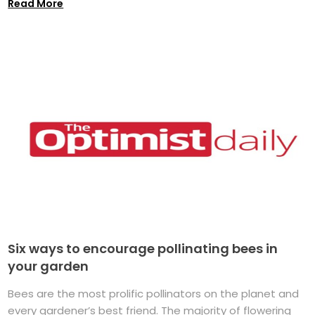
Read More
Six ways to encourage pollinating bees in
your garden
Bees are the most prolific pollinators on the planet and
every gardener’s best friend. The majority of flowering