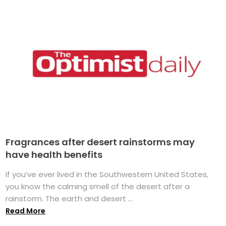
Fragrances after desert rainstorms may
have health benefits
If you’ve ever lived in the Southwestern United States,
you know the calming smell of the desert after a
rainstorm. The earth and desert ...
Read More