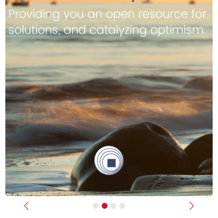
Previous
Next