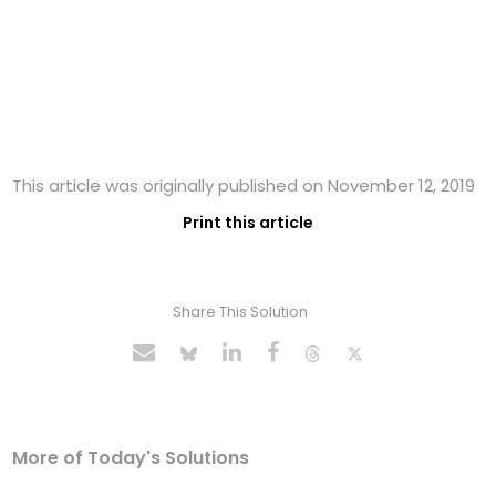
This article was originally published on November 12, 2019
Print this article
Share This Solution
More of Today's Solutions