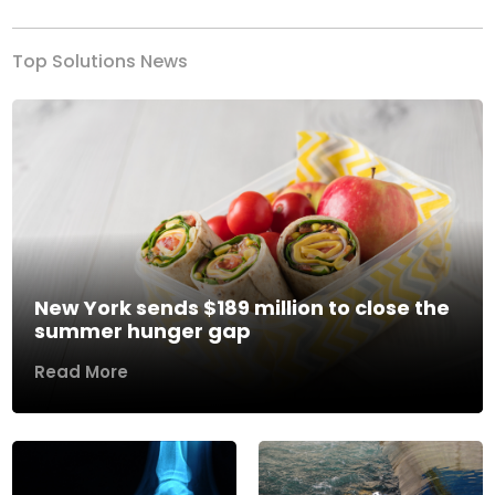
Top Solutions News
New York sends $189 million to close the
summer hunger gap
Read More