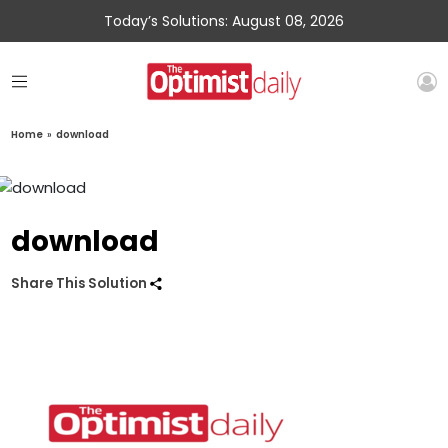
Today’s Solutions: August 08, 2026
Home
»
download
download
Share This Solution