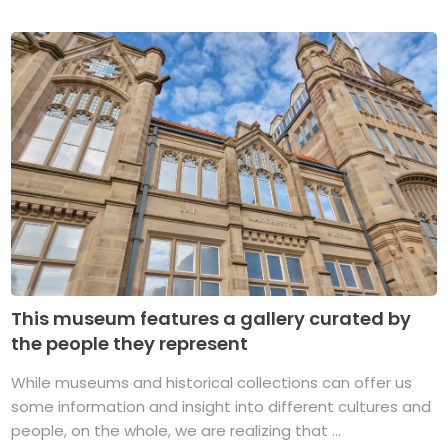
This museum features a gallery curated by
the people they represent
While museums and historical collections can offer us
some information and insight into different cultures and
people, on the whole, we are realizing that ...