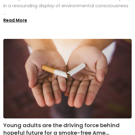
in a resounding display of environmental consciousness
...
Read More
Young adults are the driving force behind
hopeful future for a smoke-free Ame...