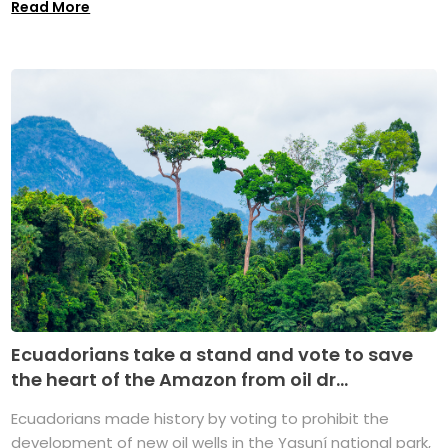
Read More
Ecuadorians take a stand and vote to save
the heart of the Amazon from oil dr...
Ecuadorians made history by voting to prohibit the
development of new oil wells in the Yasuní national park,