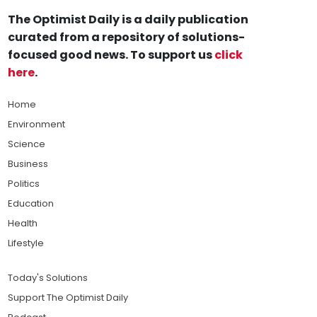
The Optimist Daily is a daily publication
curated from a repository of solutions-
focused good news. To support us
click
here
.
Home
Environment
Science
Business
Politics
Education
Health
Lifestyle
Today's Solutions
Support The Optimist Daily