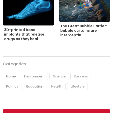
The Great Bubble Barrier:
3D-printed bone
bubble curtains are
implants that release
interceptin...
drugs as they heal
Categories
Home
Environment
Science
Business
Politics
Education
Health
Lifestyle