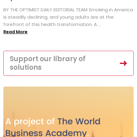
BY THE OPTIMIST DAILY EDITORIAL TEAM Smoking in America
is steadily declining, and young adults are at the
forefront of this health transformation. A ...
Read More
Support our library of
solutions