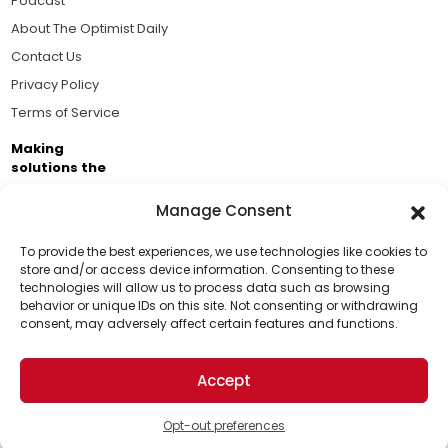
Podcast
About The Optimist Daily
Contact Us
Privacy Policy
Terms of Service
Making
solutions the
news.
Manage Consent
Brought to you by the ongoing support of The World
Business Academy and thousands of readers
To provide the best experiences, we use technologies like cookies to
store and/or access device information. Consenting to these
passionate about improving our world.
technologies will allow us to process data such as browsing
Support Us!
behavior or unique IDs on this site. Not consenting or withdrawing
consent, may adversely affect certain features and functions.
Thanks for being one of our top readers. Your
support helps us continue to put solutions into the
Accept
world for a more optimistic future.
© 2026 The Optimist Daily. All Rights Reserved.
1101 Anacapa St. Ste 200, Santa Barbara, CA 93101, USA
Opt-out preferences