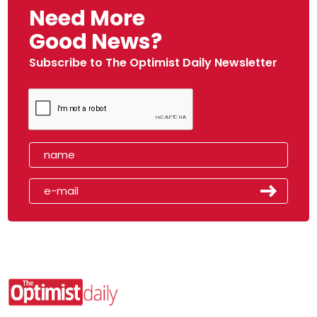
Need More
Good News?
Subscribe to The Optimist Daily Newsletter