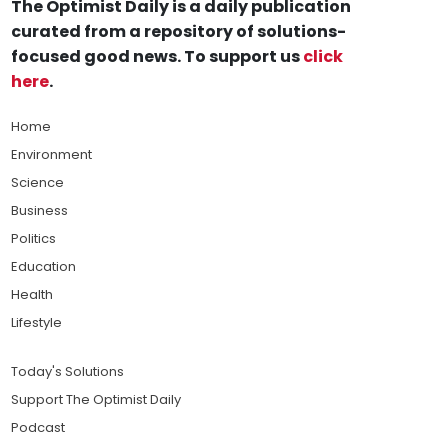
The Optimist Daily is a daily publication
curated from a repository of solutions-
focused good news. To support us
click
here
.
Home
Environment
Science
Business
Politics
Education
Health
Lifestyle
Today's Solutions
Support The Optimist Daily
Podcast