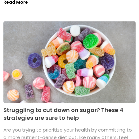
Read More
Struggling to cut down on sugar? These 4
strategies are sure to help
Are you trying to prioritize your health by committing to
a more nutrient-dense diet but, like many others, feel