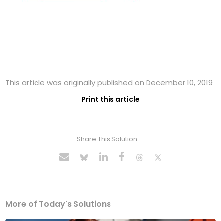
This article was originally published on December 10, 2019
Print this article
Share This Solution
More of Today's Solutions