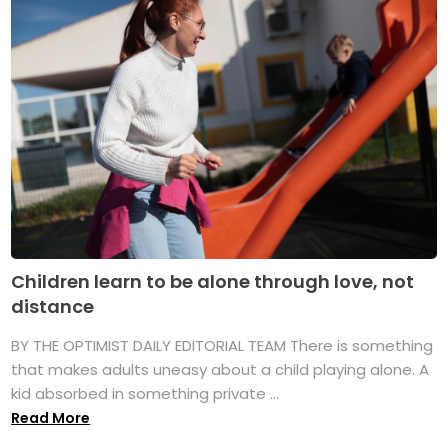
Children learn to be alone through love, not
distance
BY THE OPTIMIST DAILY EDITORIAL TEAM There is something
that makes adults uneasy about a child playing alone. A
kid absorbed in something private ...
Read More