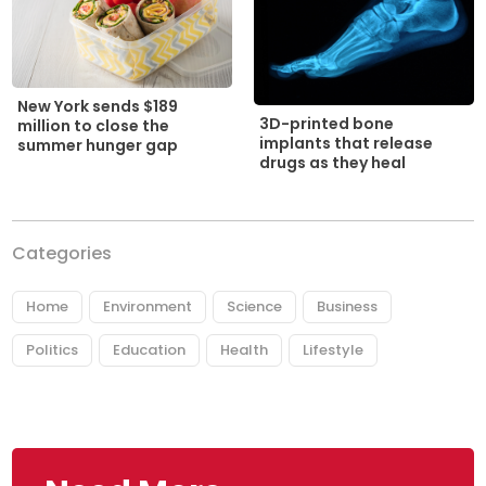
New York sends $189
3D-printed bone
million to close the
implants that release
summer hunger gap
drugs as they heal
Categories
Home
Environment
Science
Business
Politics
Education
Health
Lifestyle