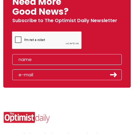
Need More
Good News?
Subscribe to The Optimist Daily Newsletter