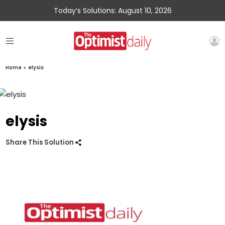
Today’s Solutions: August 10, 2026
Home
»
elysis
elysis
Share This Solution