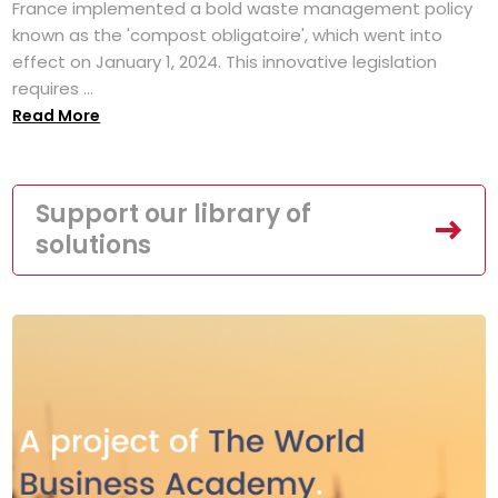
France implemented a bold waste management policy
known as the 'compost obligatoire', which went into
effect on January 1, 2024. This innovative legislation
requires ...
Read More
Support our library of
solutions