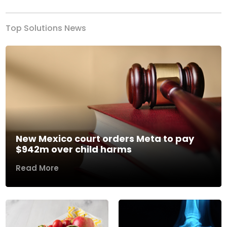
Top Solutions News
New Mexico court orders Meta to pay
$942m over child harms
Read More