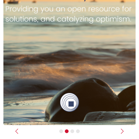
Previous
Next