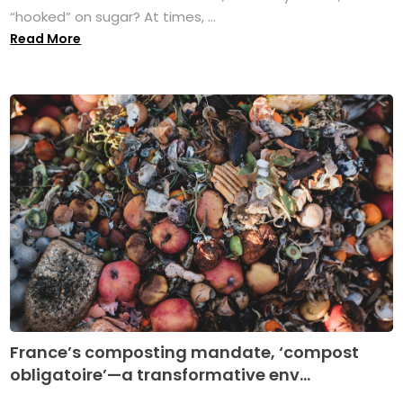
“hooked” on sugar? At times, ...
Read More
France’s composting mandate, ‘compost
obligatoire’—a transformative env...