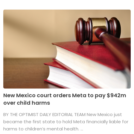
New Mexico court orders Meta to pay $942m
over child harms
BY THE OPTIMIST DAILY EDITORIAL TEAM New Mexico just
became the first state to hold Meta financially liable for
harms to children’s mental health. ...