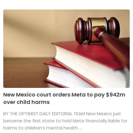
New Mexico court orders Meta to pay $942m
over child harms
BY THE OPTIMIST DAILY EDITORIAL TEAM New Mexico just
became the first state to hold Meta financially liable for
harms to children’s mental health. ...