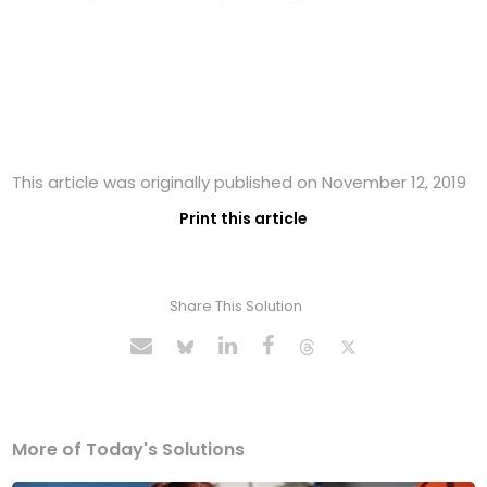
This article was originally published on November 12, 2019
Print this article
Share This Solution
More of Today's Solutions