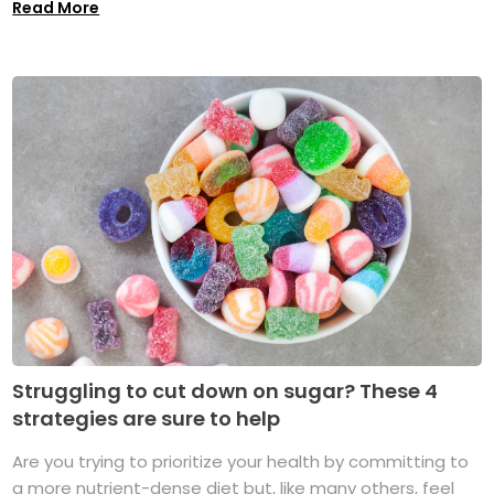
Read More
Struggling to cut down on sugar? These 4
strategies are sure to help
Are you trying to prioritize your health by committing to
a more nutrient-dense diet but, like many others, feel