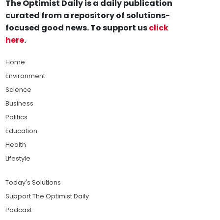
The Optimist Daily is a daily publication
curated from a repository of solutions-
focused good news. To support us
click
here
.
Home
Environment
Science
Business
Politics
Education
Health
Lifestyle
Today's Solutions
Support The Optimist Daily
Podcast