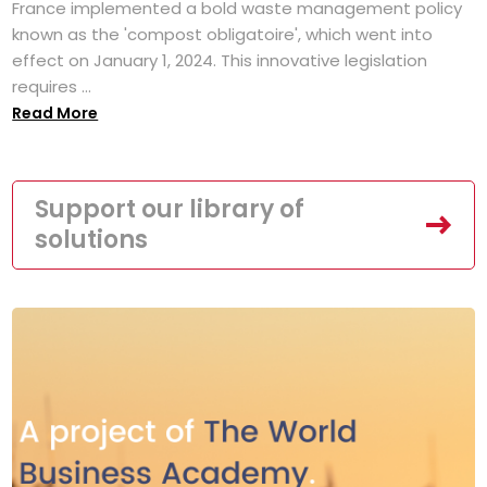
France implemented a bold waste management policy
known as the 'compost obligatoire', which went into
effect on January 1, 2024. This innovative legislation
requires ...
Read More
Support our library of
solutions