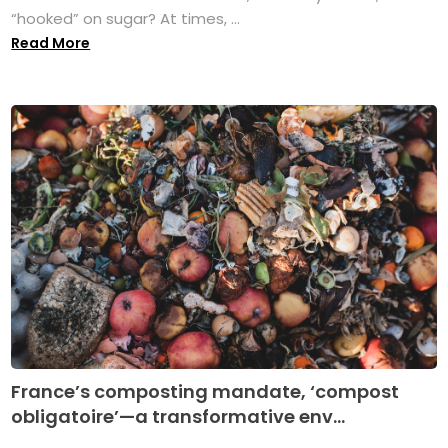
“hooked” on sugar? At times, ...
Read More
France’s composting mandate, ‘compost
obligatoire’—a transformative env...