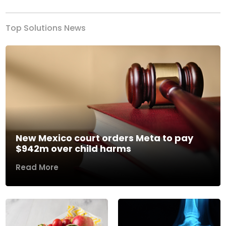
Top Solutions News
New Mexico court orders Meta to pay
$942m over child harms
Read More