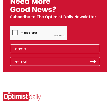
Need More
Good News?
Subscribe to The Optimist Daily Newsletter