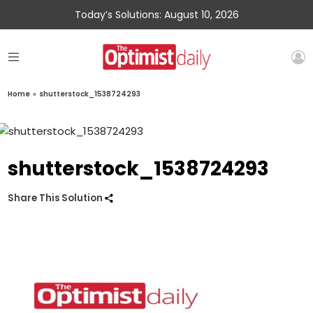
Today’s Solutions: August 10, 2026
Home
»
shutterstock_1538724293
shutterstock_1538724293
Share This Solution