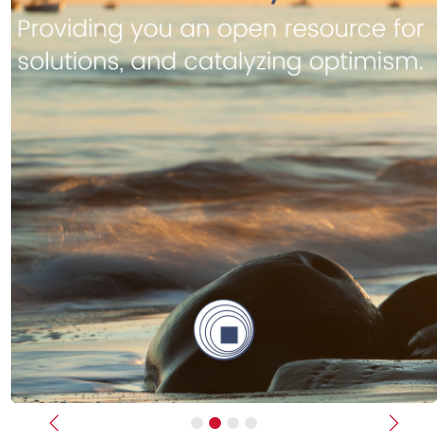
Previous
Next