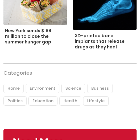
New York sends $189
3D-printed bone
million to close the
implants that release
summer hunger gap
drugs as they heal
Categories
Home
Environment
Science
Business
Politics
Education
Health
Lifestyle