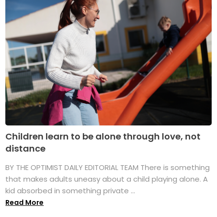
Children learn to be alone through love, not
distance
BY THE OPTIMIST DAILY EDITORIAL TEAM There is something
that makes adults uneasy about a child playing alone. A
kid absorbed in something private ...
Read More