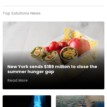
Top Solutions News
New York sends $189 million to close the
summer hunger gap
Read More