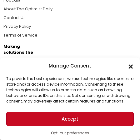
Podcast
About The Optimist Daily
Contact Us
Privacy Policy
Terms of Service
Making
solutions the
news.
Manage Consent
Brought to you by the ongoing support of The World
Business Academy and thousands of readers
To provide the best experiences, we use technologies like cookies to
store and/or access device information. Consenting to these
passionate about improving our world.
technologies will allow us to process data such as browsing
Support Us!
behavior or unique IDs on this site. Not consenting or withdrawing
consent, may adversely affect certain features and functions.
Thanks for being one of our top readers. Your
support helps us continue to put solutions into the
Accept
world for a more optimistic future.
© 2026 The Optimist Daily. All Rights Reserved.
1101 Anacapa St. Ste 200, Santa Barbara, CA 93101, USA
Opt-out preferences