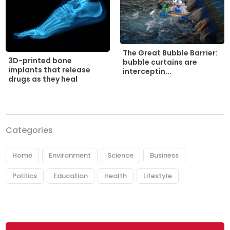
The Great Bubble Barrier:
3D-printed bone
bubble curtains are
implants that release
interceptin...
drugs as they heal
Categories
Home
Environment
Science
Business
Politics
Education
Health
Lifestyle