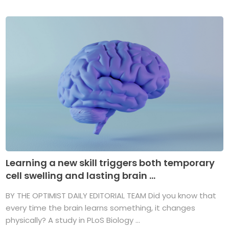
Learning a new skill triggers both temporary
cell swelling and lasting brain ...
BY THE OPTIMIST DAILY EDITORIAL TEAM Did you know that
every time the brain learns something, it changes
physically? A study in PLoS Biology ...