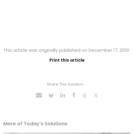
This article was originally published on December 17, 2019
Print this article
Share This Solution
More of Today's Solutions