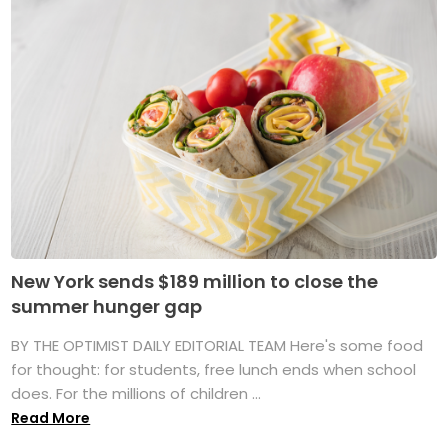
New York sends $189 million to close the
summer hunger gap
BY THE OPTIMIST DAILY EDITORIAL TEAM Here's some food
for thought: for students, free lunch ends when school
does. For the millions of children ...
Read More