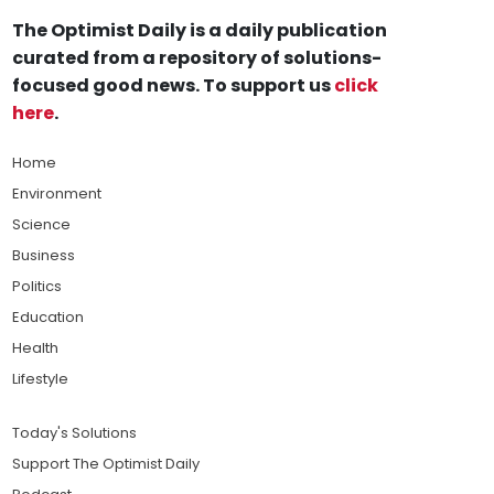
The Optimist Daily is a daily publication
curated from a repository of solutions-
focused good news. To support us
click
here
.
Home
Environment
Science
Business
Politics
Education
Health
Lifestyle
Today's Solutions
Support The Optimist Daily