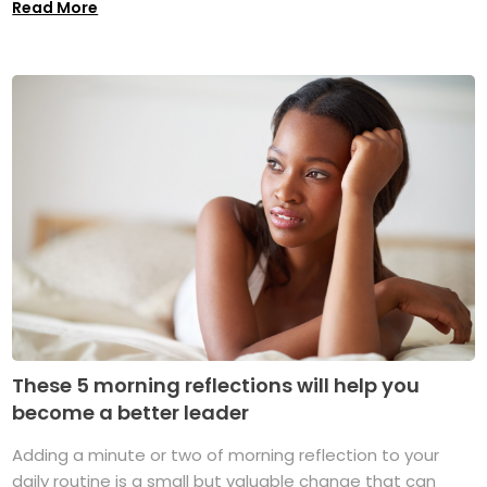
Read More
These 5 morning reflections will help you
become a better leader
Adding a minute or two of morning reflection to your
daily routine is a small but valuable change that can