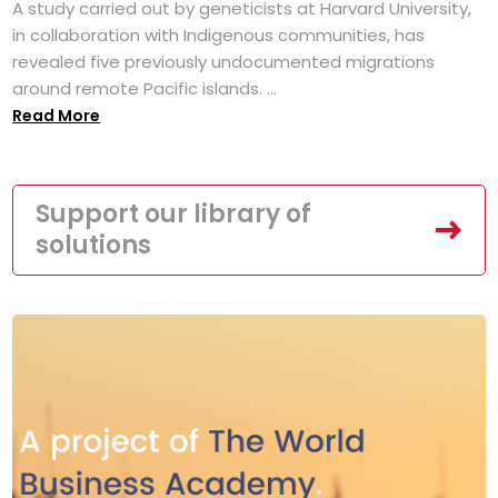
A study carried out by geneticists at Harvard University,
in collaboration with Indigenous communities, has
revealed five previously undocumented migrations
around remote Pacific islands. ...
Read More
Support our library of
solutions