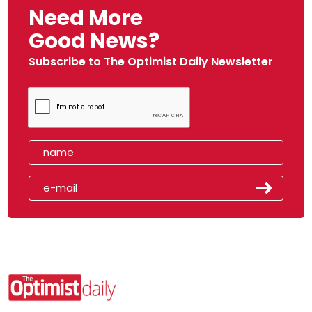
Need More
Good News?
Subscribe to The Optimist Daily Newsletter