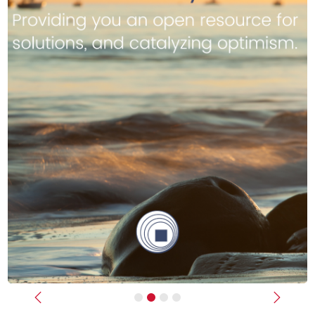
Previous
Next