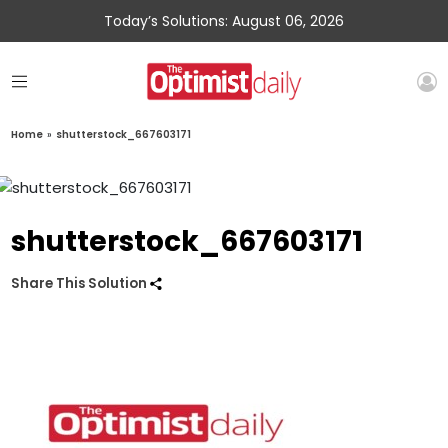
Today’s Solutions: August 06, 2026
Home
»
shutterstock_667603171
shutterstock_667603171
Share This Solution