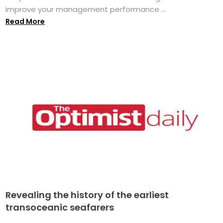
improve your management performance ...
Read More
Revealing the history of the earliest
transoceanic seafarers