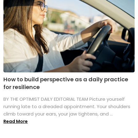
How to build perspective as a daily practice
for resilience
BY THE OPTIMIST DAILY EDITORIAL TEAM Picture yourself
running late to a dreaded appointment. Your shoulders
climb toward your ears, your jaw tightens, and ...
Read More