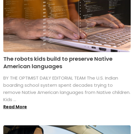
The robots kids build to preserve Native
American languages
BY THE OPTIMIST DAILY EDITORIAL TEAM The U.S. Indian
boarding school system spent decades trying to
remove Native American languages from Native children.
Kids ...
Read More