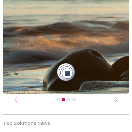
Previous
Next
Top Solutions News