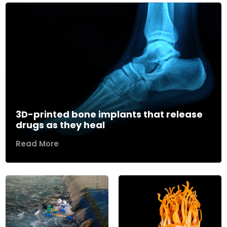
3D-printed bone implants that release
drugs as they heal
Read More