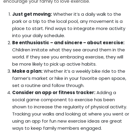
encourage your family to love exercise.
Just get moving:
Whether it’s a daily walk to the
park or a trip to the local pool, any movement is a
place to start. Find ways to integrate more activity
into your daily schedule.
Be enthusiastic – and sincere – about exercise:
Children imitate what they see around them in the
world. If they see you embracing exercise, they will
be more likely to pick up active habits.
Make a plan:
Whether it’s a weekly bike ride to the
farmer’s market or hike in your favorite open space,
set a routine and follow through.
Consider an app or fitness tracker:
Adding a
social game component to exercise has been
shown to increase the regularity of physical activity.
Tracking your walks and looking at where you went or
using an app for fun new exercise ideas are great
ways to keep family members engaged.