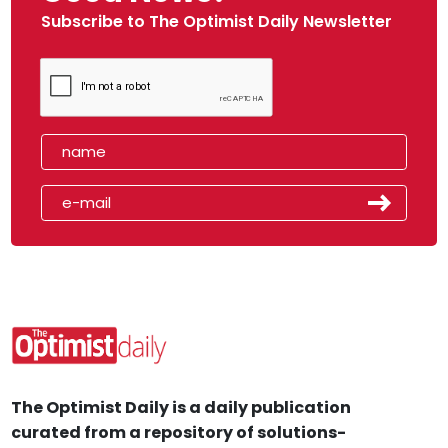
Subscribe to The Optimist Daily Newsletter
The Optimist Daily is a daily publication
curated from a repository of solutions-