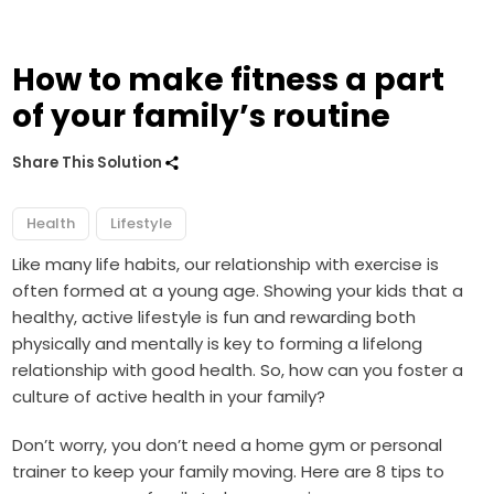
How to make fitness a part
of your family’s routine
Share This Solution
Health
Lifestyle
Like many life habits, our relationship with exercise is
often formed at a young age. Showing your kids that a
healthy, active lifestyle is fun and rewarding both
physically and mentally is key to forming a lifelong
relationship with good health. So, how can you foster a
culture of active health in your family?
Don’t worry, you don’t need a home gym or personal
trainer to keep your family moving. Here are 8 tips to