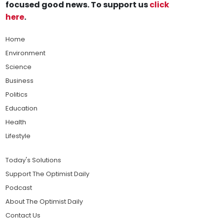
focused good news. To support us
click
here
.
Home
Environment
Science
Business
Politics
Education
Health
Lifestyle
Today's Solutions
Support The Optimist Daily
Podcast
About The Optimist Daily
Contact Us