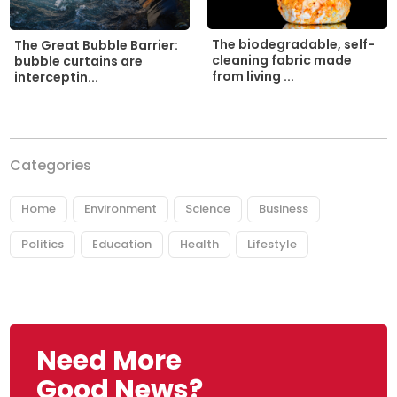
The biodegradable, self-
The Great Bubble Barrier:
cleaning fabric made
bubble curtains are
from living ...
interceptin...
Categories
Home
Environment
Science
Business
Politics
Education
Health
Lifestyle
Need More
Good News?