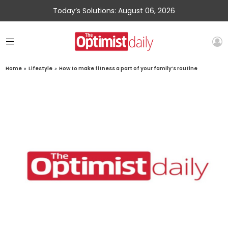
Today’s Solutions: August 06, 2026
Home
»
Lifestyle
»
How to make fitness a part of your family’s routine