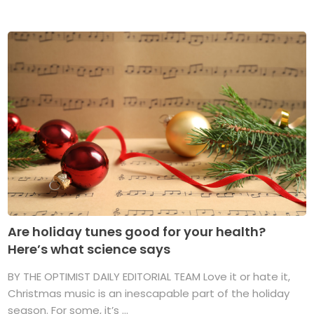
Are holiday tunes good for your health?
Here’s what science says
BY THE OPTIMIST DAILY EDITORIAL TEAM Love it or hate it,
Christmas music is an inescapable part of the holiday
season. For some, it’s ...