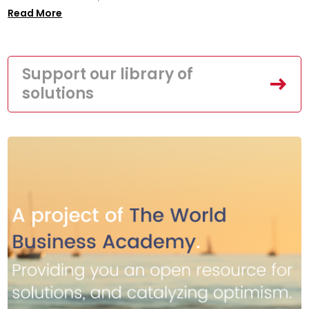
Read More
Support our library of
solutions