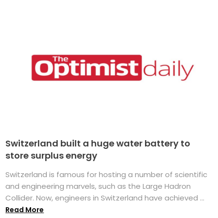
Switzerland built a huge water battery to
store surplus energy
Switzerland is famous for hosting a number of scientific
and engineering marvels, such as the Large Hadron
Collider. Now, engineers in Switzerland have achieved ...
Read More