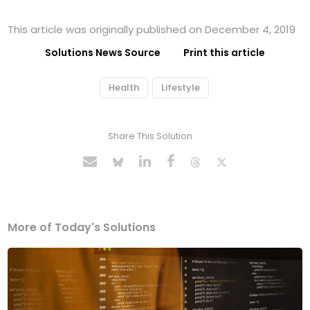
This article was originally published on December 4, 2019
Solutions News Source
Print this article
Health
Lifestyle
Share This Solution
More of Today's Solutions