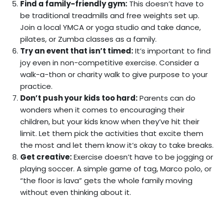
Find a family-friendly gym:
This doesn’t have to
be traditional treadmills and free weights set up.
Join a local YMCA or yoga studio and take dance,
pilates, or Zumba classes as a family.
Try an event that isn’t timed:
It’s important to find
joy even in non-competitive exercise. Consider a
walk-a-thon or charity walk to give purpose to your
practice.
Don’t push your kids too hard:
Parents can do
wonders when it comes to encouraging their
children, but your kids know when they’ve hit their
limit. Let them pick the activities that excite them
the most and let them know it’s okay to take breaks.
Get creative:
Exercise doesn’t have to be jogging or
playing soccer. A simple game of tag, Marco polo, or
“the floor is lava” gets the whole family moving
without even thinking about it.