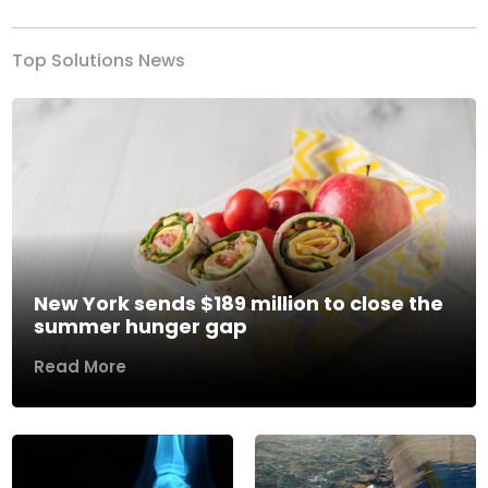
Top Solutions News
New York sends $189 million to close the
summer hunger gap
Read More