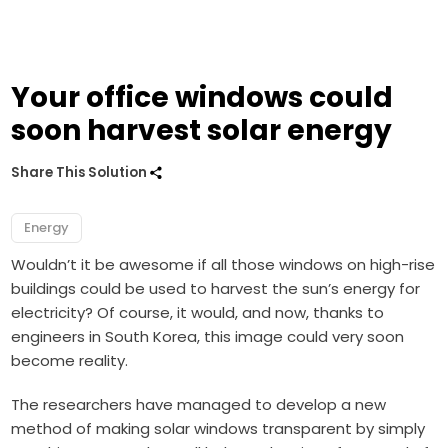
Your office windows could
soon harvest solar energy
Share This Solution
Energy
Wouldn’t it be awesome if all those windows on high-rise
buildings could be used to harvest the sun’s energy for
electricity? Of course, it would, and now, thanks to
engineers in South Korea, this image could very soon
become reality.
The researchers have managed to develop a new
method of making solar windows transparent by simply