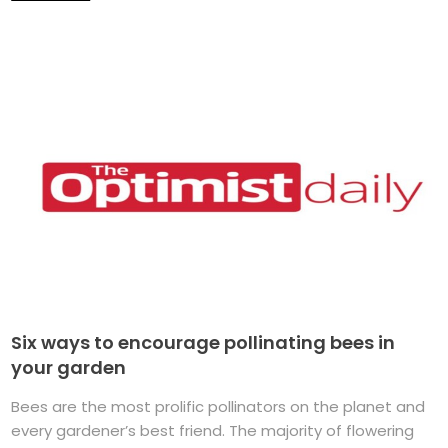
Six ways to encourage pollinating bees in
your garden
Bees are the most prolific pollinators on the planet and
every gardener’s best friend. The majority of flowering