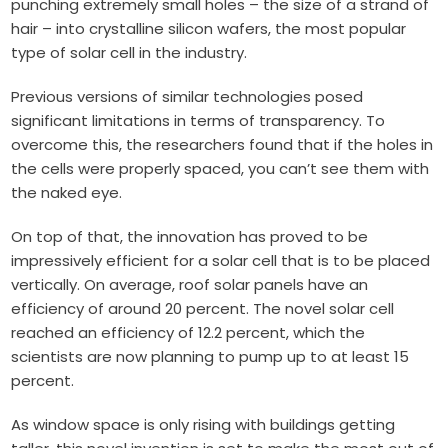
punching extremely small holes – the size of a strand of
hair – into crystalline silicon wafers, the most popular
type of solar cell in the industry.
Previous versions of similar technologies posed
significant limitations in terms of transparency. To
overcome this, the researchers found that if the holes in
the cells were properly spaced, you can’t see them with
the naked eye.
On top of that, the innovation has proved to be
impressively efficient for a solar cell that is to be placed
vertically. On average, roof solar panels have an
efficiency of around 20 percent. The novel solar cell
reached an efficiency of 12.2 percent, which the
scientists are now planning to pump up to at least 15
percent.
As window space is only rising with buildings getting