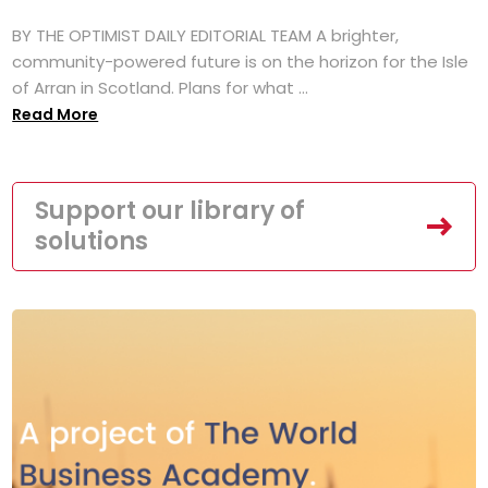
BY THE OPTIMIST DAILY EDITORIAL TEAM A brighter,
community-powered future is on the horizon for the Isle
of Arran in Scotland. Plans for what ...
Read More
Support our library of
solutions