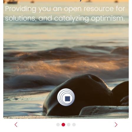
Previous
Next