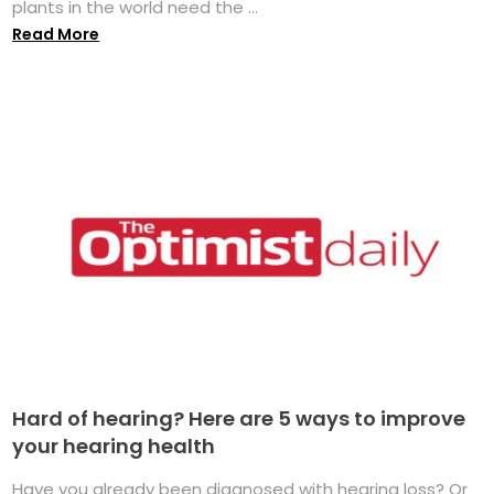
plants in the world need the ...
Read More
Hard of hearing? Here are 5 ways to improve
your hearing health
Have you already been diagnosed with hearing loss? Or