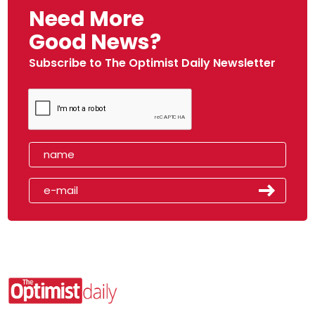
Need More
Good News?
Subscribe to The Optimist Daily Newsletter