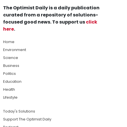
The Optimist Daily is a daily publication
curated from a repository of solutions-
focused good news. To support us
click
here
.
Home
Environment
Science
Business
Politics
Education
Health
Lifestyle
Today's Solutions
Support The Optimist Daily