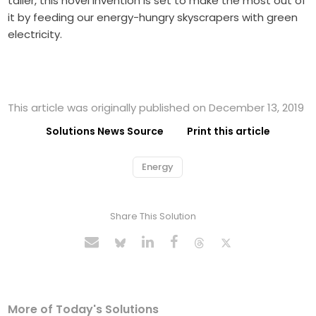
taller, this novel invention is set to make the most out of
it by feeding our energy-hungry skyscrapers with green
electricity.
This article was originally published on December 13, 2019
Solutions News Source
Print this article
Energy
Share This Solution
More of Today's Solutions