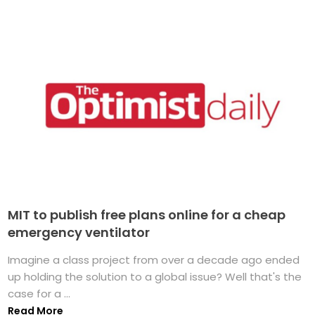
MIT to publish free plans online for a cheap
emergency ventilator
Imagine a class project from over a decade ago ended
up holding the solution to a global issue? Well that's the
case for a ...
Read More