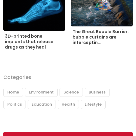
The Great Bubble Barrier:
3D-printed bone
bubble curtains are
implants that release
interceptin...
drugs as they heal
Categories
Home
Environment
Science
Business
Politics
Education
Health
Lifestyle