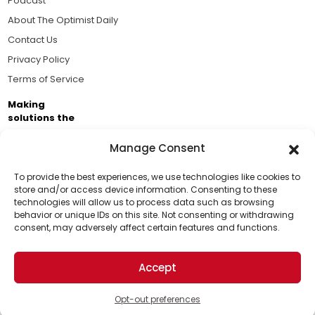
Podcast
About The Optimist Daily
Contact Us
Privacy Policy
Terms of Service
Making
solutions the
news.
Manage Consent
Brought to you by the ongoing support of The World
Business Academy and thousands of readers
To provide the best experiences, we use technologies like cookies to
store and/or access device information. Consenting to these
passionate about improving our world.
technologies will allow us to process data such as browsing
Support Us!
behavior or unique IDs on this site. Not consenting or withdrawing
consent, may adversely affect certain features and functions.
Thanks for being one of our top readers. Your
support helps us continue to put solutions into the
Accept
world for a more optimistic future.
© 2026 The Optimist Daily. All Rights Reserved.
1101 Anacapa St. Ste 200, Santa Barbara, CA 93101, USA
Opt-out preferences