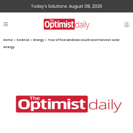
Today’s Solutions: August 08, 2026
Home
»
Science
»
Energy
»
Your office windows could soon harvest solar
energy