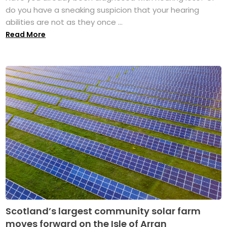
do you have a sneaking suspicion that your hearing
abilities are not as they once ...
Read More
Scotland’s largest community solar farm
moves forward on the Isle of Arran