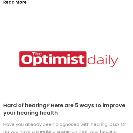
Read More
Hard of hearing? Here are 5 ways to improve
your hearing health
Have you already been diagnosed with hearing loss? Or
do you have a sneaking suspicion that your hearing