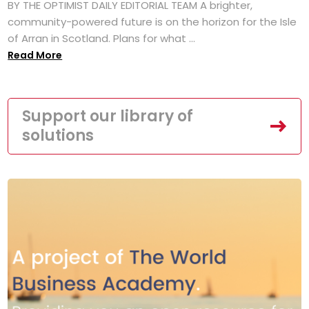
BY THE OPTIMIST DAILY EDITORIAL TEAM A brighter,
community-powered future is on the horizon for the Isle
of Arran in Scotland. Plans for what ...
Read More
Support our library of
solutions