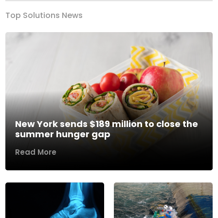
Top Solutions News
New York sends $189 million to close the
summer hunger gap
Read More