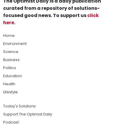
The Optimist Daily is a daily publication
curated from a repository of solutions-
focused good news. To support us
click
here
.
Home
Environment
Science
Business
Politics
Education
Health
Lifestyle
Today's Solutions
Support The Optimist Daily
Podcast