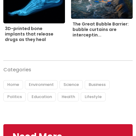
The Great Bubble Barrier:
3D-printed bone
bubble curtains are
implants that release
interceptin...
drugs as they heal
Categories
Home
Environment
Science
Business
Politics
Education
Health
Lifestyle