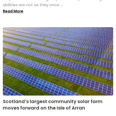
abilities are not as they once ...
Read More
Scotland’s largest community solar farm
moves forward on the Isle of Arran