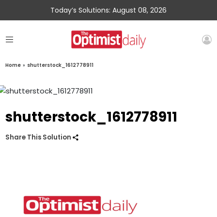
Today’s Solutions: August 08, 2026
Home
»
shutterstock_1612778911
shutterstock_1612778911
Share This Solution