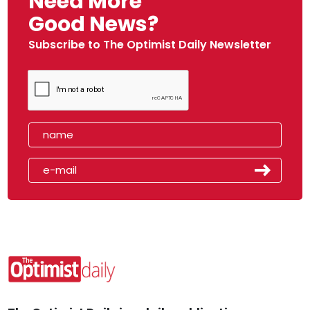
Need More
Good News?
Subscribe to The Optimist Daily Newsletter