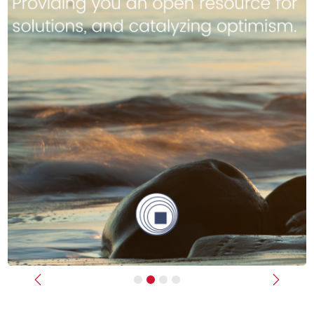
Previous
Next