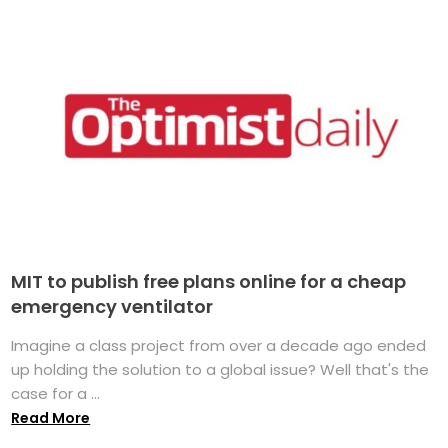
MIT to publish free plans online for a cheap
emergency ventilator
Imagine a class project from over a decade ago ended
up holding the solution to a global issue? Well that's the
case for a ...
Read More