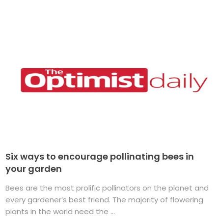
Six ways to encourage pollinating bees in
your garden
Bees are the most prolific pollinators on the planet and
every gardener’s best friend. The majority of flowering
plants in the world need the ...