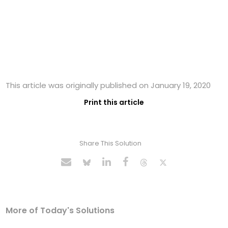
This article was originally published on January 19, 2020
Print this article
Share This Solution
More of Today's Solutions