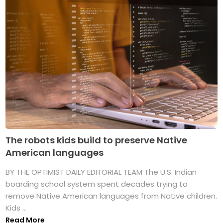
The robots kids build to preserve Native
American languages
BY THE OPTIMIST DAILY EDITORIAL TEAM The U.S. Indian
boarding school system spent decades trying to
remove Native American languages from Native children.
Kids ...
Read More