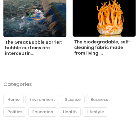
The biodegradable, self-
The Great Bubble Barrier:
cleaning fabric made
bubble curtains are
from living ...
interceptin...
Categories
Home
Environment
Science
Business
Politics
Education
Health
Lifestyle