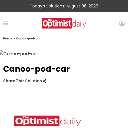
Today’s Solutions: August 06, 2026
Home
»
Canoo-pod-car
Canoo-pod-car
Share This Solution