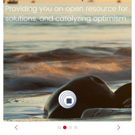
Previous
Next