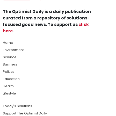
The Optimist Daily is a daily publication
curated from a repository of solutions-
focused good news. To support us
click
here
.
Home
Environment
Science
Business
Politics
Education
Health
Lifestyle
Today's Solutions
Support The Optimist Daily