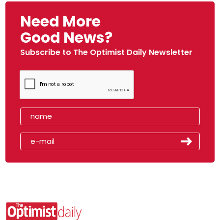
Need More
Good News?
Subscribe to The Optimist Daily Newsletter