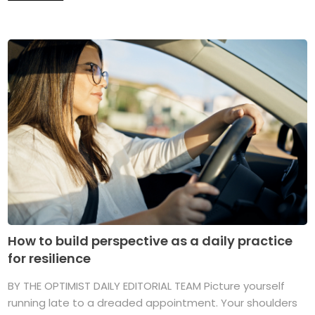
How to build perspective as a daily practice
for resilience
BY THE OPTIMIST DAILY EDITORIAL TEAM Picture yourself
running late to a dreaded appointment. Your shoulders