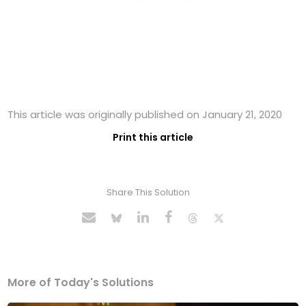
This article was originally published on January 21, 2020
Print this article
Share This Solution
More of Today's Solutions