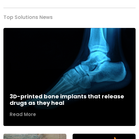
Top Solutions News
3D-printed bone implants that release
drugs as they heal
Read More