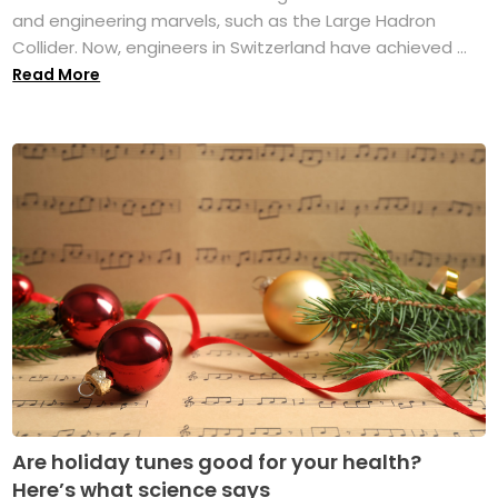
and engineering marvels, such as the Large Hadron
Collider. Now, engineers in Switzerland have achieved ...
Read More
Are holiday tunes good for your health?
Here’s what science says