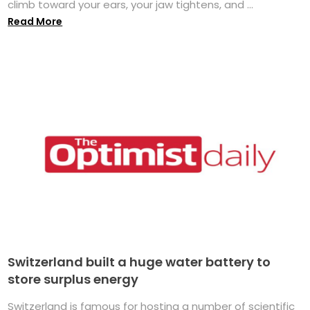
climb toward your ears, your jaw tightens, and ...
Read More
Switzerland built a huge water battery to
store surplus energy
Switzerland is famous for hosting a number of scientific