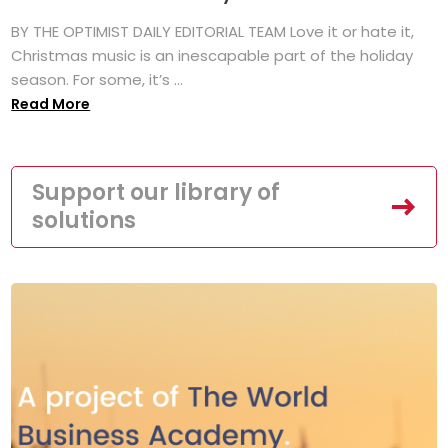
BY THE OPTIMIST DAILY EDITORIAL TEAM Love it or hate it,
Christmas music is an inescapable part of the holiday
season. For some, it’s ...
Read More
Support our library of
solutions