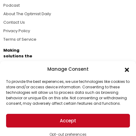
Podcast
About The Optimist Daily
Contact Us
Privacy Policy
Terms of Service
Making
solutions the
news.
Manage Consent
Brought to you by the ongoing support of The World
Business Academy and thousands of readers
To provide the best experiences, we use technologies like cookies to
store and/or access device information. Consenting to these
passionate about improving our world.
technologies will allow us to process data such as browsing
Support Us!
behavior or unique IDs on this site. Not consenting or withdrawing
consent, may adversely affect certain features and functions.
Thanks for being one of our top readers. Your
support helps us continue to put solutions into the
Accept
world for a more optimistic future.
© 2026 The Optimist Daily. All Rights Reserved.
1101 Anacapa St. Ste 200, Santa Barbara, CA 93101, USA
Opt-out preferences