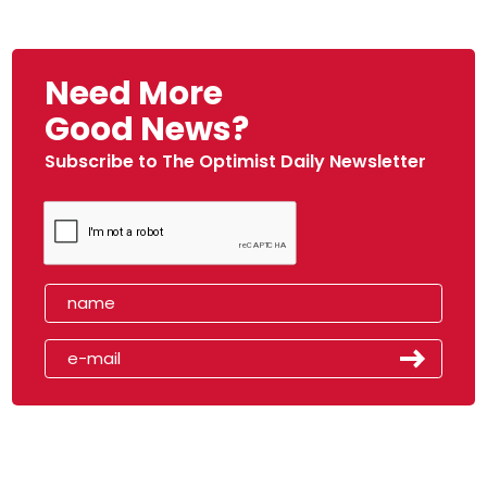
Need More
Good News?
Subscribe to The Optimist Daily Newsletter