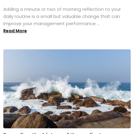
Adding a minute or two of morning reflection to your
daily routine is a small but valuable change that can
improve your management performance ...
Read More