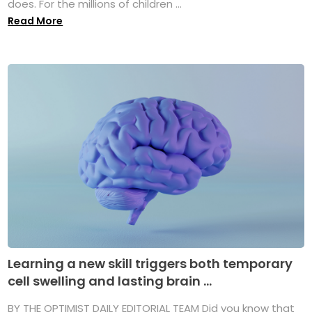
does. For the millions of children ...
Read More
Learning a new skill triggers both temporary
cell swelling and lasting brain ...
BY THE OPTIMIST DAILY EDITORIAL TEAM Did you know that