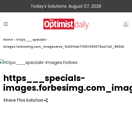
Today’s Solutions: August 07, 2026
Home
»
https___specials-
images.forbesimg.com_imageserve_5e304eb7f133f400076ae7a2_960x0
https___specials-
images.forbesimg.com_imag
Share This Solution