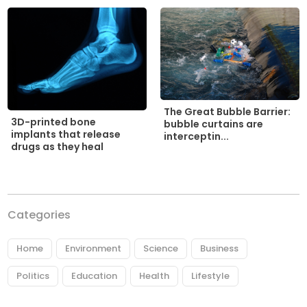
The Great Bubble Barrier:
3D-printed bone
bubble curtains are
implants that release
interceptin...
drugs as they heal
Categories
Home
Environment
Science
Business
Politics
Education
Health
Lifestyle