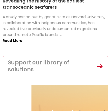
Revealing the history of the earliest
transoceanic seafarers
A study carried out by geneticists at Harvard University,
in collaboration with Indigenous communities, has
revealed five previously undocumented migrations
around remote Pacific islands. ...
Read More
Support our library of
solutions