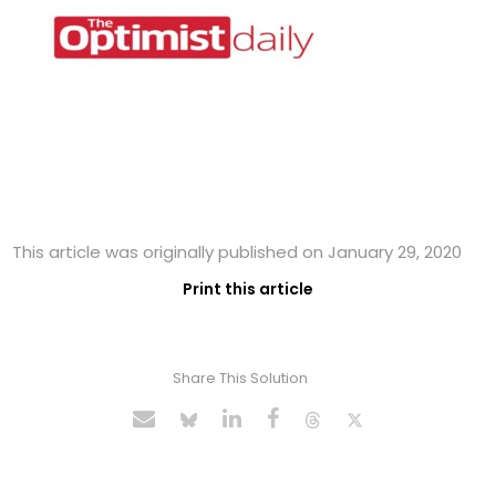
This article was originally published on January 29, 2020
Print this article
Share This Solution