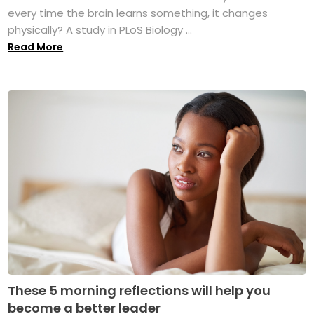
every time the brain learns something, it changes
physically? A study in PLoS Biology ...
Read More
These 5 morning reflections will help you
become a better leader