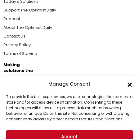
Today's Solutions
Support The Optimist Daily
Podcast
About The Optimist Daily
Contact Us
Privacy Policy
Terms of Service
Making
solutions the
news.
Manage Consent
Brought to you by the ongoing support of The World
Business Academy and thousands of readers
To provide the best experiences, we use technologies like cookies to
store and/or access device information. Consenting to these
passionate about improving our world.
technologies will allow us to process data such as browsing
Support Us!
behavior or unique IDs on this site. Not consenting or withdrawing
consent, may adversely affect certain features and functions.
Thanks for being one of our top readers. Your
support helps us continue to put solutions into the
Accept
world for a more optimistic future.
© 2026 The Optimist Daily. All Rights Reserved.