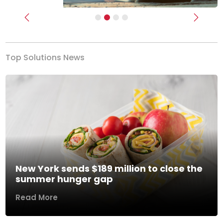
Previous
Next
Top Solutions News
New York sends $189 million to close the
summer hunger gap
Read More