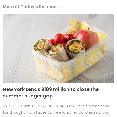
More of Today's Solutions
New York sends $189 million to close the
summer hunger gap
BY THE OPTIMIST DAILY EDITORIAL TEAM Here's some food
for thought: for students, free lunch ends when school