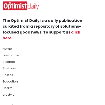
The Optimist Daily is a daily publication
curated from a repository of solutions-
focused good news. To support us
click
here
.
Home
Environment
Science
Business
Politics
Education
Health
Lifestyle