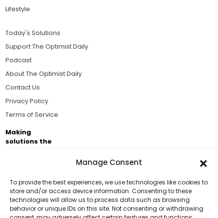
Lifestyle
Today's Solutions
Support The Optimist Daily
Podcast
About The Optimist Daily
Contact Us
Privacy Policy
Terms of Service
Making
solutions the
news.
Manage Consent
Brought to you by the ongoing support of The World
Business Academy and thousands of readers
To provide the best experiences, we use technologies like cookies to
store and/or access device information. Consenting to these
passionate about improving our world.
technologies will allow us to process data such as browsing
Support Us!
behavior or unique IDs on this site. Not consenting or withdrawing
consent, may adversely affect certain features and functions.