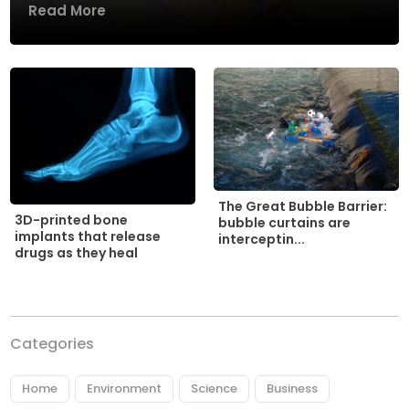
Read More
The Great Bubble Barrier:
3D-printed bone
bubble curtains are
implants that release
interceptin...
drugs as they heal
Categories
Home
Environment
Science
Business