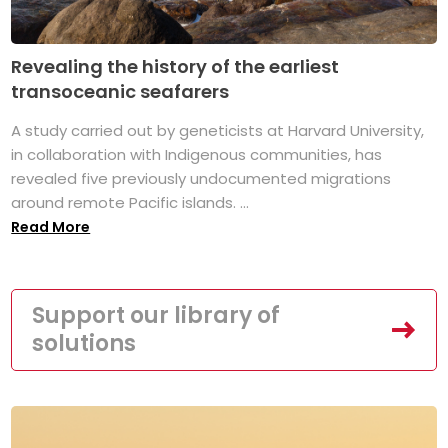
Revealing the history of the earliest
transoceanic seafarers
A study carried out by geneticists at Harvard University,
in collaboration with Indigenous communities, has
revealed five previously undocumented migrations
around remote Pacific islands. ...
Read More
Support our library of
solutions