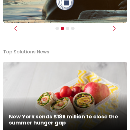
Previous
Next
Top Solutions News
New York sends $189 million to close the
summer hunger gap