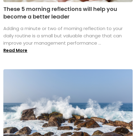
These 5 morning reflections will help you
become a better leader
Adding a minute or two of morning reflection to your
daily routine is a small but valuable change that can
improve your management performance ...
Read More