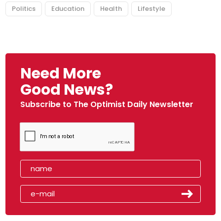
Politics
Education
Health
Lifestyle
Need More
Good News?
Subscribe to The Optimist Daily Newsletter