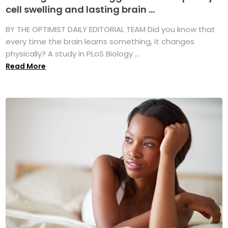
cell swelling and lasting brain ...
BY THE OPTIMIST DAILY EDITORIAL TEAM Did you know that
every time the brain learns something, it changes
physically? A study in PLoS Biology ...
Read More