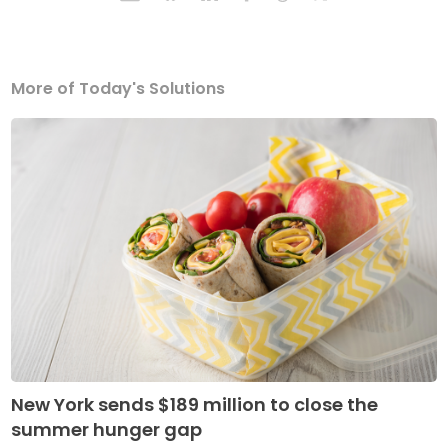
More of Today's Solutions
New York sends $189 million to close the
summer hunger gap