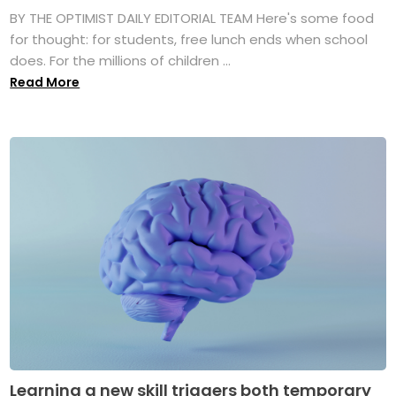
BY THE OPTIMIST DAILY EDITORIAL TEAM Here's some food
for thought: for students, free lunch ends when school
does. For the millions of children ...
Read More
Learning a new skill triggers both temporary