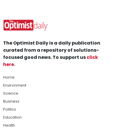
The Optimist Daily is a daily publication
curated from a repository of solutions-
focused good news. To support us
click
here
.
Home
Environment
Science
Business
Politics
Education
Health