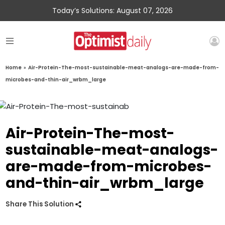
Today’s Solutions: August 07, 2026
Home
»
Air-Protein-The-most-sustainable-meat-analogs-are-made-from-
microbes-and-thin-air_wrbm_large
Air-Protein-The-most-
sustainable-meat-analogs-
are-made-from-microbes-
and-thin-air_wrbm_large
Share This Solution