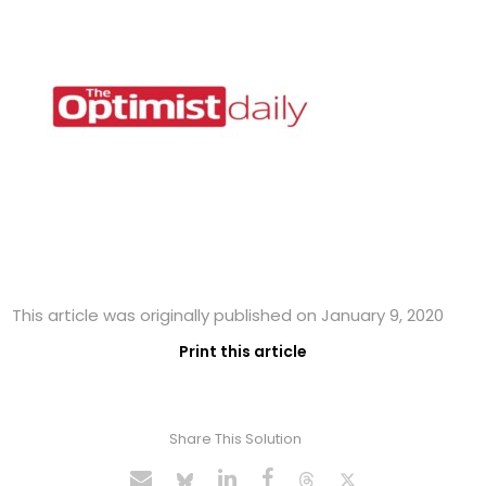
This article was originally published on January 9, 2020
Print this article
Share This Solution