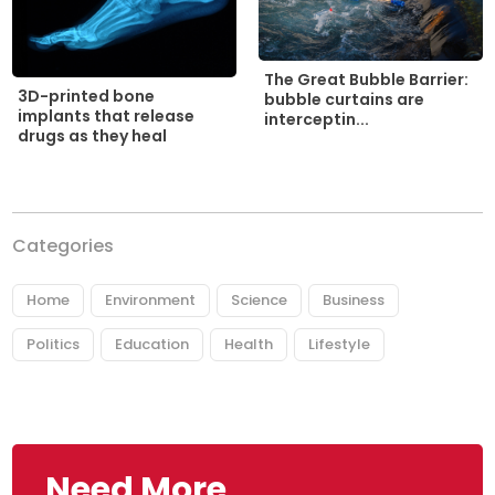
The Great Bubble Barrier:
3D-printed bone
bubble curtains are
implants that release
interceptin...
drugs as they heal
Categories
Home
Environment
Science
Business
Politics
Education
Health
Lifestyle
Need More