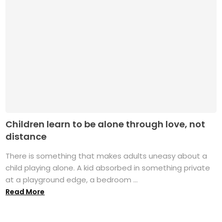
Children learn to be alone through love, not
distance
There is something that makes adults uneasy about a
child playing alone. A kid absorbed in something private
at a playground edge, a bedroom ...
Read More