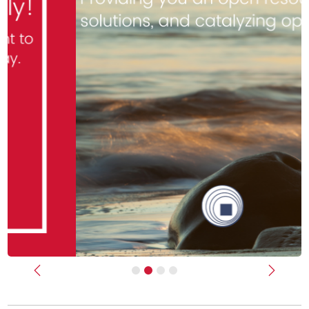
Previous
Next