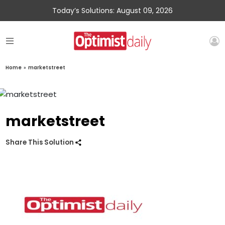
Today’s Solutions: August 09, 2026
Home
»
marketstreet
marketstreet
Share This Solution