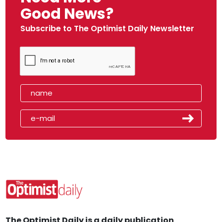
Good News?
Subscribe to The Optimist Daily Newsletter
The Optimist Daily is a daily publication