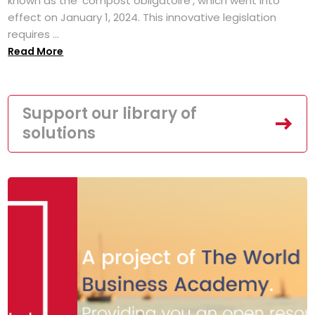
known as the 'compost obligatoire', which went into
effect on January 1, 2024. This innovative legislation
requires ...
Read More
Support our library of
solutions