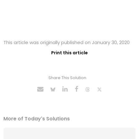
This article was originally published on January 30, 2020
Print this article
Share This Solution
More of Today's Solutions