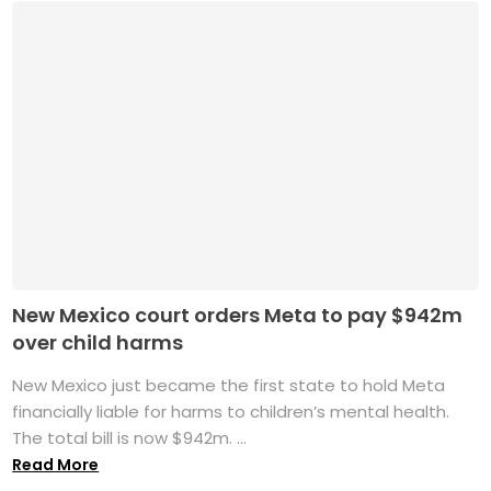
New Mexico court orders Meta to pay $942m
over child harms
New Mexico just became the first state to hold Meta
financially liable for harms to children’s mental health.
The total bill is now $942m. ...
Read More