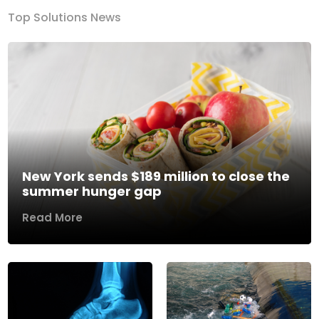
Top Solutions News
New York sends $189 million to close the
summer hunger gap
Read More