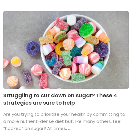
Struggling to cut down on sugar? These 4
strategies are sure to help
Are you trying to prioritize your health by committing to
a more nutrient-dense diet but, like many others, feel
“hooked” on sugar? At times, ...