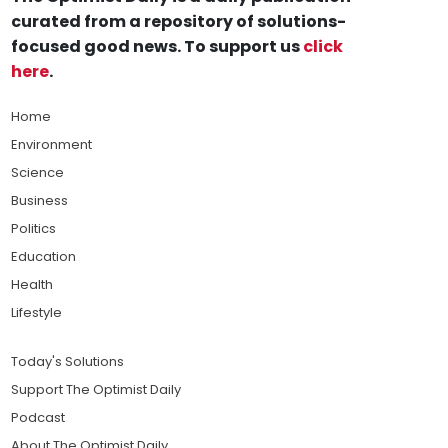
curated from a repository of solutions-
focused good news. To support us
click
here
.
Home
Environment
Science
Business
Politics
Education
Health
Lifestyle
Today's Solutions
Support The Optimist Daily
Podcast
About The Optimist Daily