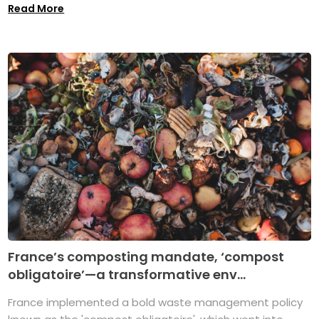
Read More
France’s composting mandate, ‘compost
obligatoire’—a transformative env...
France implemented a bold waste management policy