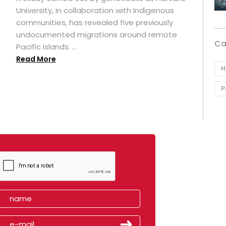
University, in collaboration with Indigenous
t
communities, has revealed five previously
undocumented migrations around remote
Ca
Pacific islands. ...
Read More
H
P