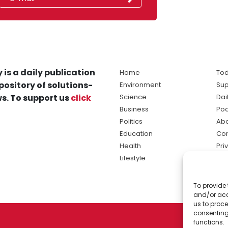
 is a daily publication
Home
Tod
pository of solutions-
Environment
Sup
s. To support us
click
Science
Dai
Business
Po
Politics
Abo
Education
Con
Health
Pri
Lifestyle
Ter
Ma
To provide 
sol
and/or acc
ne
us to proce
consenting
functions.