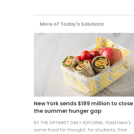
More of Today's Solutions
New York sends $189 million to close
the summer hunger gap
BY THE OPTIMIST DAILY EDITORIAL TEAM Here's
some food for thought: for students, free