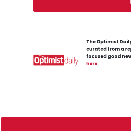
The Optimist Daily
curated from a re
focused good new
here
.