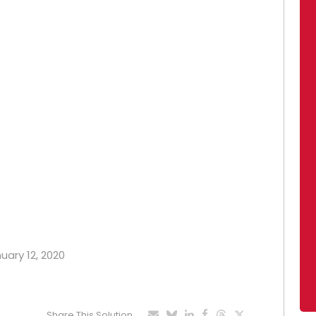
nuary 12, 2020
Share This Solution