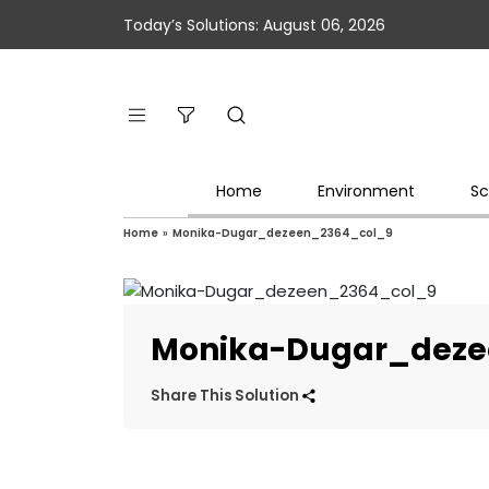
Today’s Solutions: August 06, 2026
Home
Environment
Sc
Home
»
Monika-Dugar_dezeen_2364_col_9
Monika-Dugar_deze
Share This Solution