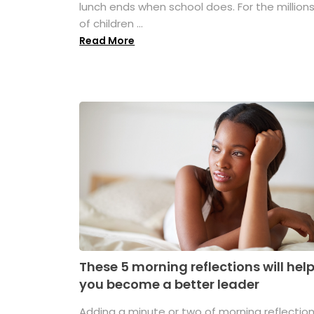
lunch ends when school does. For the million
of children ...
Read More
These 5 morning reflections will hel
you become a better leader
Adding a minute or two of morning reflectio