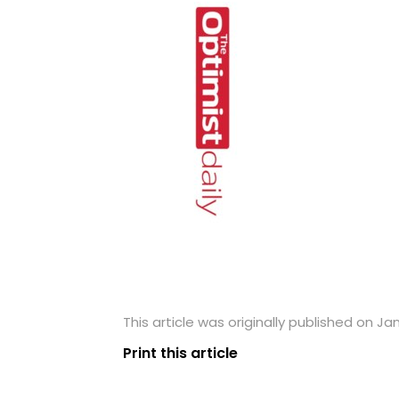
This article was originally published on Ja
Print this article