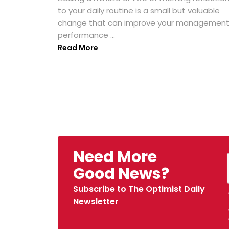
to your daily routine is a small but valuable
change that can improve your managemen
performance ...
Read More
Need More
Good News?
Subscribe to The Optimist Daily
Newsletter