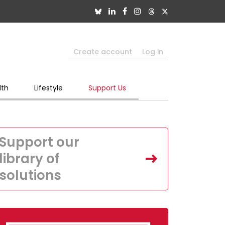
Create account
Log in
lth
Lifestyle
Support Us
Support our
library of
solutions