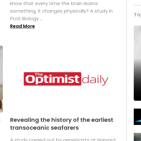
s
know that every time the brain learns
something, it changes physically? A study in
To
PLoS Biology ...
Read More
p
Revealing the history of the earliest
transoceanic seafarers
n
A study carried out by geneticists at Harvard