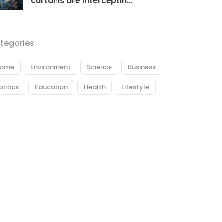
curtains are interceptin...
tegories
ome
Environment
Science
Business
olitics
Education
Health
Lifestyle