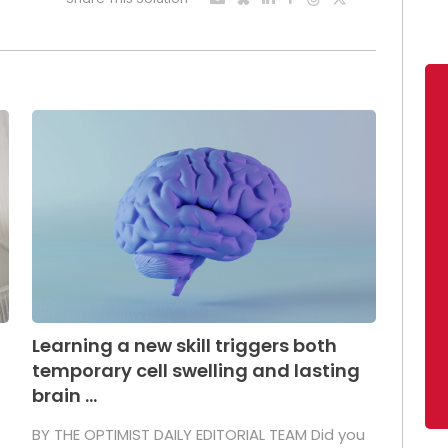
Learning a new skill triggers both
temporary cell swelling and lasting
brain ...
BY THE OPTIMIST DAILY EDITORIAL TEAM Did you