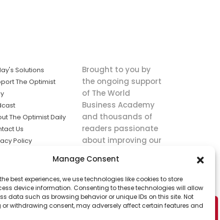
Brought to you by
ay's Solutions
the ongoing support
port The Optimist
of The World
ly
Business Academy
dcast
and thousands of
ut The Optimist Daily
readers passionate
tact Us
about improving our
vacy Policy
world.
ms of Service
Manage Consent
king
the best experiences, we use technologies like cookies to store
utions the
ess device information. Consenting to these technologies will allow
ws.
ss data such as browsing behavior or unique IDs on this site. Not
 or withdrawing consent, may adversely affect certain features and