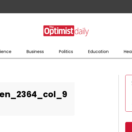
ience
Business
Politics
Education
Hea
en_2364_col_9