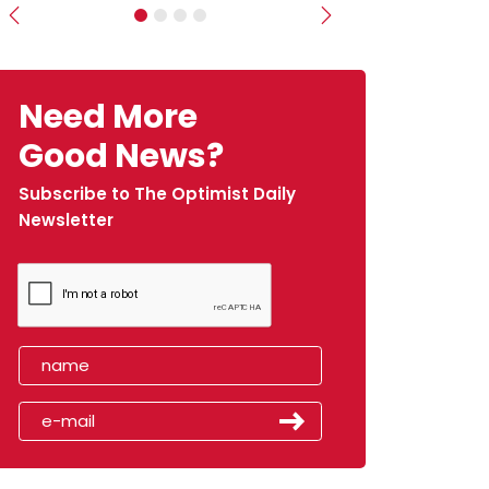
Previous
Next
Need More
Good News?
Subscribe to The Optimist Daily
Newsletter