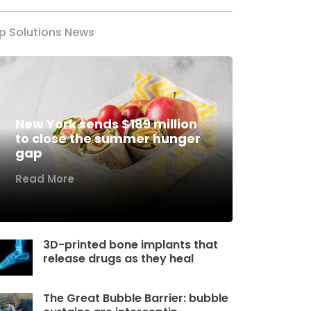
p Solutions News
New York sends $189 million
to close the summer hunger
gap
Read More
3D-printed bone implants that
release drugs as they heal
The Great Bubble Barrier: bubble