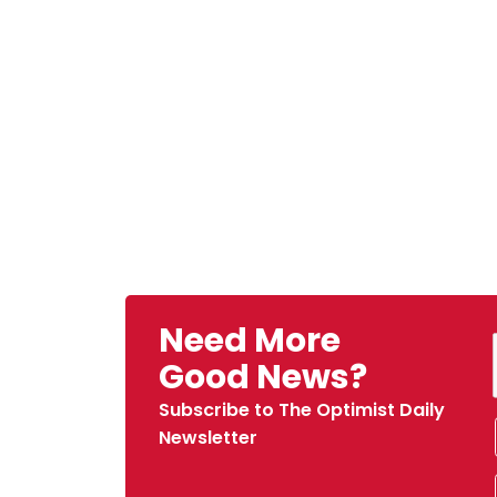
Need More
Good News?
Subscribe to The Optimist Daily
Newsletter