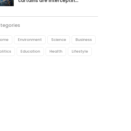
curtains are interceptin...
tegories
ome
Environment
Science
Business
olitics
Education
Health
Lifestyle