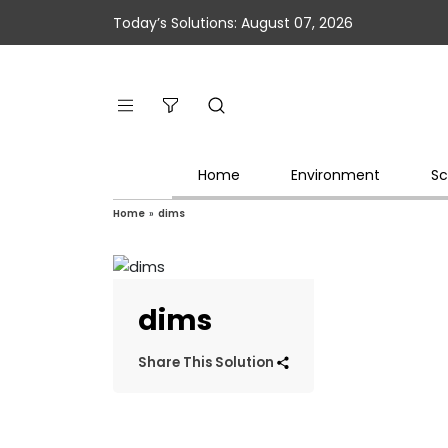
Today’s Solutions: August 07, 2026
Home
Environment
Sc
Home
»
dims
dims
Share This Solution