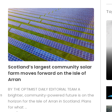
To
Scotland’s largest community solar
farm moves forward on the Isle of
Arran
BY THE OPTIMIST DAILY EDITORIAL TEAM A
as
brighter, community-powered future is on the
horizon for the Isle of Arran in Scotland. Plans
for what ...