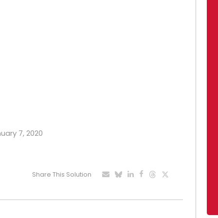
nuary 7, 2020
Share This Solution