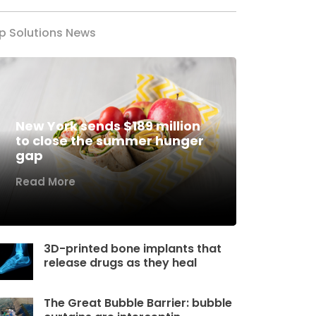
p Solutions News
New York sends $189 million
to close the summer hunger
gap
Read More
3D-printed bone implants that
release drugs as they heal
The Great Bubble Barrier: bubble