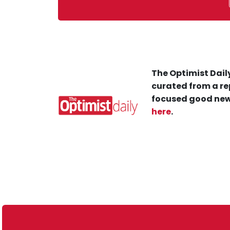
The Optimist Daily
curated from a re
focused good new
here
.