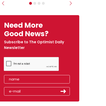
Previous
Next
Need More
Good News?
Subscribe to The Optimist Daily
Newsletter