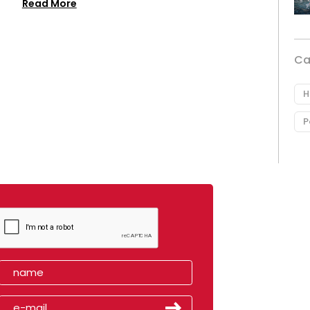
Read More
Ca
H
P