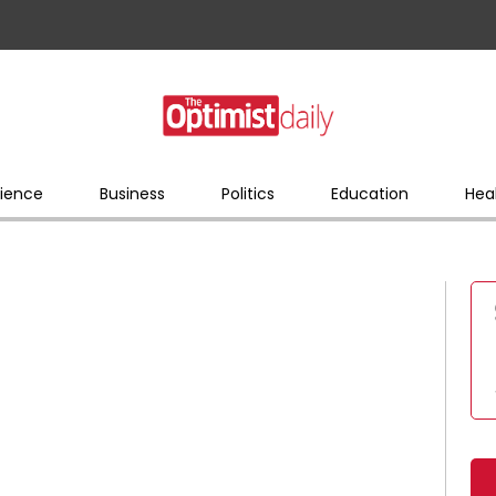
ience
Business
Politics
Education
Hea