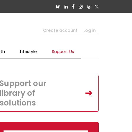
Create account
Log in
lth
Lifestyle
Support Us
Support our
library of
solutions