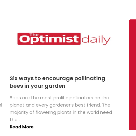
Six ways to encourage pollinating
bees in your garden
Bees are the most prolific pollinators on the
l
planet and every gardener’s best friend. The
majority of flowering plants in the world need
the ...
Read More