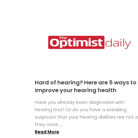
Hard of hearing? Here are 5 ways to
improve your hearing health
Have you already been diagnosed with
hearing loss? Or do you have a sneaking
suspicion that your hearing abilities are not 
they once ...
Read More