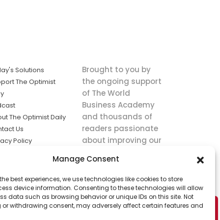
Brought to you by
ay's Solutions
the ongoing support
port The Optimist
of The World
ly
Business Academy
dcast
and thousands of
ut The Optimist Daily
readers passionate
tact Us
about improving our
vacy Policy
world.
ms of Service
Manage Consent
king
the best experiences, we use technologies like cookies to store
utions the
ess device information. Consenting to these technologies will allow
ws.
ss data such as browsing behavior or unique IDs on this site. Not
 or withdrawing consent, may adversely affect certain features and