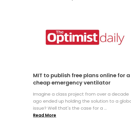
MIT to publish free plans online for a
cheap emergency ventilator
Imagine a class project from over a decade
ago ended up holding the solution to a globa
issue? Well that's the case for a ...
Read More