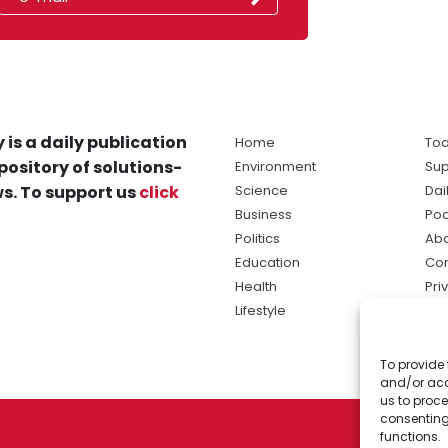
 is a daily publication
Home
Tod
pository of solutions-
Environment
Sup
s. To support us
click
Science
Dai
Business
Po
Politics
Abo
Education
Con
Health
Pri
Lifestyle
Ter
Ma
To provide 
sol
and/or acc
ne
us to proce
consenting
functions.