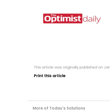
This article was originally published on Ja
Print this article
More of Today's Solutions