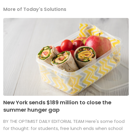
More of Today's Solutions
New York sends $189 million to close the
summer hunger gap
BY THE OPTIMIST DAILY EDITORIAL TEAM Here's some food
for thought: for students, free lunch ends when school