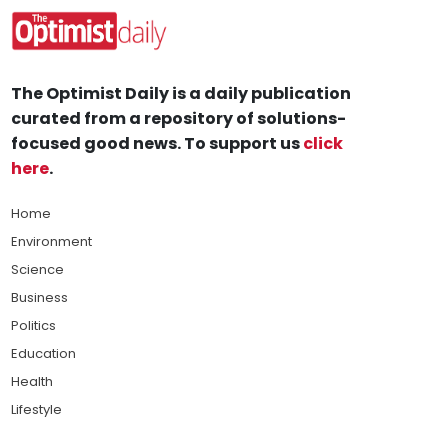
The Optimist Daily is a daily publication
curated from a repository of solutions-
focused good news. To support us
click
here
.
Home
Environment
Science
Business
Politics
Education
Health
Lifestyle