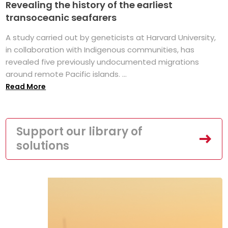
Revealing the history of the earliest
transoceanic seafarers
A study carried out by geneticists at Harvard University,
in collaboration with Indigenous communities, has
revealed five previously undocumented migrations
around remote Pacific islands. ...
Read More
Support our library of
solutions