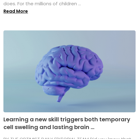
does. For the millions of children ...
Read More
Learning a new skill triggers both temporary
cell swelling and lasting brain ...