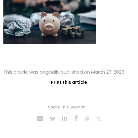
This article was originally published on March 27, 2025
Print this article
Share This Solution