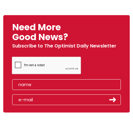
Need More
Good News?
Subscribe to The Optimist Daily Newsletter