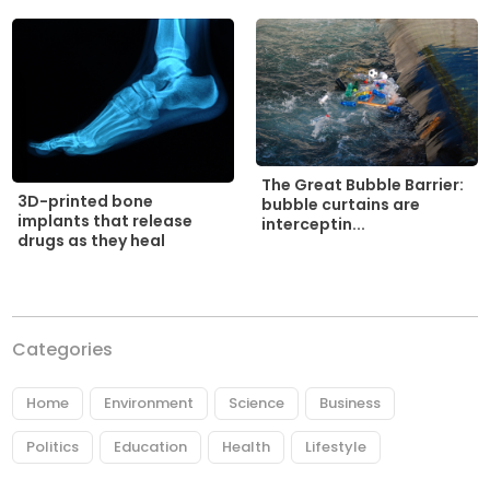
The Great Bubble Barrier:
3D-printed bone
bubble curtains are
implants that release
interceptin...
drugs as they heal
Categories
Home
Environment
Science
Business
Politics
Education
Health
Lifestyle