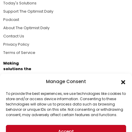
Today's Solutions
Support The Optimist Daily
Podcast
About The Optimist Daily
Contact Us
Privacy Policy
Terms of Service
Making
solutions the
news.
Manage Consent
Brought to you by the ongoing support of The World
Business Academy and thousands of readers
To provide the best experiences, we use technologies like cookies to
store and/or access device information. Consenting to these
passionate about improving our world.
technologies will allow us to process data such as browsing
Support Us!
behavior or unique IDs on this site. Not consenting or withdrawing
consent, may adversely affect certain features and functions.
Thanks for being one of our top readers. Your
support helps us continue to put solutions into the
Accept
world for a more optimistic future.
© 2026 The Optimist Daily. All Rights Reserved.