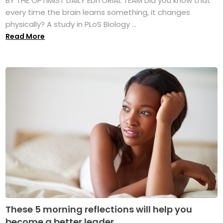
BY THE OPTIMIST DAILY EDITORIAL TEAM Did you know that
every time the brain learns something, it changes
physically? A study in PLoS Biology ...
Read More
These 5 morning reflections will help you
become a better leader