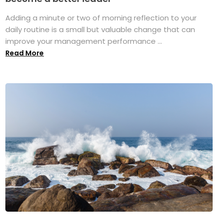
Adding a minute or two of morning reflection to your
daily routine is a small but valuable change that can
improve your management performance ...
Read More