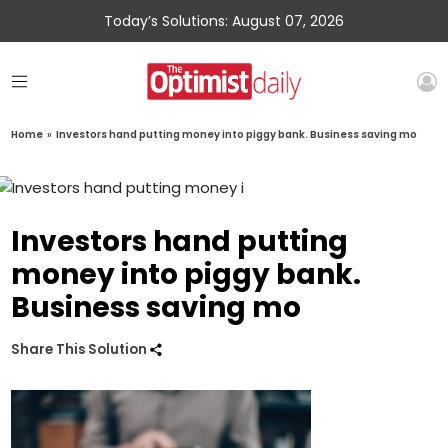
Today’s Solutions: August 07, 2026
Home
»
Investors hand putting money into piggy bank. Business saving mo
Investors hand putting
money into piggy bank.
Business saving mo
Share This Solution