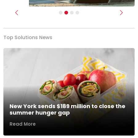
Previous
Next
Top Solutions News
New York sends $189 million to close the
summer hunger gap
Read More