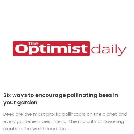
Six ways to encourage pollinating bees in
your garden
Bees are the most prolific pollinators on the planet and
every gardener’s best friend. The majority of flowering
plants in the world need the ...