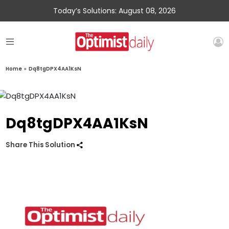
Today’s Solutions: August 08, 2026
Home
»
Dq8tgDPX4AA1KsN
Dq8tgDPX4AA1KsN
Share This Solution