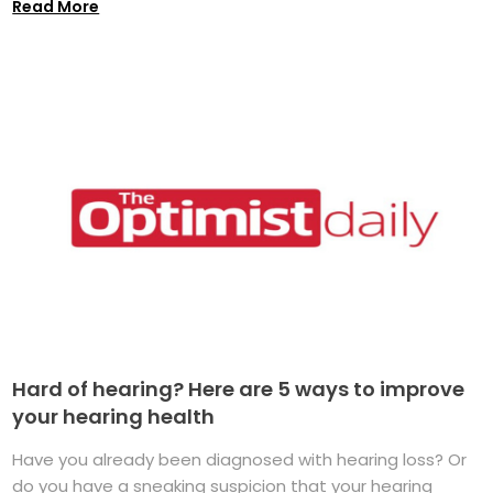
Read More
Hard of hearing? Here are 5 ways to improve
your hearing health
Have you already been diagnosed with hearing loss? Or
do you have a sneaking suspicion that your hearing