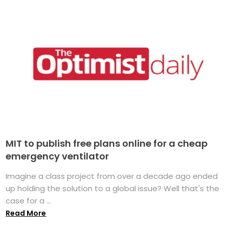
MIT to publish free plans online for a cheap
emergency ventilator
Imagine a class project from over a decade ago ended
up holding the solution to a global issue? Well that's the
case for a ...
Read More