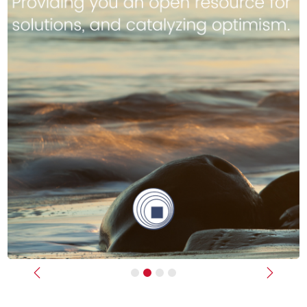
Previous
Next