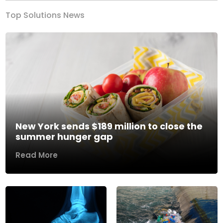
Top Solutions News
New York sends $189 million to close the
summer hunger gap
Read More