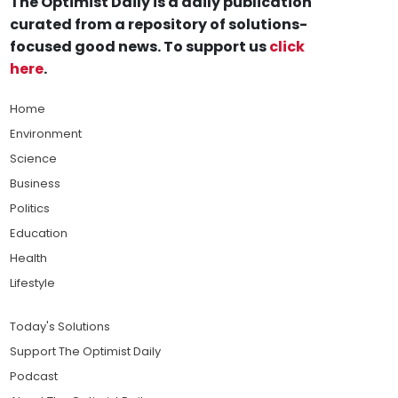
The Optimist Daily is a daily publication
curated from a repository of solutions-
focused good news. To support us
click
here
.
Home
Environment
Science
Business
Politics
Education
Health
Lifestyle
Today's Solutions
Support The Optimist Daily
Podcast