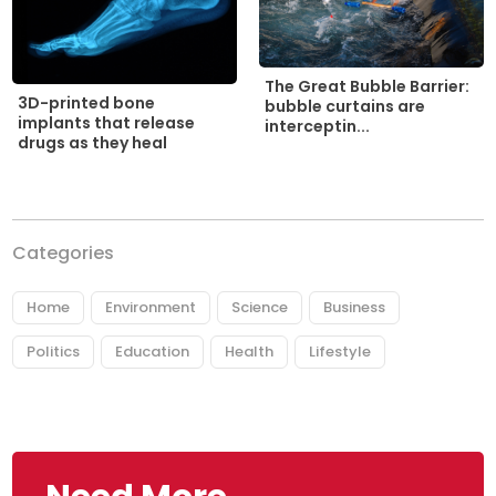
The Great Bubble Barrier:
3D-printed bone
bubble curtains are
implants that release
interceptin...
drugs as they heal
Categories
Home
Environment
Science
Business
Politics
Education
Health
Lifestyle