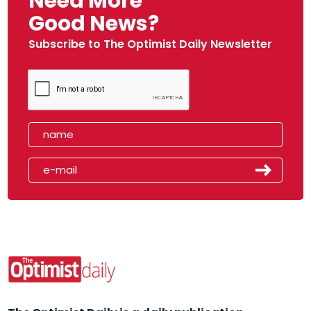
Need More
Good News?
Subscribe to The Optimist Daily Newsletter