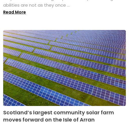
abilities are not as they once ...
Read More
Scotland’s largest community solar farm
moves forward on the Isle of Arran