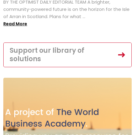
BY THE OPTIMIST DAILY EDITORIAL TEAM A brighter,
community-powered future is on the horizon for the Isle
of Arran in Scotland. Plans for what ...
Read More
Support our library of
solutions