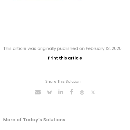
This article was originally published on February 13, 2020
Print this article
Share This Solution
More of Today's Solutions