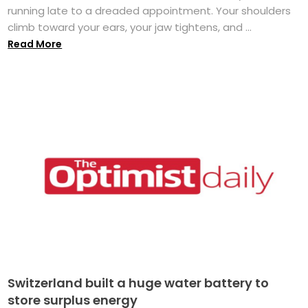
running late to a dreaded appointment. Your shoulders
climb toward your ears, your jaw tightens, and ...
Read More
Switzerland built a huge water battery to
store surplus energy