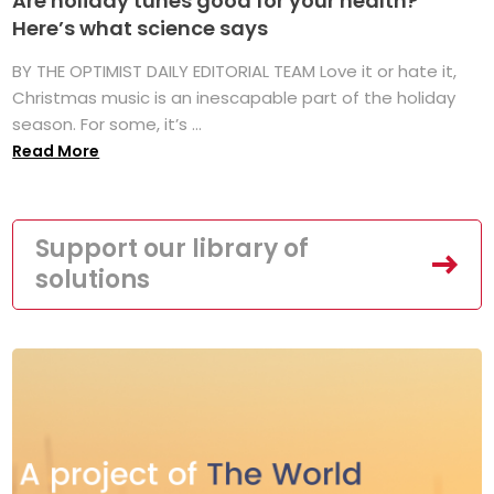
Are holiday tunes good for your health?
Here’s what science says
BY THE OPTIMIST DAILY EDITORIAL TEAM Love it or hate it,
Christmas music is an inescapable part of the holiday
season. For some, it’s ...
Read More
Support our library of
solutions