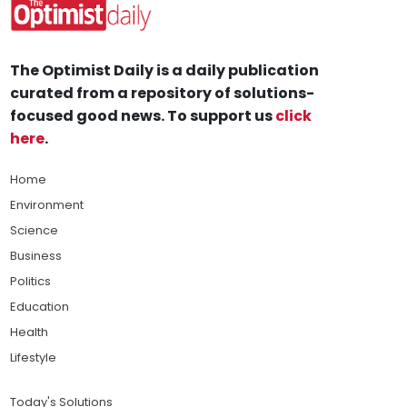
The Optimist Daily is a daily publication
curated from a repository of solutions-
focused good news. To support us
click
here
.
Home
Environment
Science
Business
Politics
Education
Health
Lifestyle
Today's Solutions