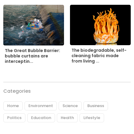
The biodegradable, self-
The Great Bubble Barrier:
cleaning fabric made
bubble curtains are
from living ...
interceptin...
Categories
Home
Environment
Science
Business
Politics
Education
Health
Lifestyle