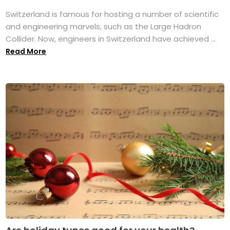
Switzerland is famous for hosting a number of scientific
and engineering marvels, such as the Large Hadron
Collider. Now, engineers in Switzerland have achieved ...
Read More