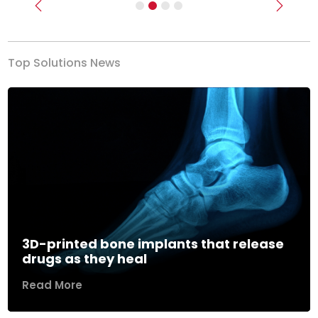
Previous
Next
Top Solutions News
3D-printed bone implants that release
drugs as they heal
Read More