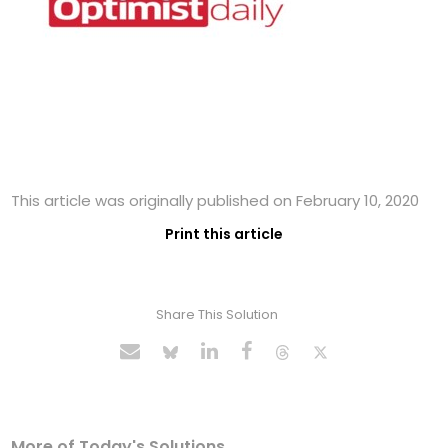
This article was originally published on February 10, 2020
Print this article
Share This Solution
More of Today's Solutions