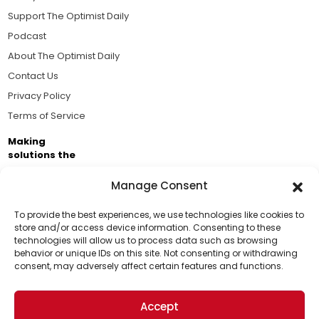
Support The Optimist Daily
Podcast
About The Optimist Daily
Contact Us
Privacy Policy
Terms of Service
Making
solutions the
news.
Manage Consent
Brought to you by the ongoing support of The World
Business Academy and thousands of readers
To provide the best experiences, we use technologies like cookies to
store and/or access device information. Consenting to these
passionate about improving our world.
technologies will allow us to process data such as browsing
Support Us!
behavior or unique IDs on this site. Not consenting or withdrawing
consent, may adversely affect certain features and functions.
Thanks for being one of our top readers. Your
support helps us continue to put solutions into the
Accept
world for a more optimistic future.
© 2026 The Optimist Daily. All Rights Reserved.