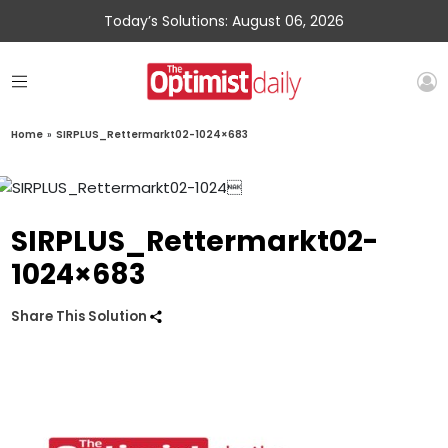
Today’s Solutions: August 06, 2026
Home
»
SIRPLUS_Rettermarkt02-1024×683
SIRPLUS_Rettermarkt02-
1024×683
Share This Solution