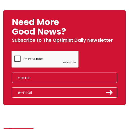
Need More
Good News?
Subscribe to The Optimist Daily Newsletter