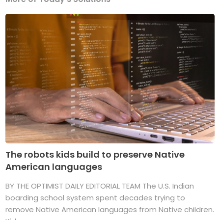
The robots kids build to preserve Native
American languages
BY THE OPTIMIST DAILY EDITORIAL TEAM The U.S. Indian
boarding school system spent decades trying to
remove Native American languages from Native children.