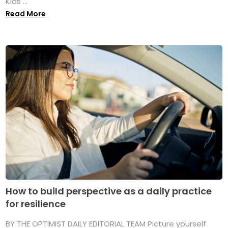
Kids ...
Read More
How to build perspective as a daily practice
for resilience
BY THE OPTIMIST DAILY EDITORIAL TEAM Picture yourself