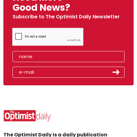
Good News?
Subscribe to The Optimist Daily Newsletter
The Optimist Daily is a daily publication