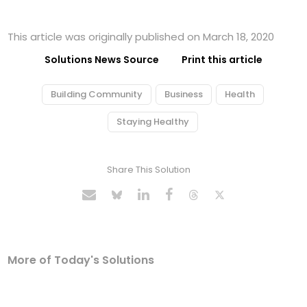
This article was originally published on March 18, 2020
Solutions News Source
Print this article
Building Community
Business
Health
Staying Healthy
Share This Solution
More of Today's Solutions