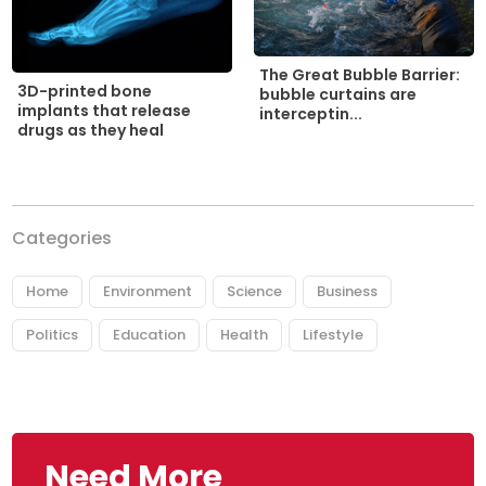
The Great Bubble Barrier:
3D-printed bone
bubble curtains are
implants that release
interceptin...
drugs as they heal
Categories
Home
Environment
Science
Business
Politics
Education
Health
Lifestyle
Need More