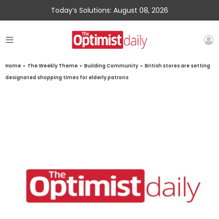
Today’s Solutions: August 08, 2026
Home
»
The Weekly Theme
»
Building Community
»
British stores are setting
designated shopping times for elderly patrons