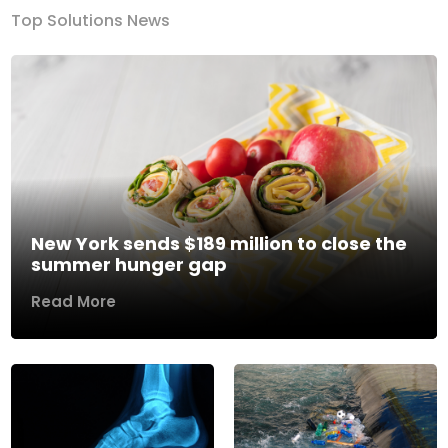
Top Solutions News
New York sends $189 million to close the
summer hunger gap
Read More