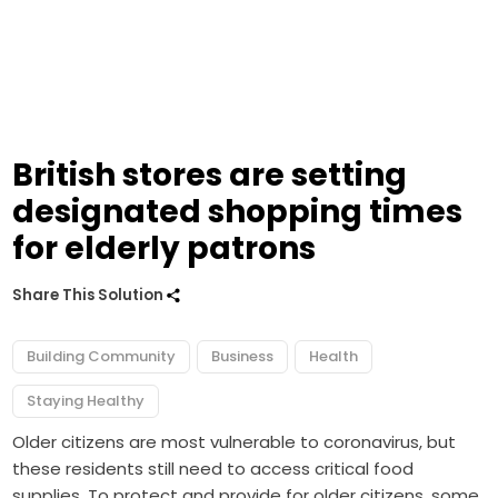
British stores are setting
designated shopping times
for elderly patrons
Share This Solution
Building Community
Business
Health
Staying Healthy
Older citizens are most vulnerable to coronavirus, but
these residents still need to access critical food
supplies. To protect and provide for older citizens, some