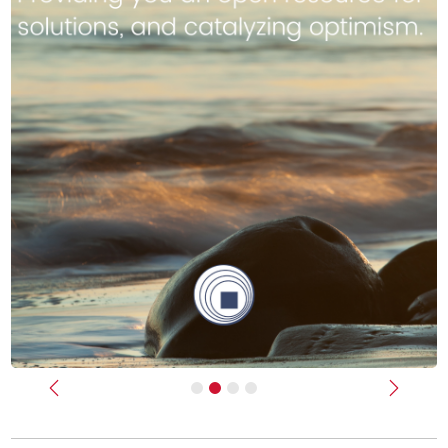
Previous
Next