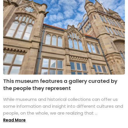
This museum features a gallery curated by
the people they represent
While museums and historical collections can offer us
some information and insight into different cultures and
people, on the whole, we are realizing that ...
Read More