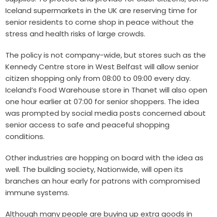
Iceland supermarkets in the UK are reserving time for
senior residents to come shop in peace without the
stress and health risks of large crowds.
The policy is not company-wide, but stores such as the
Kennedy Centre store in West Belfast will allow senior
citizen shopping only from 08:00 to 09:00 every day.
Iceland’s Food Warehouse store in Thanet will also open
one hour earlier at 07:00 for senior shoppers. The idea
was prompted by social media posts concerned about
senior access to safe and peaceful shopping
conditions.
Other industries are hopping on board with the idea as
well. The building society, Nationwide, will open its
branches an hour early for patrons with compromised
immune systems.
Although many people are buying up extra goods in