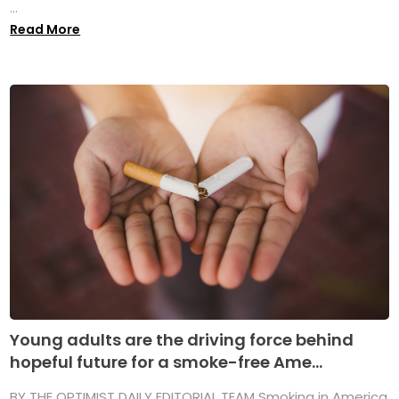
...
Read More
Young adults are the driving force behind
hopeful future for a smoke-free Ame...
BY THE OPTIMIST DAILY EDITORIAL TEAM Smoking in America