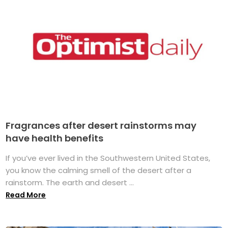
Fragrances after desert rainstorms may
have health benefits
If you’ve ever lived in the Southwestern United States,
you know the calming smell of the desert after a
rainstorm. The earth and desert ...
Read More