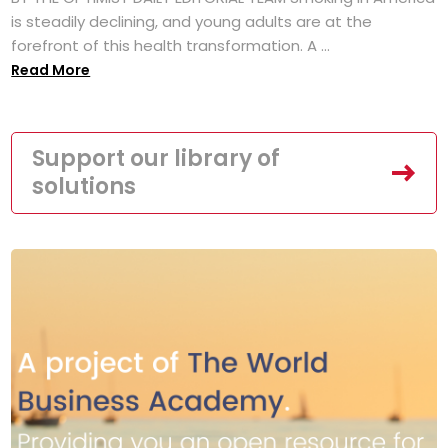
is steadily declining, and young adults are at the
forefront of this health transformation. A ...
Read More
Support our library of
solutions