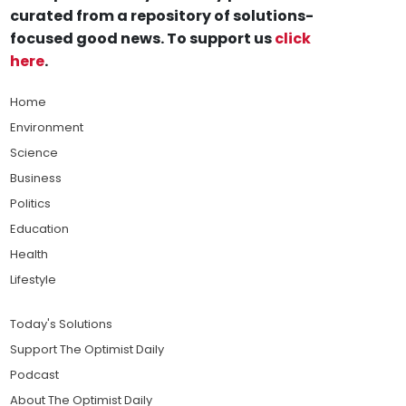
curated from a repository of solutions-
focused good news. To support us
click
here
.
Home
Environment
Science
Business
Politics
Education
Health
Lifestyle
Today's Solutions
Support The Optimist Daily
Podcast
About The Optimist Daily