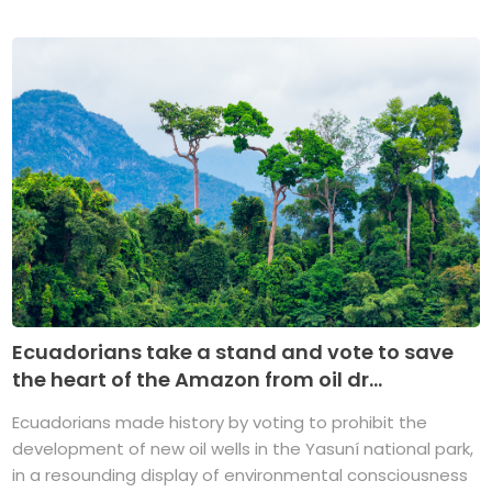
Ecuadorians take a stand and vote to save
the heart of the Amazon from oil dr...
Ecuadorians made history by voting to prohibit the
development of new oil wells in the Yasuní national park,
in a resounding display of environmental consciousness