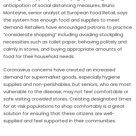
anticipation of social distancing measures, Bruno
Monteyne, senior analyst at European Food Retail, says
the system has enough food and supplies to meet
demand. Retailers have encouraged patrons to practice
“considerate shopping” including avoiding stockpiling
necessities such as toilet paper, behaving politely and
calmly in stores, and buying appropriate amounts of
food for their household needs.
Coronavirus concerns have created an increased
demand for supermarket goods, especially hygiene
supplies and non-perishables, but seniors, who are most
vulnerable to the disease, may not feel comfortable or
safe visiting crowded stores. Creating designated times
for at-risk populations to shop comfortably is a great
solution for ensuring that these citizens are well-
supplied and feel supported in their communities.