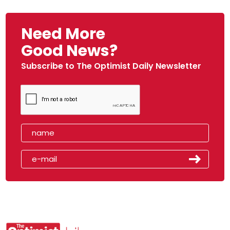
Need More
Good News?
Subscribe to The Optimist Daily Newsletter