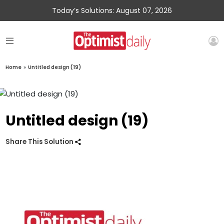
Today’s Solutions: August 07, 2026
Home
»
Untitled design (19)
Untitled design (19)
Share This Solution