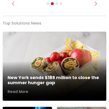
Previous
Next
Top Solutions News
New York sends $189 million to close the
summer hunger gap
Read More