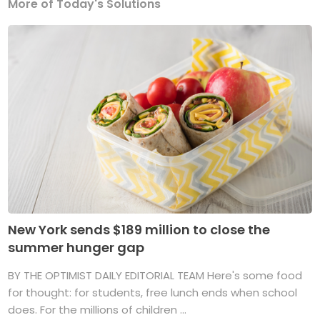
More of Today's Solutions
New York sends $189 million to close the
summer hunger gap
BY THE OPTIMIST DAILY EDITORIAL TEAM Here's some food
for thought: for students, free lunch ends when school
does. For the millions of children ...