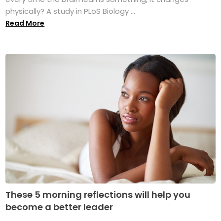
physically? A study in PLoS Biology ...
Read More
These 5 morning reflections will help you
become a better leader