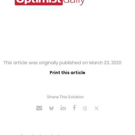
This article was originally published on March 23, 2020
Print this article
Share This Solution