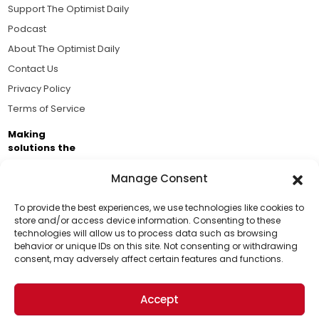
Support The Optimist Daily
Podcast
About The Optimist Daily
Contact Us
Privacy Policy
Terms of Service
Making
solutions the
news.
Manage Consent
Brought to you by the ongoing support of The World
Business Academy and thousands of readers
To provide the best experiences, we use technologies like cookies to
store and/or access device information. Consenting to these
passionate about improving our world.
technologies will allow us to process data such as browsing
Support Us!
behavior or unique IDs on this site. Not consenting or withdrawing
consent, may adversely affect certain features and functions.
Thanks for being one of our top readers. Your
support helps us continue to put solutions into the
Accept
world for a more optimistic future.
© 2026 The Optimist Daily. All Rights Reserved.
1101 Anacapa St. Ste 200, Santa Barbara, CA 93101, USA