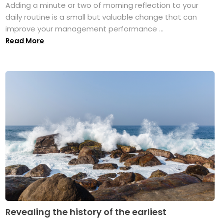
Adding a minute or two of morning reflection to your
daily routine is a small but valuable change that can
improve your management performance ...
Read More
Revealing the history of the earliest