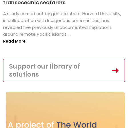
transoceanic seafarers
A study carried out by geneticists at Harvard University,
in collaboration with Indigenous communities, has
revealed five previously undocumented migrations
around remote Pacific islands. ...
Read More
Support our library of
solutions