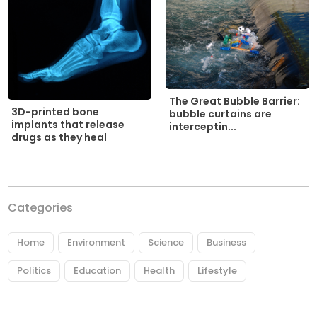
The Great Bubble Barrier:
3D-printed bone
bubble curtains are
implants that release
interceptin...
drugs as they heal
Categories
Home
Environment
Science
Business
Politics
Education
Health
Lifestyle