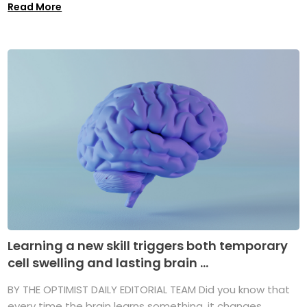
Read More
Learning a new skill triggers both temporary
cell swelling and lasting brain ...
BY THE OPTIMIST DAILY EDITORIAL TEAM Did you know that
every time the brain learns something, it changes