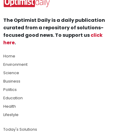
The Optimist Daily is a daily publication
curated from a repository of solutions-
focused good news. To support us
click
here
.
Home
Environment
Science
Business
Politics
Education
Health
Lifestyle
Today's Solutions