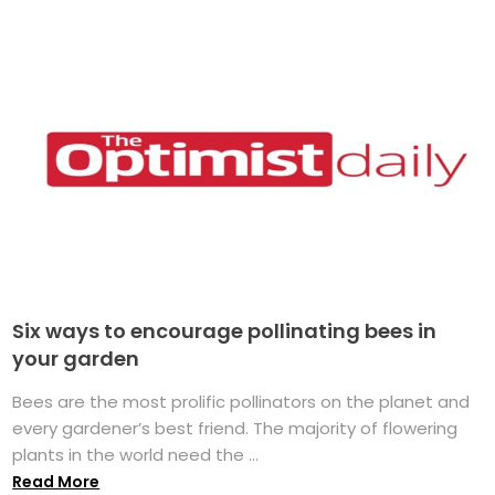
Six ways to encourage pollinating bees in
your garden
Bees are the most prolific pollinators on the planet and
every gardener’s best friend. The majority of flowering
plants in the world need the ...
Read More