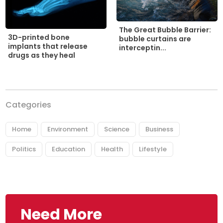
The Great Bubble Barrier:
3D-printed bone
bubble curtains are
implants that release
interceptin...
drugs as they heal
Categories
Home
Environment
Science
Business
Politics
Education
Health
Lifestyle
Need More