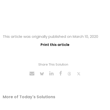
This article was originally published on March 10, 2020
Print this article
Share This Solution
More of Today's Solutions