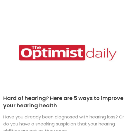
Hard of hearing? Here are 5 ways to improve
your hearing health
Have you already been diagnosed with hearing loss? Or
do you have a sneaking suspicion that your hearing
abilities are not as they once ...