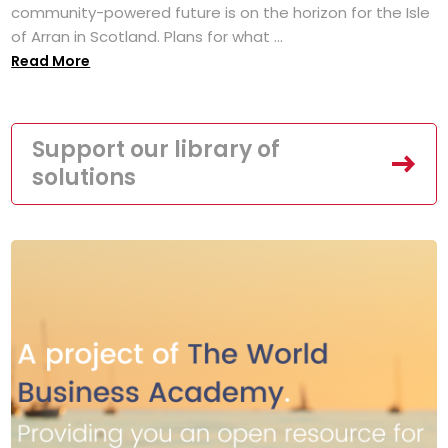
community-powered future is on the horizon for the Isle
of Arran in Scotland. Plans for what ...
Read More
Support our library of
solutions