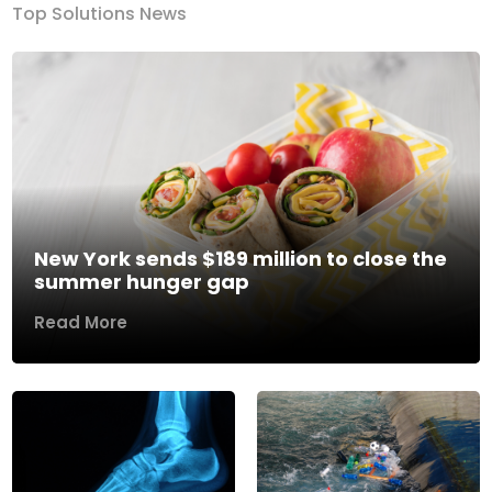
Top Solutions News
New York sends $189 million to close the
summer hunger gap
Read More