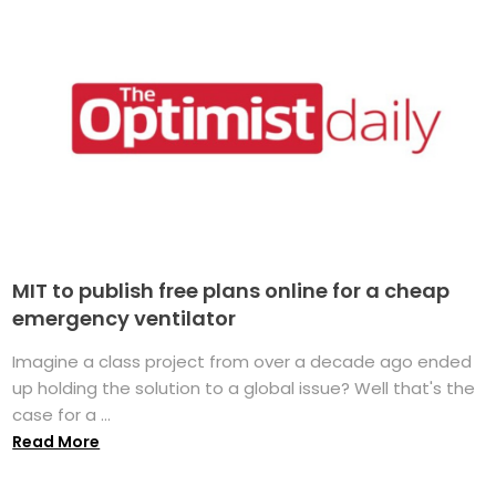
MIT to publish free plans online for a cheap
emergency ventilator
Imagine a class project from over a decade ago ended
up holding the solution to a global issue? Well that's the
case for a ...
Read More