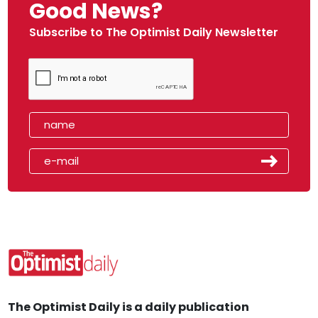
Good News?
Subscribe to The Optimist Daily Newsletter
The Optimist Daily is a daily publication