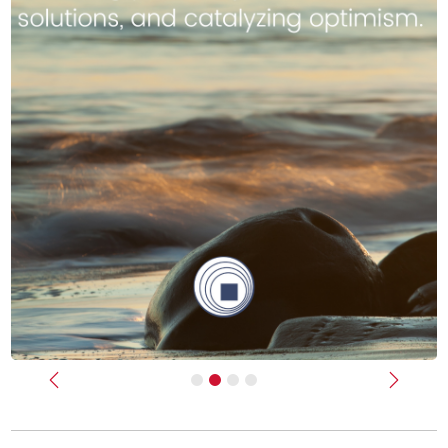
Previous
Next