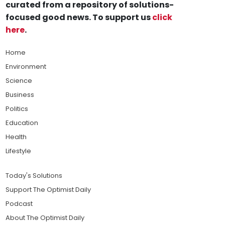
curated from a repository of solutions-
focused good news. To support us
click
here
.
Home
Environment
Science
Business
Politics
Education
Health
Lifestyle
Today's Solutions
Support The Optimist Daily
Podcast
About The Optimist Daily