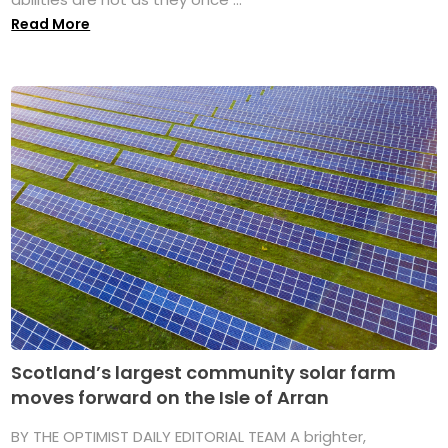
Read More
Scotland’s largest community solar farm
moves forward on the Isle of Arran
BY THE OPTIMIST DAILY EDITORIAL TEAM A brighter,