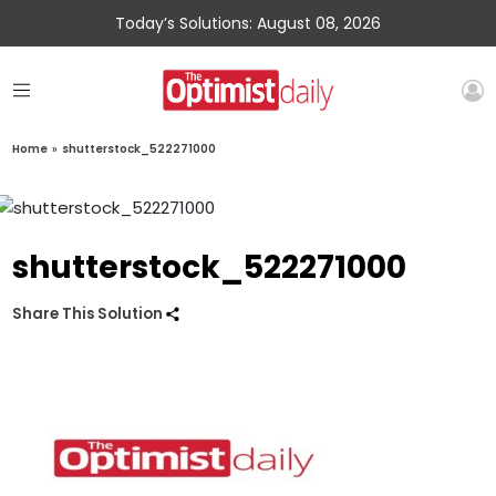
Today’s Solutions: August 08, 2026
Home
»
shutterstock_522271000
shutterstock_522271000
Share This Solution