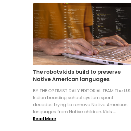
The robots kids build to preserve
Native American languages
BY THE OPTIMIST DAILY EDITORIAL TEAM The U.S
Indian boarding school system spent
decades trying to remove Native American
languages from Native children. Kids ...
Read More