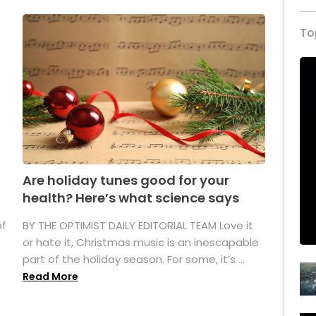
To
Are holiday tunes good for your
health? Here’s what science says
of
BY THE OPTIMIST DAILY EDITORIAL TEAM Love it
or hate it, Christmas music is an inescapable
part of the holiday season. For some, it’s ...
Read More