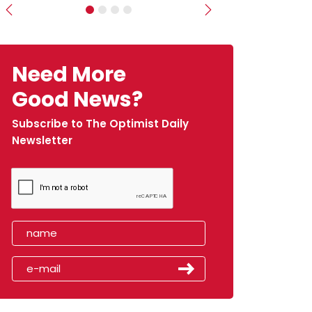
Previous
Next
Need More
Good News?
Subscribe to The Optimist Daily
Newsletter