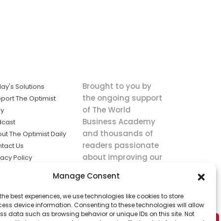
Brought to you by
ay's Solutions
the ongoing support
port The Optimist
of The World
ly
Business Academy
dcast
and thousands of
ut The Optimist Daily
readers passionate
tact Us
about improving our
vacy Policy
world.
ms of Service
Manage Consent
king
the best experiences, we use technologies like cookies to store
utions the
ess device information. Consenting to these technologies will allow
ws.
ss data such as browsing behavior or unique IDs on this site. Not