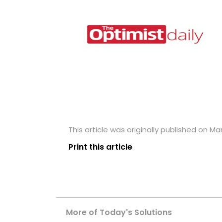
This article was originally published on Ma
Print this article
More of Today's Solutions