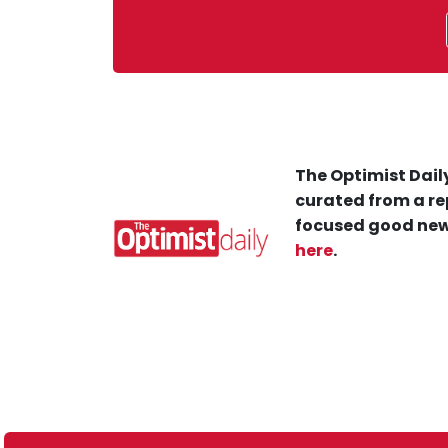
The Optimist Daily
curated from a re
focused good new
here
.