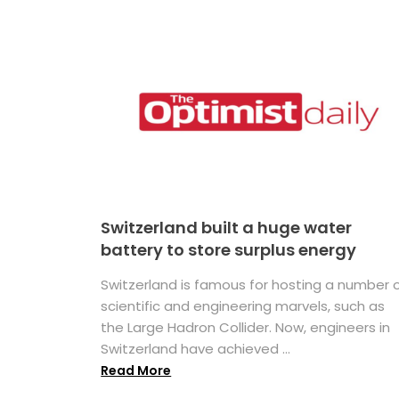
Switzerland built a huge water
battery to store surplus energy
Switzerland is famous for hosting a number 
scientific and engineering marvels, such as
the Large Hadron Collider. Now, engineers in
Switzerland have achieved ...
Read More