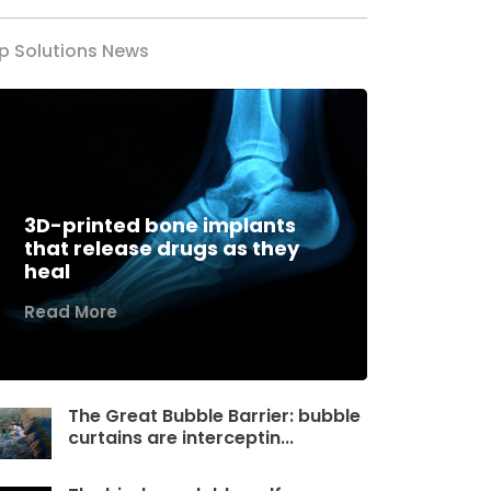
p Solutions News
3D-printed bone implants
that release drugs as they
heal
Read More
The Great Bubble Barrier: bubble
curtains are interceptin...