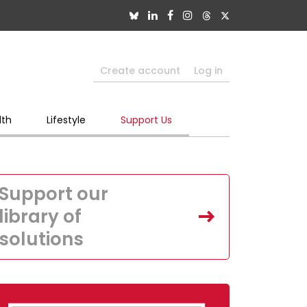
Create account
Log in
lth
Lifestyle
Support Us
Support our
library of
solutions