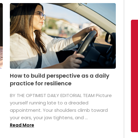
How to build perspective as a daily
practice for resilience
.
BY THE OPTIMIST DAILY EDITORIAL TEAM Picture
yourself running late to a dreaded
appointment. Your shoulders climb toward
your ears, your jaw tightens, and ...
Read More