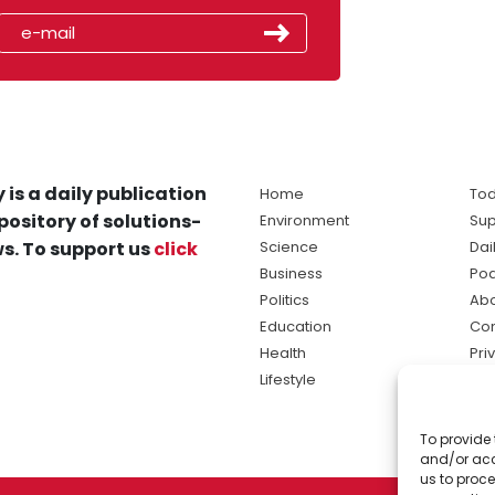
 is a daily publication
Home
Tod
pository of solutions-
Environment
Sup
s. To support us
click
Science
Dai
Business
Po
Politics
Abo
Education
Con
Health
Pri
Lifestyle
Ter
Ma
To provide 
sol
and/or acc
ne
us to proce