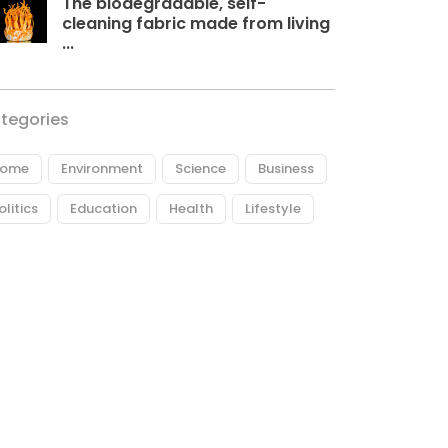
The biodegradable, self-
cleaning fabric made from living
...
tegories
ome
Environment
Science
Business
olitics
Education
Health
Lifestyle