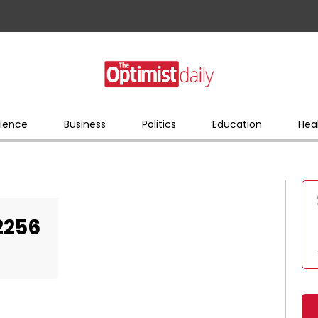
ience
Business
Politics
Education
Hea
2256