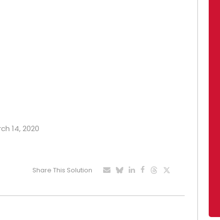
rch 14, 2020
Share This Solution