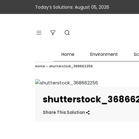
Today’s Solutions: August 05, 2026
Home
Environment
Sc
Home
»
shutterstock_368662256
shutterstock_36866
Share This Solution