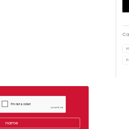
Ca
H
P