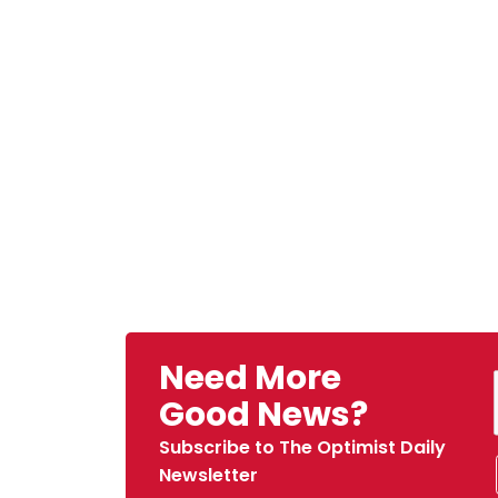
Need More
Good News?
Subscribe to The Optimist Daily
Newsletter