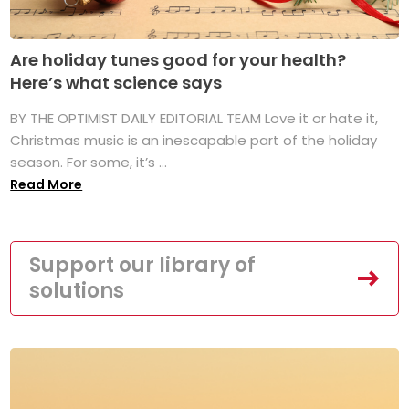
Are holiday tunes good for your health?
Here’s what science says
BY THE OPTIMIST DAILY EDITORIAL TEAM Love it or hate it,
Christmas music is an inescapable part of the holiday
season. For some, it’s ...
Read More
Support our library of
solutions