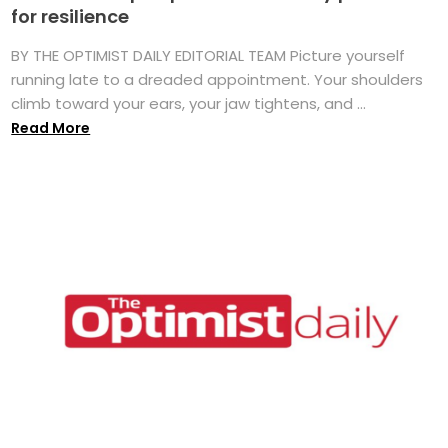
for resilience
BY THE OPTIMIST DAILY EDITORIAL TEAM Picture yourself
running late to a dreaded appointment. Your shoulders
climb toward your ears, your jaw tightens, and ...
Read More