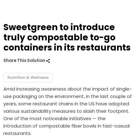
Sweetgreen to introduce
truly compostable to-go
containers in its restaurants
Share This Solution
Nutrition & Wellness
Amid increasing awareness about the impact of single-
use packaging on the environment, in the last couple of
years, some restaurant chains in the US have adopted
various sustainability measures to slash their footprint.
One of the most noticeable initiatives — the
introduction of compostable fiber bowls in fast-casual
restaurants.