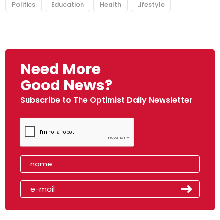
Politics
Education
Health
Lifestyle
Need More
Good News?
Subscribe to The Optimist Daily Newsletter