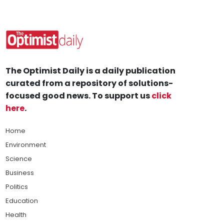
The Optimist Daily is a daily publication
curated from a repository of solutions-
focused good news. To support us
click
here
.
Home
Environment
Science
Business
Politics
Education
Health