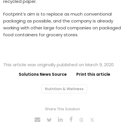
recycled paper.
Footprint’s aim is to replace as much conventional
packaging as possible, and the company is already
working with other large food companies on packaged
food containers for grocery stores.
This article was originally published on March 9, 2020
Solutions News Source
Print this article
Nutrition & Wellness
Share This Solution