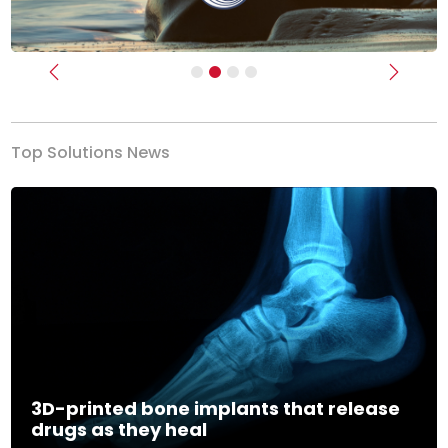
Previous
Next
Top Solutions News
3D-printed bone implants that release
drugs as they heal