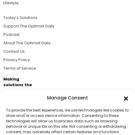
Lifestyle
Today's Solutions
Support The Optimist Daily
Podcast
About The Optimist Daily
Contact Us
Privacy Policy
Terms of Service
Making
solutions the
news.
Manage Consent
Brought to you by the ongoing support of The World
Business Academy and thousands of readers
To provide the best experiences, we use technologies like cookies to
store and/or access device information. Consenting to these
passionate about improving our world.
technologies will allow us to process data such as browsing
Support Us!
behavior or unique IDs on this site. Not consenting or withdrawing
consent, may adversely affect certain features and functions.
Thanks for being one of our top readers. Your