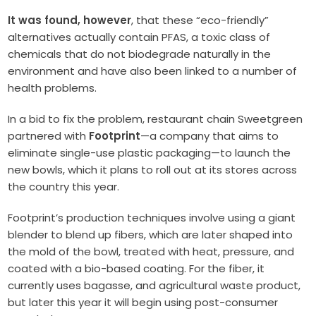
It was found, however
, that these “eco-friendly”
alternatives actually contain PFAS, a toxic class of
chemicals that do not biodegrade naturally in the
environment and have also been linked to a number of
health problems.
In a bid to fix the problem, restaurant chain Sweetgreen
partnered with
Footprint
—a company that aims to
eliminate single-use plastic packaging—to launch the
new bowls, which it plans to roll out at its stores across
the country this year.
Footprint’s production techniques involve using a giant
blender to blend up fibers, which are later shaped into
the mold of the bowl, treated with heat, pressure, and
coated with a bio-based coating. For the fiber, it
currently uses bagasse, and agricultural waste product,
but later this year it will begin using post-consumer