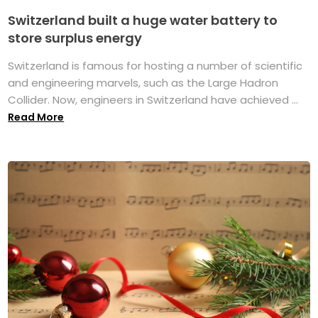
Switzerland built a huge water battery to
store surplus energy
Switzerland is famous for hosting a number of scientific
and engineering marvels, such as the Large Hadron
Collider. Now, engineers in Switzerland have achieved ...
Read More