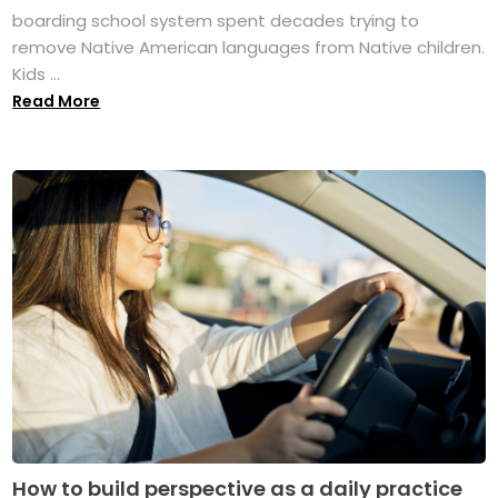
boarding school system spent decades trying to
remove Native American languages from Native children.
Kids ...
Read More
How to build perspective as a daily practice