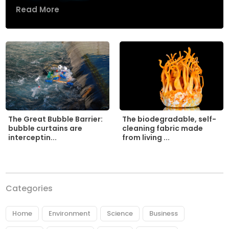
Read More
The biodegradable, self-
The Great Bubble Barrier:
cleaning fabric made
bubble curtains are
from living ...
interceptin...
Categories
Home
Environment
Science
Business