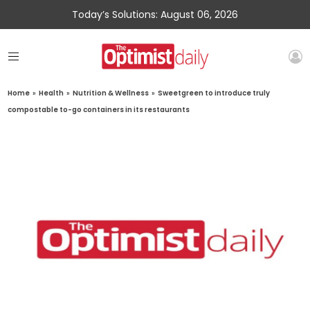
Today’s Solutions: August 06, 2026
Home
»
Health
»
Nutrition & Wellness
»
Sweetgreen to introduce truly
compostable to-go containers in its restaurants