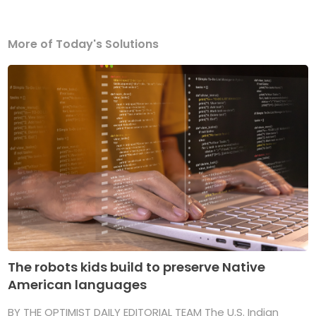
More of Today's Solutions
The robots kids build to preserve Native
American languages
BY THE OPTIMIST DAILY EDITORIAL TEAM The U.S. Indian