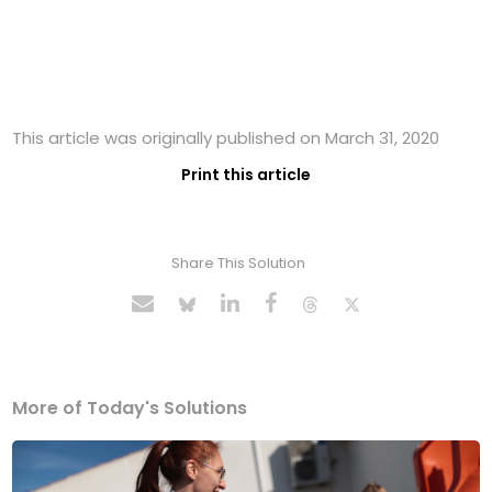
This article was originally published on March 31, 2020
Print this article
Share This Solution
More of Today's Solutions