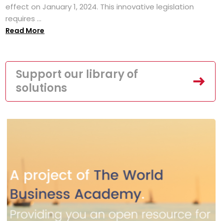
effect on January 1, 2024. This innovative legislation
requires ...
Read More
Support our library of
solutions