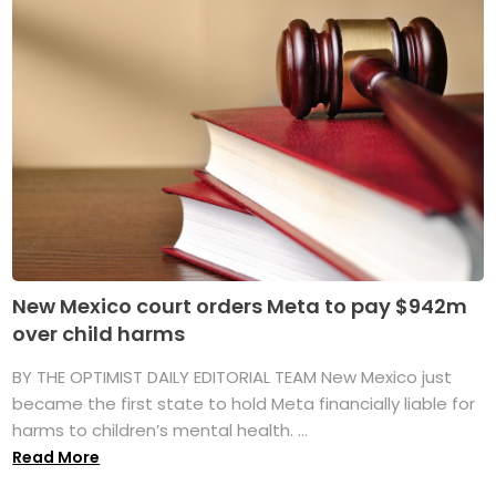
New Mexico court orders Meta to pay $942m
over child harms
BY THE OPTIMIST DAILY EDITORIAL TEAM New Mexico just
became the first state to hold Meta financially liable for
harms to children’s mental health. ...
Read More