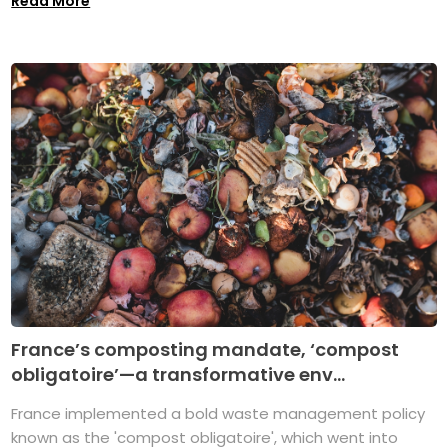
Read More
France’s composting mandate, ‘compost
obligatoire’—a transformative env...
France implemented a bold waste management policy
known as the 'compost obligatoire', which went into