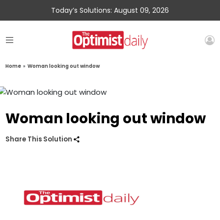
Today’s Solutions: August 09, 2026
Home
»
Woman looking out window
Woman looking out window
Share This Solution