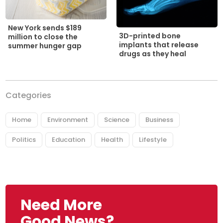
New York sends $189
3D-printed bone
million to close the
implants that release
summer hunger gap
drugs as they heal
Categories
Home
Environment
Science
Business
Politics
Education
Health
Lifestyle
Need More
Good News?