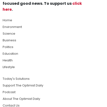
focused good news. To support us
click
here
.
Home
Environment
Science
Business
Politics
Education
Health
Lifestyle
Today's Solutions
Support The Optimist Daily
Podcast
About The Optimist Daily
Contact Us