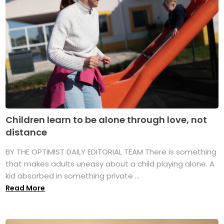
Children learn to be alone through love, not
distance
BY THE OPTIMIST DAILY EDITORIAL TEAM There is something
that makes adults uneasy about a child playing alone. A
kid absorbed in something private ...
Read More