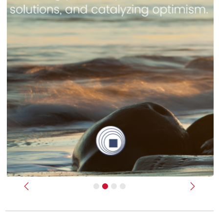
Previous
Next