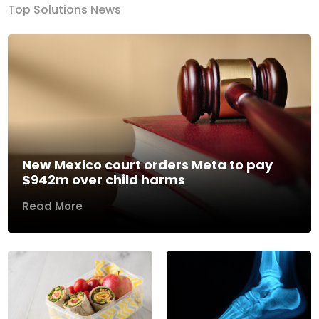
Top Solutions News
New Mexico court orders Meta to pay
$942m over child harms
Read More