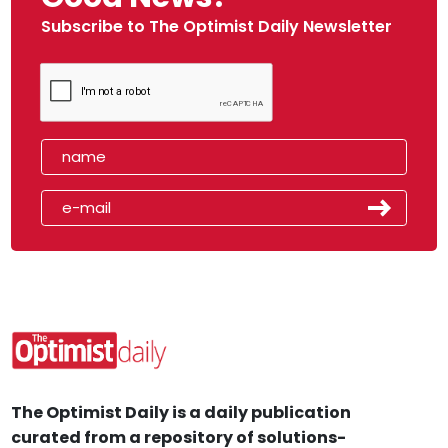
Subscribe to The Optimist Daily Newsletter
The Optimist Daily is a daily publication
curated from a repository of solutions-