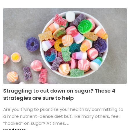
Struggling to cut down on sugar? These 4
strategies are sure to help
Are you trying to prioritize your health by committing to
a more nutrient-dense diet but, like many others, feel
“hooked” on sugar? At times, ...