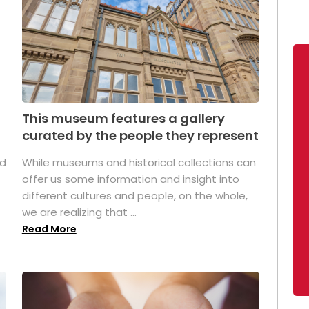
This museum features a gallery
curated by the people they represent
ed
While museums and historical collections can
offer us some information and insight into
different cultures and people, on the whole,
we are realizing that ...
Read More