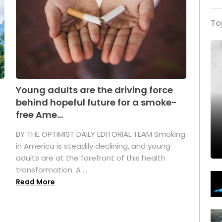
To
Young adults are the driving force
behind hopeful future for a smoke-
free Ame...
BY THE OPTIMIST DAILY EDITORIAL TEAM Smoking
in America is steadily declining, and young
adults are at the forefront of this health
transformation. A ...
Read More