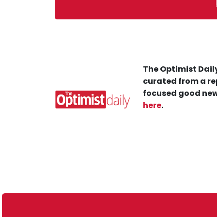
The Optimist Daily
curated from a re
focused good new
here
.