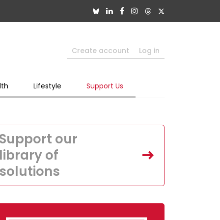
Create account
Log in
lth
Lifestyle
Support Us
Support our
library of
solutions