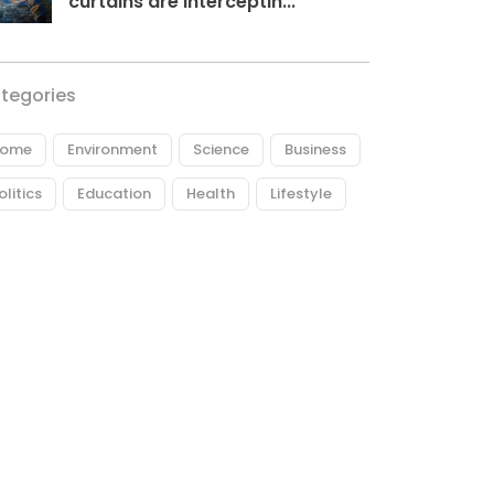
curtains are interceptin...
tegories
ome
Environment
Science
Business
olitics
Education
Health
Lifestyle