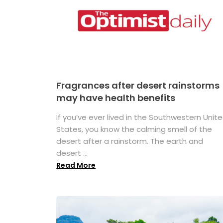
Fragrances after desert rainstorms
may have health benefits
If you’ve ever lived in the Southwestern Unit
States, you know the calming smell of the
desert after a rainstorm. The earth and
desert ...
Read More