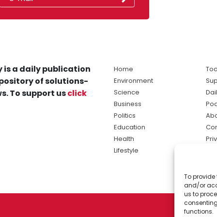
 is a daily publication
Home
Tod
pository of solutions-
Environment
Sup
s. To support us
click
Science
Dai
Business
Po
Politics
Abo
Education
Con
Health
Pri
Lifestyle
Ter
Ma
To provide 
sol
and/or acc
ne
us to proce
consenting
functions.