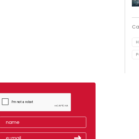
Ca
H
P