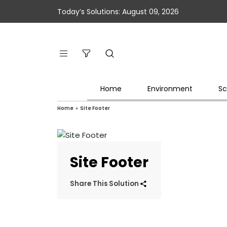
Today’s Solutions: August 09, 2026
Home
Environment
Sc
Home
»
Site Footer
Site Footer
Share This Solution