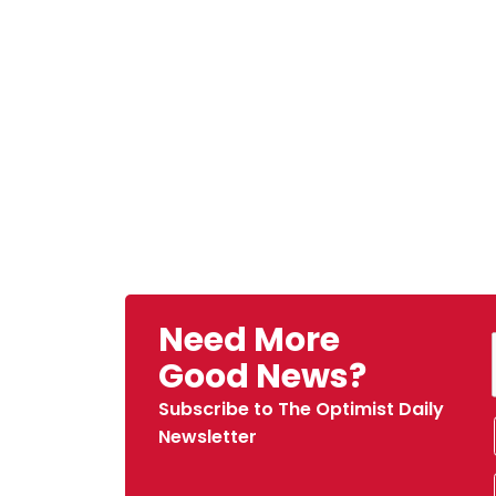
Need More
Good News?
Subscribe to The Optimist Daily
Newsletter