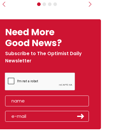
Previous
Next
Need More
Good News?
Subscribe to The Optimist Daily
Newsletter