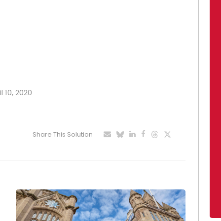
l 10, 2020
Share This Solution