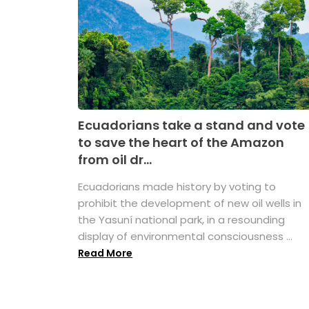
Ecuadorians take a stand and vote
to save the heart of the Amazon
from oil dr...
Ecuadorians made history by voting to
prohibit the development of new oil wells in
the Yasuní national park, in a resounding
display of environmental consciousness ...
Read More