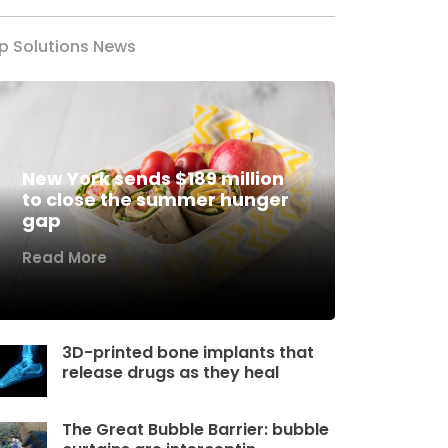
p Solutions News
New York sends $189 million
to close the summer hunger
gap
Read More
3D-printed bone implants that
release drugs as they heal
The Great Bubble Barrier: bubble