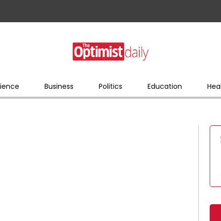
ience
Business
Politics
Education
Hea