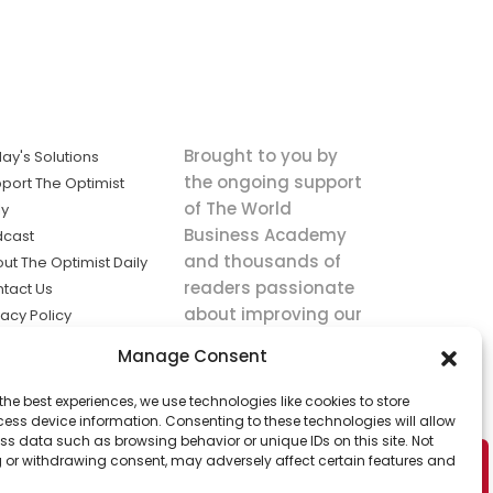
Brought to you by
ay's Solutions
the ongoing support
port The Optimist
of The World
ly
Business Academy
dcast
and thousands of
ut The Optimist Daily
readers passionate
tact Us
about improving our
vacy Policy
world.
ms of Service
Manage Consent
king
the best experiences, we use technologies like cookies to store
utions the
ess device information. Consenting to these technologies will allow
ws.
ss data such as browsing behavior or unique IDs on this site. Not
 or withdrawing consent, may adversely affect certain features and