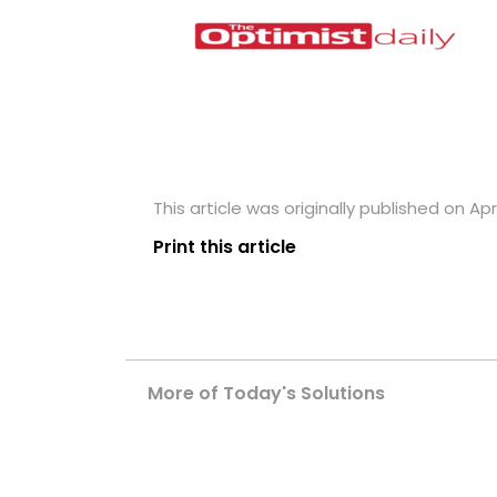
This article was originally published on Apri
Print this article
More of Today's Solutions