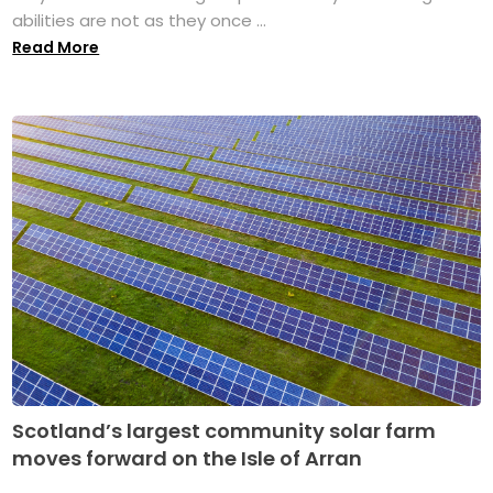
abilities are not as they once ...
Read More
Scotland’s largest community solar farm
moves forward on the Isle of Arran