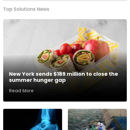
Top Solutions News
New York sends $189 million to close the
summer hunger gap
Read More