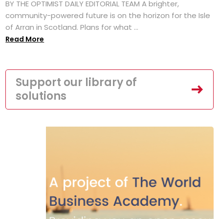
BY THE OPTIMIST DAILY EDITORIAL TEAM A brighter,
community-powered future is on the horizon for the Isle
of Arran in Scotland. Plans for what ...
Read More
Support our library of
solutions