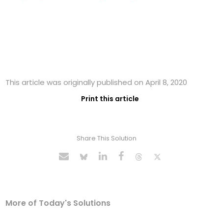
This article was originally published on April 8, 2020
Print this article
Share This Solution
More of Today's Solutions