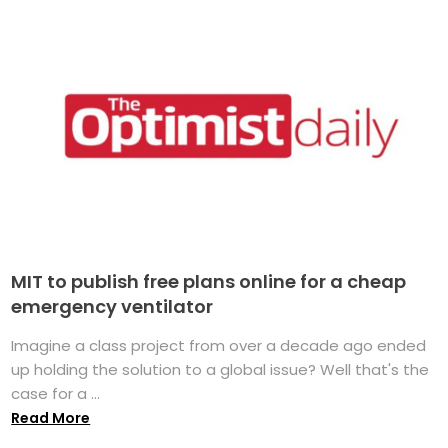
MIT to publish free plans online for a cheap
emergency ventilator
Imagine a class project from over a decade ago ended
up holding the solution to a global issue? Well that's the
case for a ...
Read More