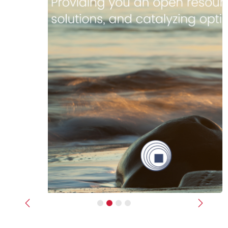
Previous
Next