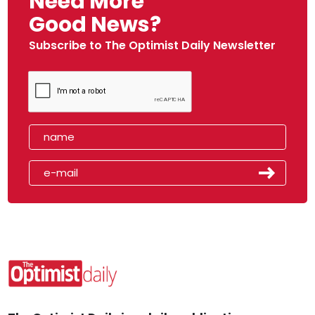
Need More
Good News?
Subscribe to The Optimist Daily Newsletter