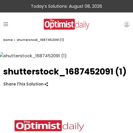
Today’s Solutions: August 08, 2026
Home
»
shutterstock_1687452091 (1)
shutterstock_1687452091 (1)
Share This Solution