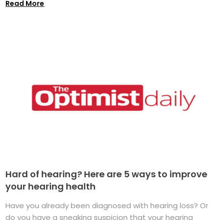
Read More
Hard of hearing? Here are 5 ways to improve
your hearing health
Have you already been diagnosed with hearing loss? Or
do you have a sneaking suspicion that your hearing