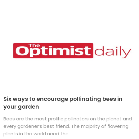
Six ways to encourage pollinating bees in
your garden
Bees are the most prolific pollinators on the planet and
every gardener’s best friend. The majority of flowering
plants in the world need the ...