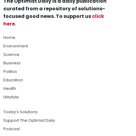
The Optimist Daily is a daily publication
curated from a repository of solutions-
focused good news. To support us
click
here
.
Home
Environment
Science
Business
Politics
Education
Health
Lifestyle
Today's Solutions
Support The Optimist Daily
Podcast