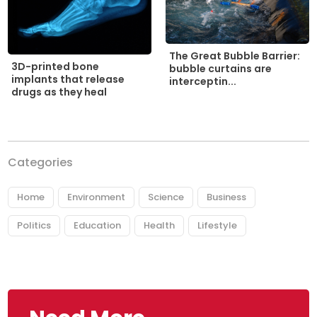
The Great Bubble Barrier:
3D-printed bone
bubble curtains are
implants that release
interceptin...
drugs as they heal
Categories
Home
Environment
Science
Business
Politics
Education
Health
Lifestyle