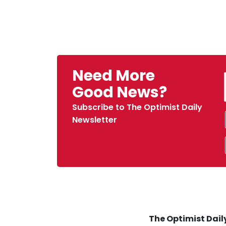
Need More
Good News?
Subscribe to The Optimist Daily
Newsletter
The Optimist Daily