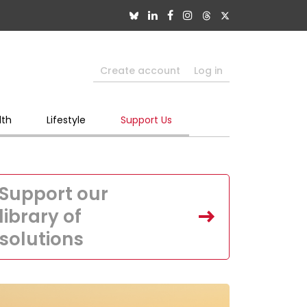
Create account
Log in
lth
Lifestyle
Support Us
Support our
library of
solutions