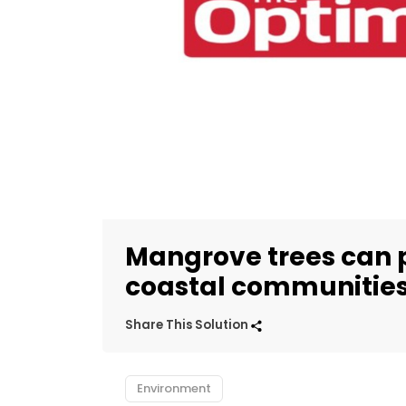
Mangrove trees can 
coastal communities
Share This Solution
Environment