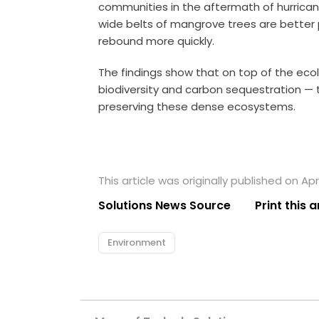
communities in the aftermath of hurrican
wide belts of mangrove trees are better
rebound more quickly.
The findings show that on top of the eco
biodiversity and carbon sequestration — t
preserving these dense ecosystems.
This article was originally published on Apri
Solutions News Source
Print this a
Environment