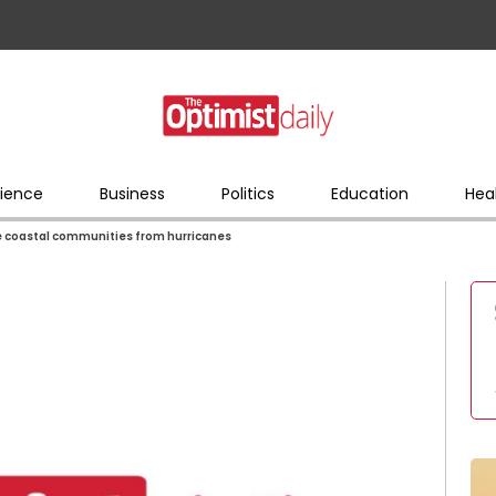
ience
Business
Politics
Education
Hea
e coastal communities from hurricanes