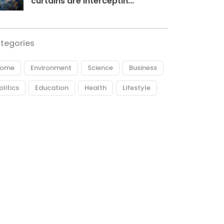
curtains are interceptin...
tegories
ome
Environment
Science
Business
olitics
Education
Health
Lifestyle