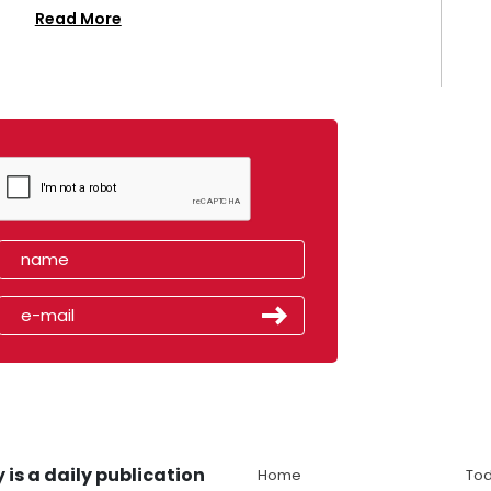
Read More
 is a daily publication
Home
Tod