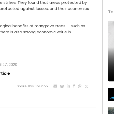
e strikes. They found that areas protected by
 protected against losses, and their economies
To
logical benefits of mangrove trees — such as
here is also strong economic value in
l 27, 2020
rticle
Share This Solution