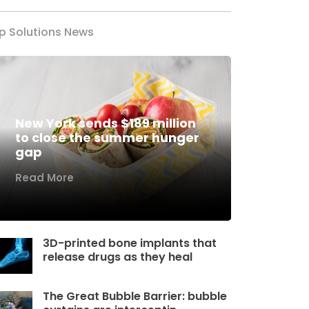
p Solutions News
New York sends $189 million
to close the summer hunger
gap
Read More
3D-printed bone implants that
release drugs as they heal
The Great Bubble Barrier: bubble