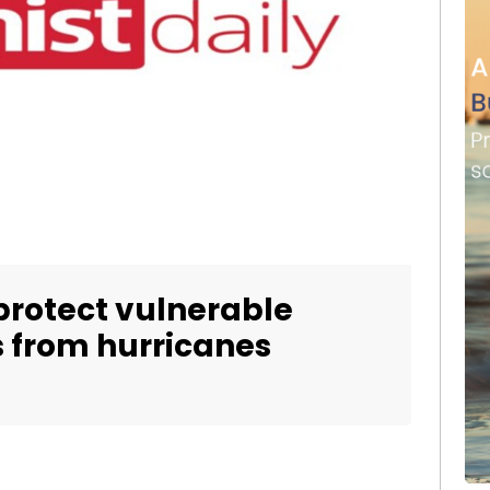
protect vulnerable
 from hurricanes