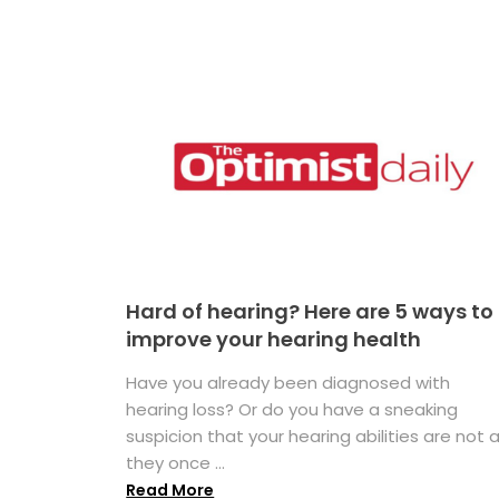
Hard of hearing? Here are 5 ways to
improve your hearing health
Have you already been diagnosed with
hearing loss? Or do you have a sneaking
suspicion that your hearing abilities are not 
they once ...
Read More