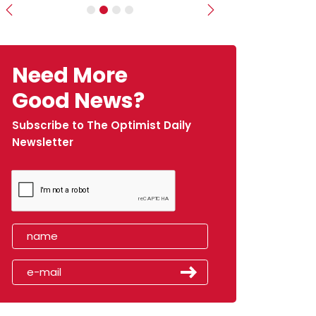
Previous
Next
Need More
Good News?
Subscribe to The Optimist Daily
Newsletter