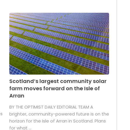
Scotland’s largest community solar
farm moves forward on the Isle of
Arran
BY THE OPTIMIST DAILY EDITORIAL TEAM A
as
brighter, community-powered future is on the
horizon for the Isle of Arran in Scotland. Plans
for what ...