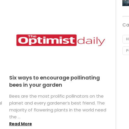
Ca
H
P
Six ways to encourage pollinating
bees in your garden
Bees are the most prolific pollinators on the
l
planet and every gardener’s best friend. The
majority of flowering plants in the world need
the ...
Read More