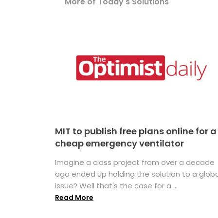
More of Today's Solutions
MIT to publish free plans online for a
cheap emergency ventilator
Imagine a class project from over a decade
ago ended up holding the solution to a globa
issue? Well that's the case for a ...
Read More