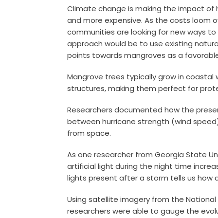
Climate change is making the impact of
and more expensive. As the costs loom ov
communities are looking for new ways to
approach would be to use existing natural
points towards mangroves as a favorabl
Mangrove trees typically grow in coastal
structures, making them perfect for prot
Researchers documented how the presenc
between hurricane strength (wind speed
from space.
As one researcher from Georgia State Un
artificial light during the night time i
lights present after a storm tells us how 
Using satellite imagery from the Nationa
researchers were able to gauge the evolut