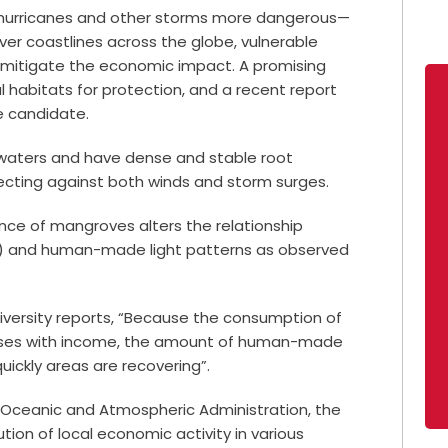
 hurricanes and other storms more dangerous—
er coastlines across the globe, vulnerable
 mitigate the economic impact. A promising
 habitats for protection, and a recent report
e candidate.
 waters and have dense and stable root
ecting against both winds and storm surges.
e of mangroves alters the relationship
) and human-made light patterns as observed
iversity reports, “Because the consumption of
ncreases with income, the amount of human-made
quickly areas are recovering”.
l Oceanic and Atmospheric Administration, the
ion of local economic activity in various