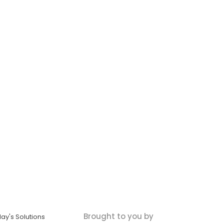
Brought to you by
ay's Solutions