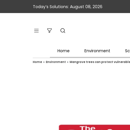
Today’s Solutions: August 08, 2026
Home
Environment
Sc
Home
»
Environment
»
Mangrove trees can protect vulnerabl