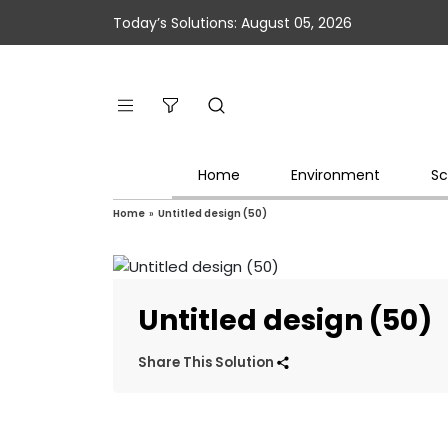
Today’s Solutions: August 05, 2026
Home
Environment
Sc
Home
»
Untitled design (50)
Untitled design (50)
Share This Solution