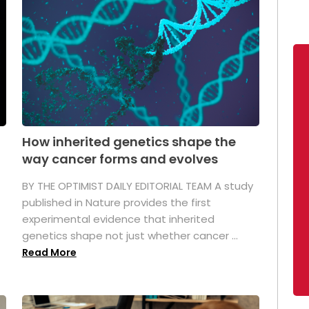
How inherited genetics shape the
way cancer forms and evolves
BY THE OPTIMIST DAILY EDITORIAL TEAM A study
published in Nature provides the first
experimental evidence that inherited
genetics shape not just whether cancer ...
Read More