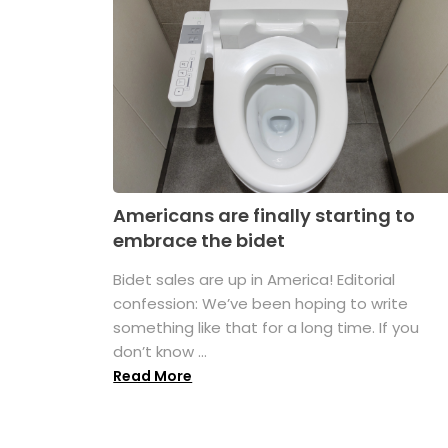
Americans are finally starting to
embrace the bidet
Bidet sales are up in America! Editorial
confession: We’ve been hoping to write
something like that for a long time. If you
don’t know ...
Read More