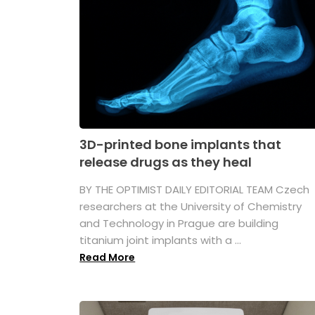
3D-printed bone implants that
release drugs as they heal
BY THE OPTIMIST DAILY EDITORIAL TEAM Czech
researchers at the University of Chemistry
and Technology in Prague are building
titanium joint implants with a ...
Read More