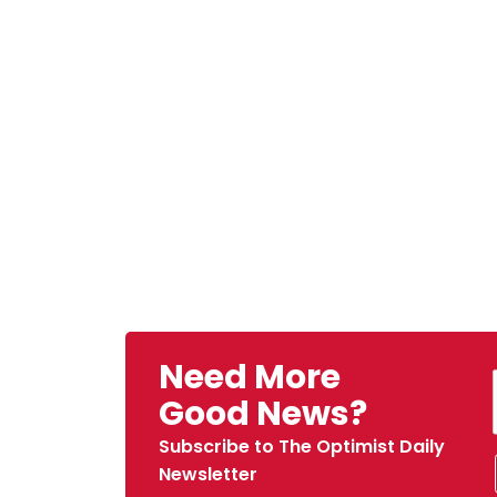
Need More
Good News?
Subscribe to The Optimist Daily
Newsletter