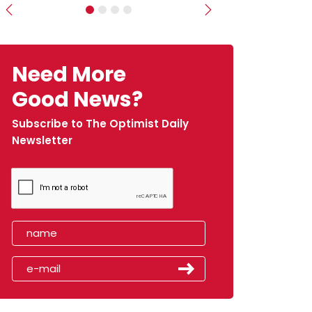
Previous
Next
Need More
Good News?
Subscribe to The Optimist Daily
Newsletter