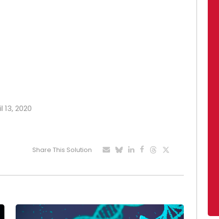
l 13, 2020
Share This Solution