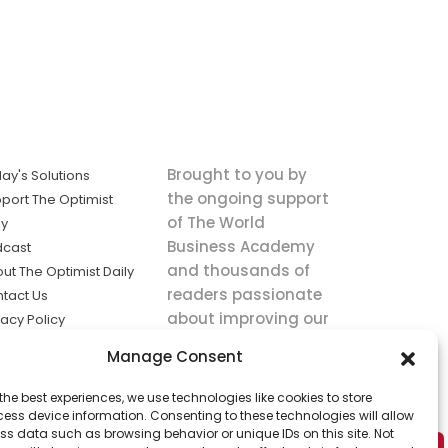
Brought to you by
ay's Solutions
the ongoing support
port The Optimist
of The World
ly
Business Academy
dcast
and thousands of
ut The Optimist Daily
readers passionate
tact Us
about improving our
vacy Policy
world.
ms of Service
Manage Consent
king
the best experiences, we use technologies like cookies to store
utions the
ess device information. Consenting to these technologies will allow
ws.
ss data such as browsing behavior or unique IDs on this site. Not