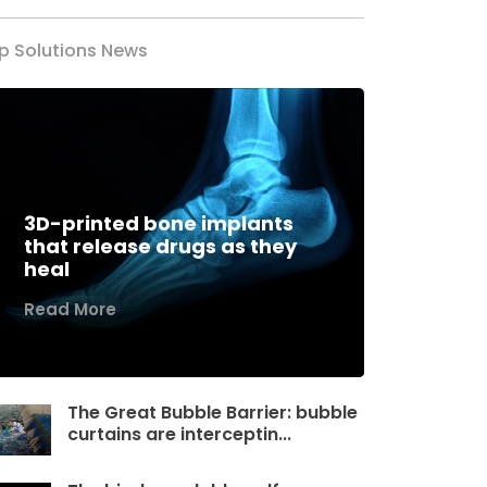
p Solutions News
3D-printed bone implants
that release drugs as they
heal
Read More
The Great Bubble Barrier: bubble
curtains are interceptin...