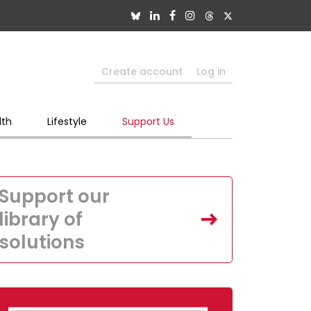
Create account
Log in
lth
Lifestyle
Support Us
Support our
library of
solutions