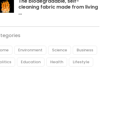
The biodegradable, self-
cleaning fabric made from living
...
tegories
ome
Environment
Science
Business
olitics
Education
Health
Lifestyle