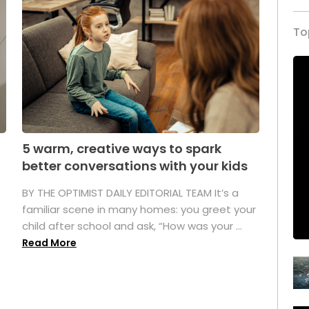
To
5 warm, creative ways to spark
better conversations with your kids
BY THE OPTIMIST DAILY EDITORIAL TEAM It’s a
familiar scene in many homes: you greet your
child after school and ask, “How was your ...
Read More