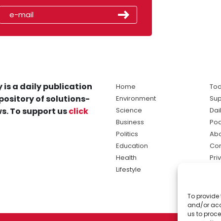
 is a daily publication
Home
Tod
pository of solutions-
Environment
Sup
s. To support us
click
Science
Dai
Business
Po
Politics
Abo
Education
Con
Health
Pri
Lifestyle
Ter
Ma
To provide 
sol
and/or acc
ne
us to proce