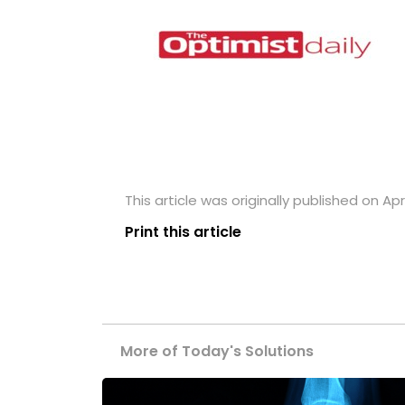
This article was originally published on Apri
Print this article
More of Today's Solutions