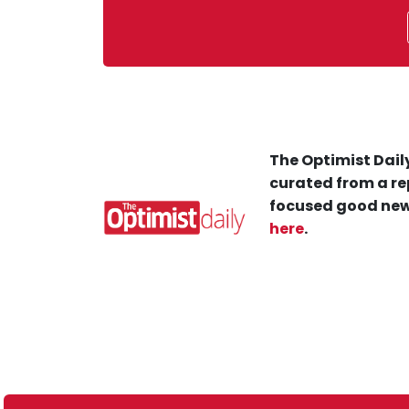
The Optimist Daily
curated from a re
focused good new
here
.