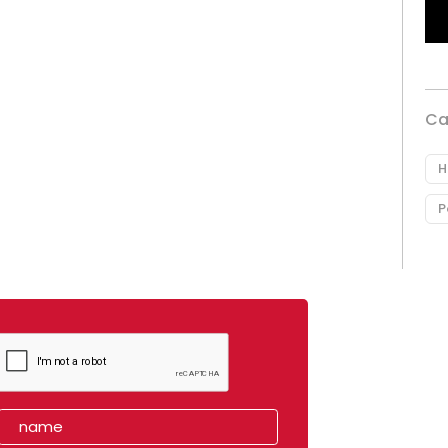
Ca
H
P