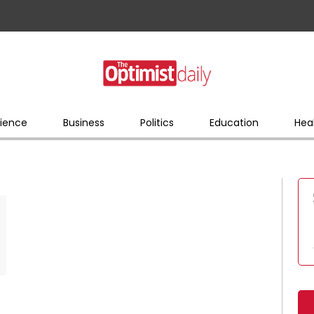
ience
Business
Politics
Education
Hea