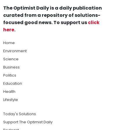
The Optimist Daily is a daily publication
curated from a repository of solutions-
focused good news. To support us
click
here
.
Home
Environment
Science
Business
Politics
Education
Health
Lifestyle
Today's Solutions
Support The Optimist Daily