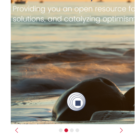
Previous
Next