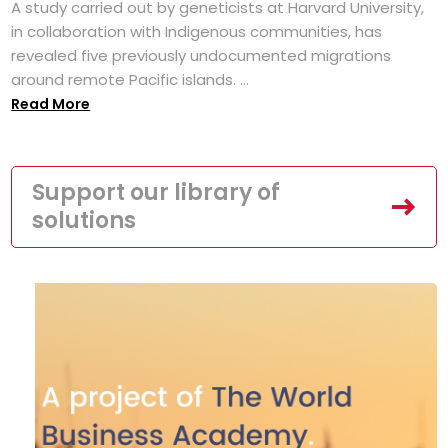
A study carried out by geneticists at Harvard University,
in collaboration with Indigenous communities, has
revealed five previously undocumented migrations
around remote Pacific islands. ...
Read More
Support our library of
solutions