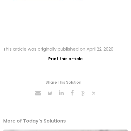
This article was originally published on April 22, 2020
Print this article
Share This Solution
More of Today's Solutions