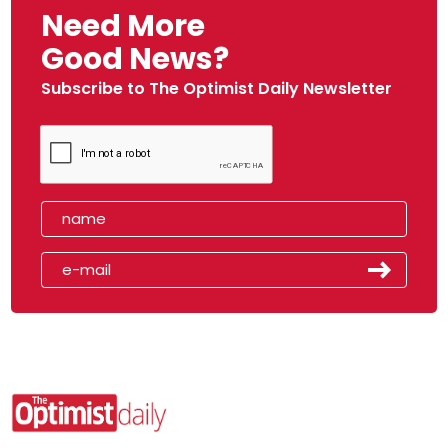
Need More
Good News?
Subscribe to The Optimist Daily Newsletter