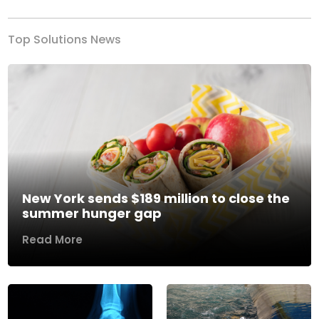
Top Solutions News
New York sends $189 million to close the
summer hunger gap
Read More