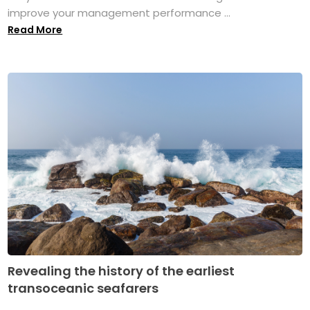
improve your management performance ...
Read More
Revealing the history of the earliest
transoceanic seafarers