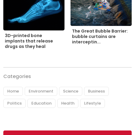
The Great Bubble Barrier:
3D-printed bone
bubble curtains are
implants that release
interceptin...
drugs as they heal
Categories
Home
Environment
Science
Business
Politics
Education
Health
Lifestyle