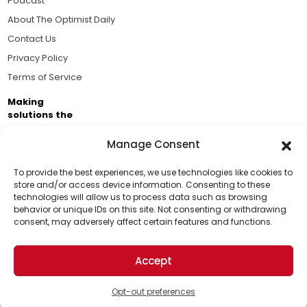
Podcast
About The Optimist Daily
Contact Us
Privacy Policy
Terms of Service
Making
solutions the
news.
Manage Consent
Brought to you by the ongoing support of The World
Business Academy and thousands of readers
To provide the best experiences, we use technologies like cookies to
store and/or access device information. Consenting to these
passionate about improving our world.
technologies will allow us to process data such as browsing
Support Us!
behavior or unique IDs on this site. Not consenting or withdrawing
consent, may adversely affect certain features and functions.
Thanks for being one of our top readers. Your
support helps us continue to put solutions into the
Accept
world for a more optimistic future.
© 2026 The Optimist Daily. All Rights Reserved.
1101 Anacapa St. Ste 200, Santa Barbara, CA 93101, USA
Opt-out preferences