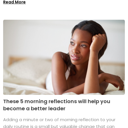
Read More
These 5 morning reflections will help you
become a better leader
Adding a minute or two of morning reflection to your
daily routine is a small but valuable change that can