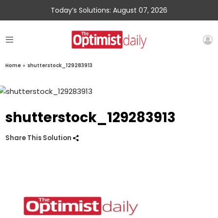
Today’s Solutions: August 07, 2026
Home
»
shutterstock_129283913
shutterstock_129283913
Share This Solution