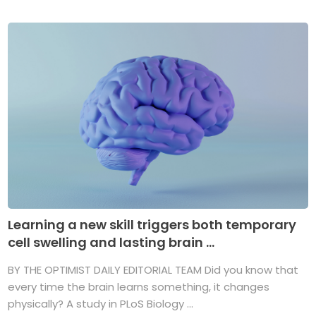
Learning a new skill triggers both temporary
cell swelling and lasting brain ...
BY THE OPTIMIST DAILY EDITORIAL TEAM Did you know that
every time the brain learns something, it changes
physically? A study in PLoS Biology ...