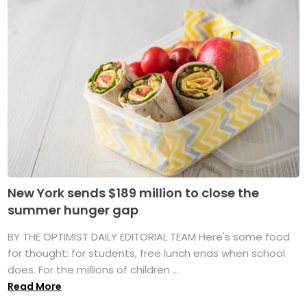
New York sends $189 million to close the
summer hunger gap
BY THE OPTIMIST DAILY EDITORIAL TEAM Here's some food
for thought: for students, free lunch ends when school
does. For the millions of children ...
Read More