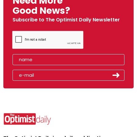
Need More
Good News?
Subscribe to The Optimist Daily Newsletter