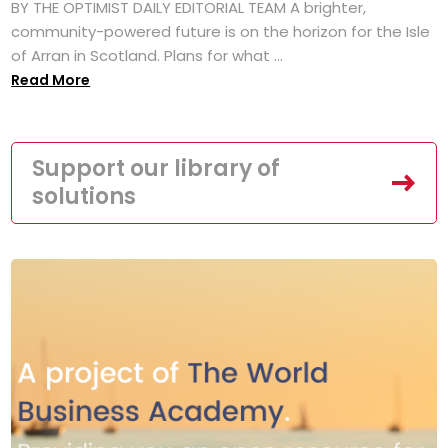
BY THE OPTIMIST DAILY EDITORIAL TEAM A brighter,
community-powered future is on the horizon for the Isle
of Arran in Scotland. Plans for what ...
Read More
Support our library of
solutions