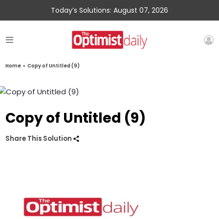
Today’s Solutions: August 07, 2026
Home
»
Copy of Untitled (9)
Copy of Untitled (9)
Share This Solution