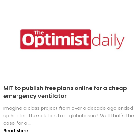
MIT to publish free plans online for a cheap
emergency ventilator
Imagine a class project from over a decade ago ended
up holding the solution to a global issue? Well that's the
case for a ...
Read More