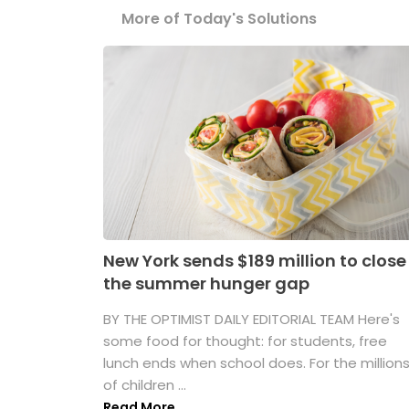
More of Today's Solutions
New York sends $189 million to close
the summer hunger gap
BY THE OPTIMIST DAILY EDITORIAL TEAM Here's
some food for thought: for students, free
lunch ends when school does. For the million
of children ...
Read More