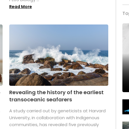
Read More
To
p
Revealing the history of the earliest
transoceanic seafarers
n
A study carried out by geneticists at Harvard
University, in collaboration with Indigenous
t
communities, has revealed five previously