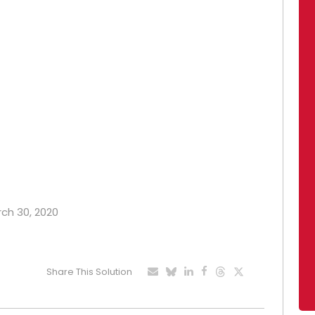
rch 30, 2020
Share This Solution