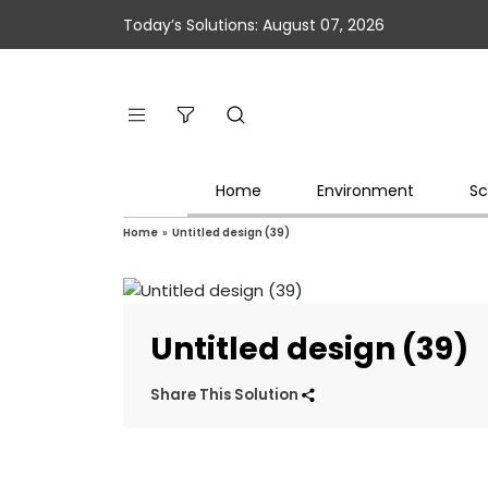
Today’s Solutions: August 07, 2026
Home
Environment
Sc
Home
»
Untitled design (39)
Untitled design (39)
Share This Solution