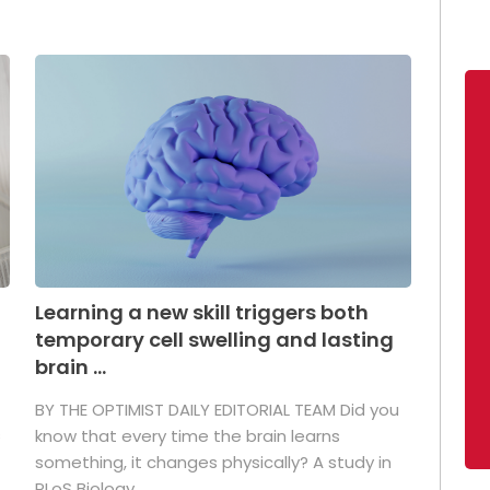
Learning a new skill triggers both
temporary cell swelling and lasting
brain ...
BY THE OPTIMIST DAILY EDITORIAL TEAM Did you
s
know that every time the brain learns
something, it changes physically? A study in
PLoS Biology ...