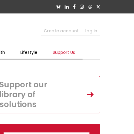
Create account
Log in
lth
Lifestyle
Support Us
Support our
library of
solutions