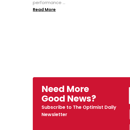
performance ...
Read More
Need More
Good News?
Subscribe to The Optimist Daily
Newsletter