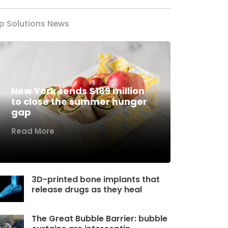
p Solutions News
New York sends $189 million
to close the summer hunger
gap
Read More
3D-printed bone implants that
release drugs as they heal
The Great Bubble Barrier: bubble