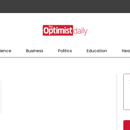
ience
Business
Politics
Education
Hea