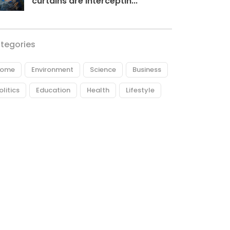
curtains are interceptin...
tegories
ome
Environment
Science
Business
olitics
Education
Health
Lifestyle