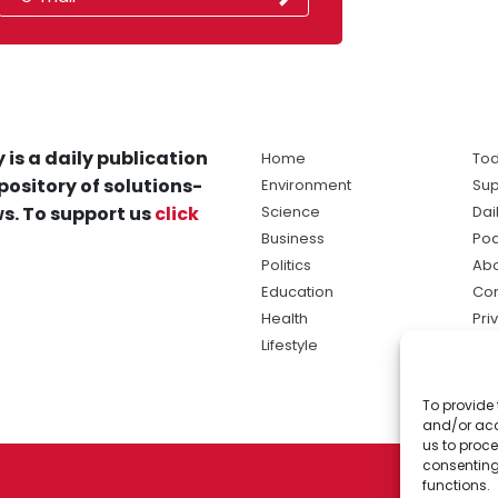
 is a daily publication
Home
Tod
pository of solutions-
Environment
Sup
s. To support us
click
Science
Dai
Business
Po
Politics
Abo
Education
Con
Health
Pri
Lifestyle
Ter
Ma
To provide 
sol
and/or acc
ne
us to proce
consenting
functions.