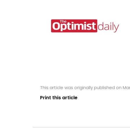
This article was originally published on Ma
Print this article