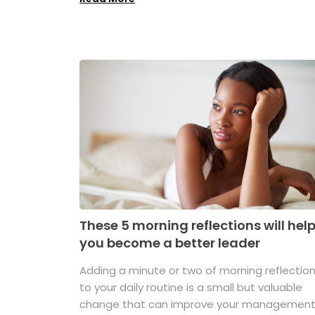
These 5 morning reflections will hel
you become a better leader
Adding a minute or two of morning reflectio
to your daily routine is a small but valuable
change that can improve your managemen