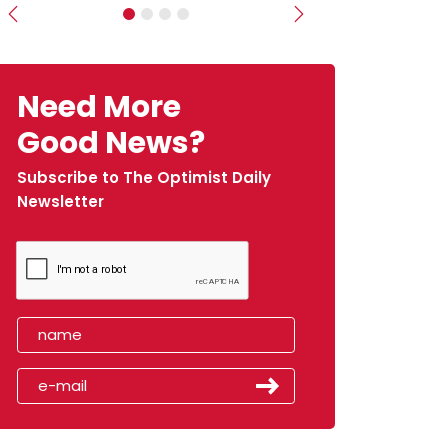
Previous
Next
Need More
Good News?
Subscribe to The Optimist Daily
Newsletter