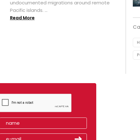
undocumented migrations around remote
Pacific islands. ...
Read More
Ca
H
P