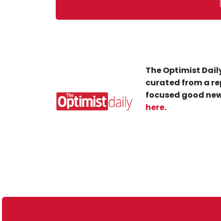
The Optimist Daily
curated from a re
focused good new
here
.