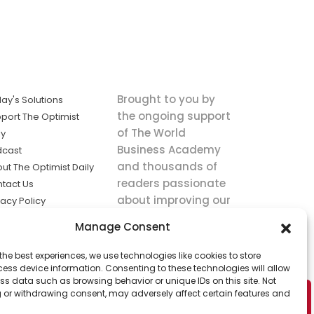
Brought to you by
ay's Solutions
the ongoing support
port The Optimist
of The World
ly
Business Academy
dcast
and thousands of
ut The Optimist Daily
readers passionate
tact Us
about improving our
vacy Policy
world.
ms of Service
Manage Consent
king
the best experiences, we use technologies like cookies to store
utions the
ess device information. Consenting to these technologies will allow
ws.
ss data such as browsing behavior or unique IDs on this site. Not
 or withdrawing consent, may adversely affect certain features and