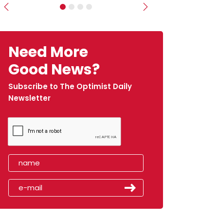
Previous
Next
Need More
Good News?
Subscribe to The Optimist Daily
Newsletter