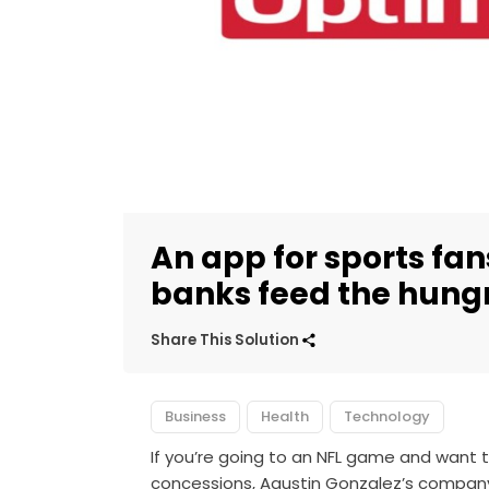
An app for sports fan
banks feed the hung
Share This Solution
Business
Health
Technology
If you’re going to an NFL game and want 
concessions, Agustin Gonzalez’s company