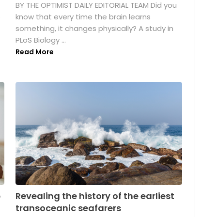
BY THE OPTIMIST DAILY EDITORIAL TEAM Did you
s
know that every time the brain learns
something, it changes physically? A study in
PLoS Biology ...
Read More
p
Revealing the history of the earliest
transoceanic seafarers