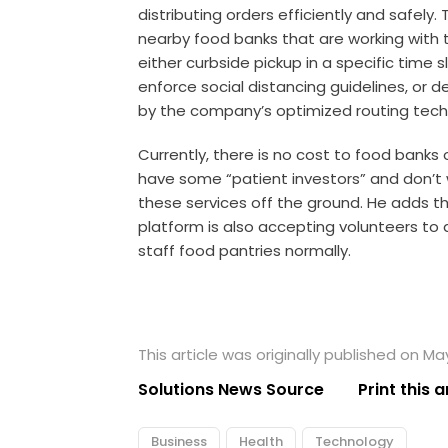
distributing orders efficiently and safely
nearby food banks that are working with t
either curbside pickup in a specific time 
enforce social distancing guidelines, or deli
by the company’s optimized routing tech
Currently, there is no cost to food banks
have some “patient investors” and don’t wa
these services off the ground. He adds t
platform is also accepting volunteers to 
staff food pantries normally.
This article was originally published on Ma
Solutions News Source
Print this a
Business
Health
Technology