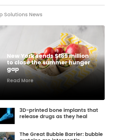
p Solutions News
New York sends $189 million
to close the summer hunger
gap
Read More
3D-printed bone implants that
release drugs as they heal
The Great Bubble Barrier: bubble