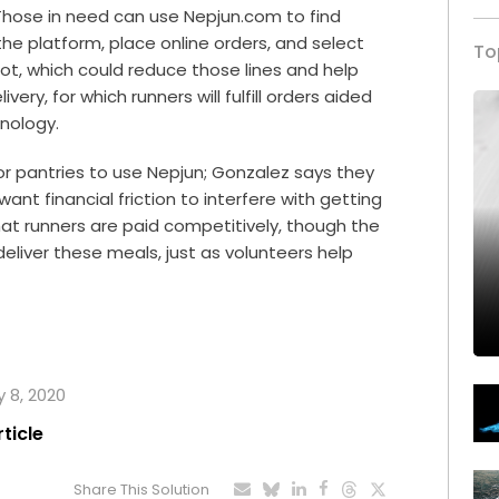
. Those in need can use Nepjun.com to find
he platform, place online orders, and select
To
slot, which could reduce those lines and help
very, for which runners will fulfill orders aided
nology.
 or pantries to use Nepjun; Gonzalez says they
nt financial friction to interfere with getting
hat runners are paid competitively, though the
deliver these meals, just as volunteers help
y 8, 2020
rticle
Share This Solution