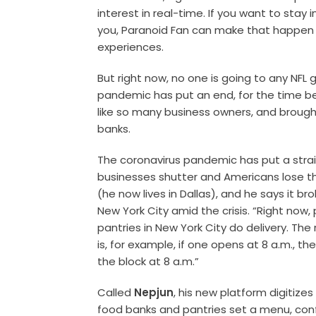
interest in real-time. If you want to stay
you, Paranoid Fan can make that happen t
experiences.
But right now, no one is going to any NFL
pandemic has put an end, for the time bei
like so many business owners, and brough
banks.
The coronavirus pandemic has put a stra
businesses shutter and Americans lose th
(he now lives in Dallas), and he says it bro
New York City amid the crisis. “Right now
pantries in New York City do delivery. Th
is, for example, if one opens at 8 a.m., th
the block at 8 a.m.”
Called
Nepjun
, his new platform digitize
food banks and pantries set a menu, conf