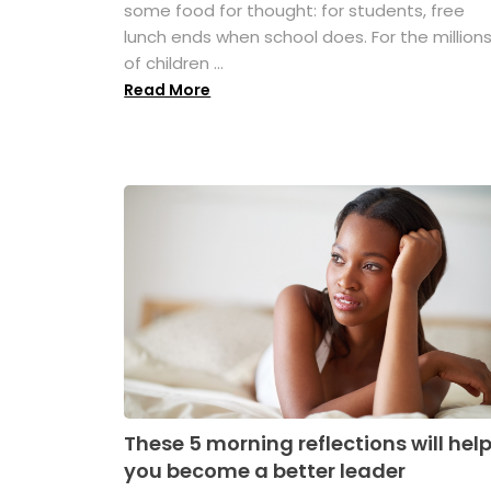
some food for thought: for students, free
lunch ends when school does. For the million
of children ...
Read More
These 5 morning reflections will hel
you become a better leader