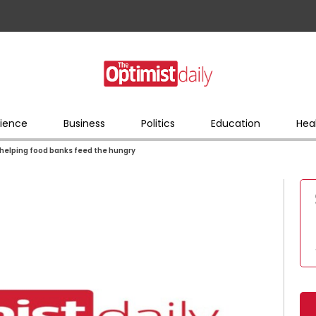
ience
Business
Politics
Education
Hea
w helping food banks feed the hungry