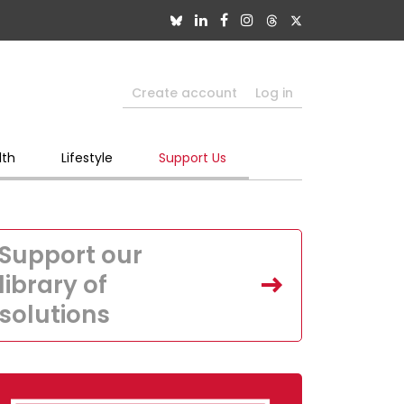
Create account
Log in
lth
Lifestyle
Support Us
Support our
library of
solutions