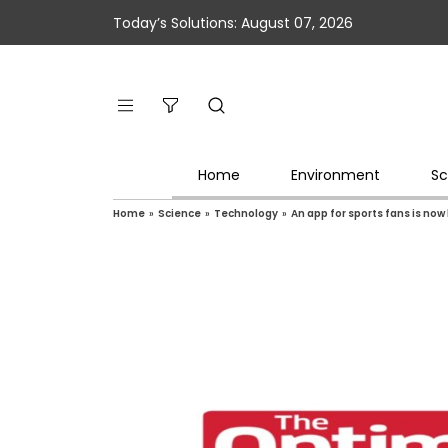
Today’s Solutions: August 07, 2026
Home
Environment
Sc
Home
»
Science
»
Technology
»
An app for sports fans is no