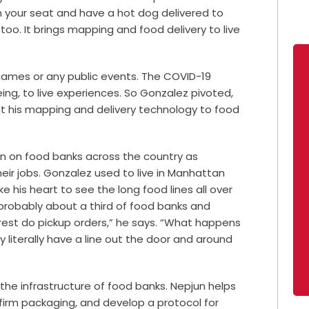
 in your seat and have a hot dog delivered to
oo. It brings mapping and food delivery to live
 games or any public events. The COVID-19
ng, to live experiences. So Gonzalez pivoted,
t his mapping and delivery technology to food
in on food banks across the country as
eir jobs. Gonzalez used to live in Manhattan
ke his heart to see the long food lines all over
, probably about a third of food banks and
e rest do pickup orders,” he says. “What happens
ey literally have a line out the door and around
s the infrastructure of food banks. Nepjun helps
irm packaging, and develop a protocol for