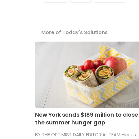
More of Today's Solutions
New York sends $189 million to close
the summer hunger gap
BY THE OPTIMIST DAILY EDITORIAL TEAM Here's