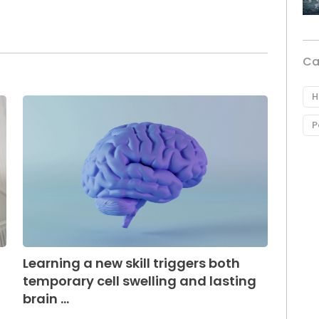
Ca
H
P
Learning a new skill triggers both
temporary cell swelling and lasting
brain ...