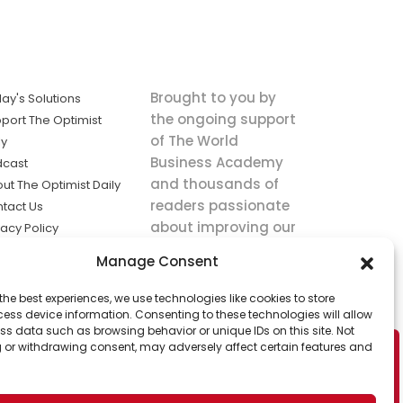
Brought to you by
ay's Solutions
the ongoing support
port The Optimist
of The World
ly
Business Academy
dcast
and thousands of
ut The Optimist Daily
readers passionate
tact Us
about improving our
vacy Policy
world.
ms of Service
Manage Consent
king
the best experiences, we use technologies like cookies to store
utions the
ess device information. Consenting to these technologies will allow
ws.
ss data such as browsing behavior or unique IDs on this site. Not
 or withdrawing consent, may adversely affect certain features and