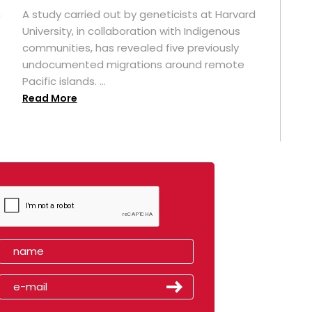
n
A study carried out by geneticists at Harvard
University, in collaboration with Indigenous
t
communities, has revealed five previously
undocumented migrations around remote
Pacific islands. ...
Read More