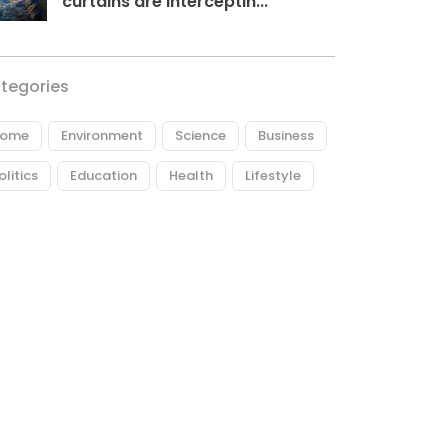
curtains are interceptin...
tegories
ome
Environment
Science
Business
olitics
Education
Health
Lifestyle