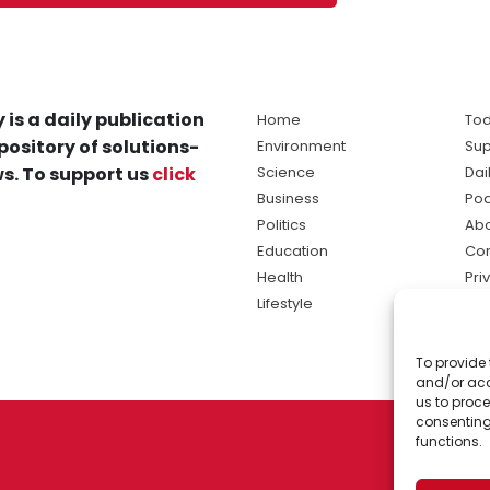
 is a daily publication
Home
Tod
pository of solutions-
Environment
Sup
s. To support us
click
Science
Dai
Business
Po
Politics
Abo
Education
Con
Health
Pri
Lifestyle
Ter
Ma
To provide 
sol
and/or acc
ne
us to proce
consenting
functions.