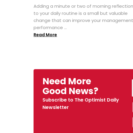
Adding a minute or two of morning reflectio
to your daily routine is a small but valuable
change that can improve your managemen
performance ...
Read More
Need More
Good News?
Subscribe to The Optimist Daily
Newsletter