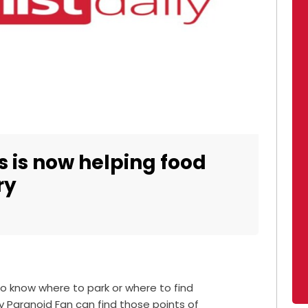
s is now helping food
ry
to know where to park or where to find
 Paranoid Fan can find those points of