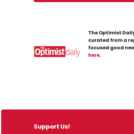
The Optimist Daily
curated from a re
focused good new
here
.
Support Us!