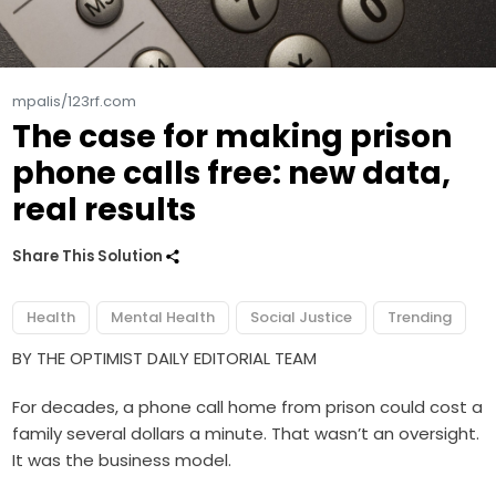
mpalis/123rf.com
The case for making prison
phone calls free: new data,
real results
Share This Solution
Health
Mental Health
Social Justice
Trending
BY THE OPTIMIST DAILY EDITORIAL TEAM
For decades, a phone call home from prison could cost a
family several dollars a minute. That wasn’t an oversight.
It was the business model.