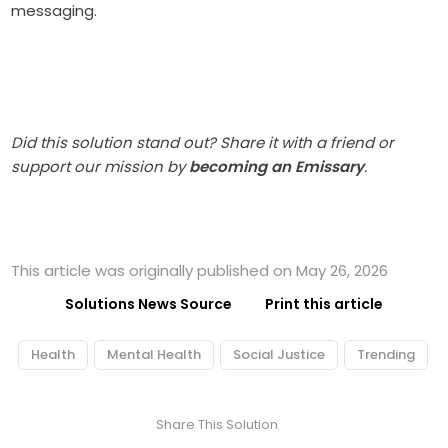
messaging.
Did this solution stand out? Share it with a friend or
support our mission by
becoming an Emissary
.
This article was originally published on May 26, 2026
Solutions News Source
Print this article
Health
Mental Health
Social Justice
Trending
Share This Solution