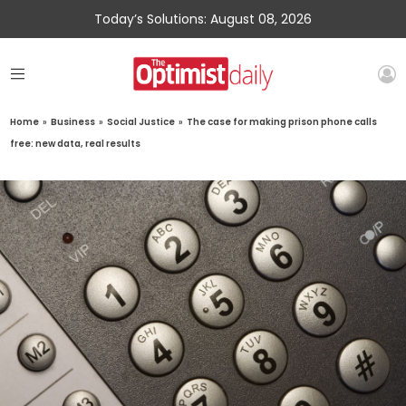
Today’s Solutions: August 08, 2026
Home
»
Business
»
Social Justice
»
The case for making prison phone calls
free: new data, real results