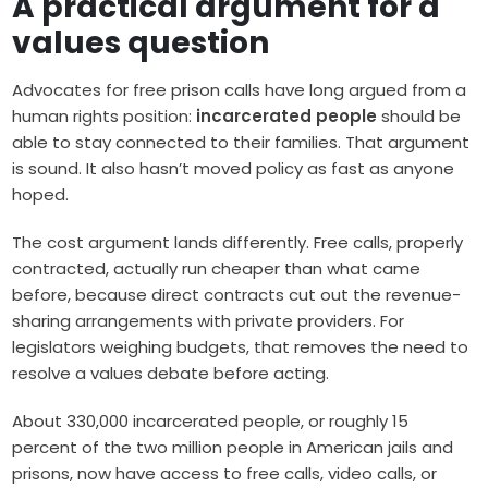
A practical argument for a
values question
Advocates for free prison calls have long argued from a
human rights position:
incarcerated people
should be
able to stay connected to their families. That argument
is sound. It also hasn’t moved policy as fast as anyone
hoped.
The cost argument lands differently. Free calls, properly
contracted, actually run cheaper than what came
before, because direct contracts cut out the revenue-
sharing arrangements with private providers. For
legislators weighing budgets, that removes the need to
resolve a values debate before acting.
About 330,000 incarcerated people, or roughly 15
percent of the two million people in American jails and
prisons, now have access to free calls, video calls, or