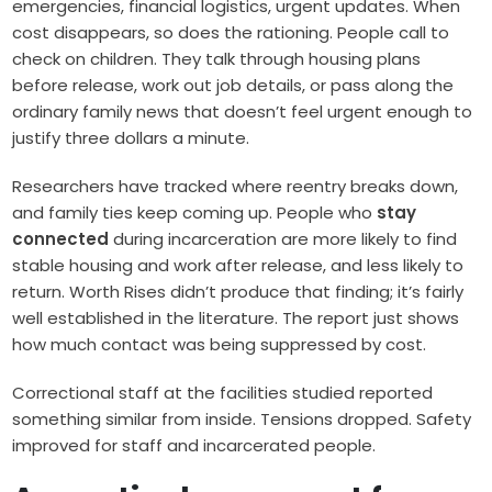
emergencies, financial logistics, urgent updates. When
cost disappears, so does the rationing. People call to
check on children. They talk through housing plans
before release, work out job details, or pass along the
ordinary family news that doesn’t feel urgent enough to
justify three dollars a minute.
Researchers have tracked where reentry breaks down,
and family ties keep coming up. People who
stay
connected
during incarceration are more likely to find
stable housing and work after release, and less likely to
return. Worth Rises didn’t produce that finding; it’s fairly
well established in the literature. The report just shows
how much contact was being suppressed by cost.
Correctional staff at the facilities studied reported
something similar from inside. Tensions dropped. Safety
improved for staff and incarcerated people.