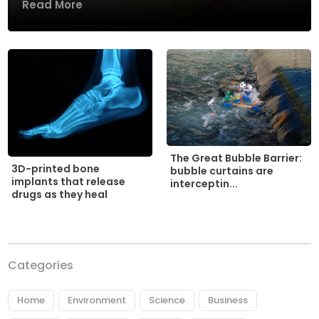
Read More
The Great Bubble Barrier:
3D-printed bone
bubble curtains are
implants that release
interceptin...
drugs as they heal
Categories
Home
Environment
Science
Business