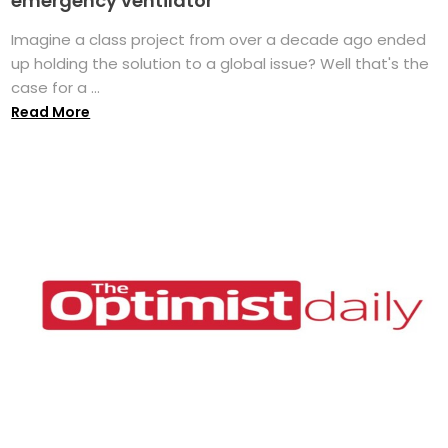
emergency ventilator
Imagine a class project from over a decade ago ended
up holding the solution to a global issue? Well that's the
case for a ...
Read More