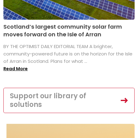
Scotland’s largest community solar farm
moves forward on the Isle of Arran
BY THE OPTIMIST DAILY EDITORIAL TEAM A brighter,
community-powered future is on the horizon for the Isle
of Arran in Scotland. Plans for what ...
Read More
Support our library of
solutions