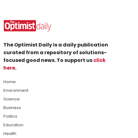
The Optimist Daily is a daily publication
curated from a repository of solutions-
focused good news. To support us
click
here
.
Home
Environment
Science
Business
Politics
Education
Health