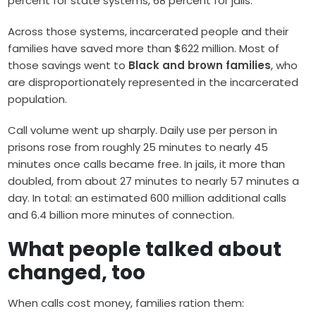
percent for state systems, 68 percent for jails.
Across those systems, incarcerated people and their
families have saved more than $622 million. Most of
those savings went to
Black and brown families
, who
are disproportionately represented in the incarcerated
population.
Call volume went up sharply. Daily use per person in
prisons rose from roughly 25 minutes to nearly 45
minutes once calls became free. In jails, it more than
doubled, from about 27 minutes to nearly 57 minutes a
day. In total: an estimated 600 million additional calls
and 6.4 billion more minutes of connection.
What people talked about
changed, too
When calls cost money, families ration them: