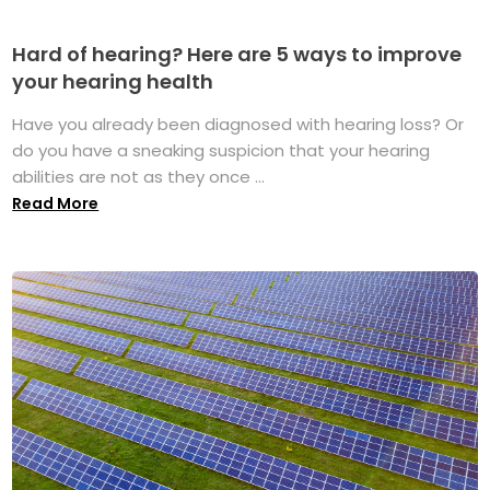
Hard of hearing? Here are 5 ways to improve
your hearing health
Have you already been diagnosed with hearing loss? Or
do you have a sneaking suspicion that your hearing
abilities are not as they once ...
Read More