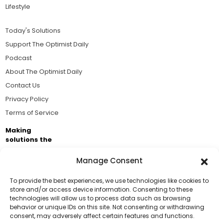
Lifestyle
Today's Solutions
Support The Optimist Daily
Podcast
About The Optimist Daily
Contact Us
Privacy Policy
Terms of Service
Making
solutions the
news.
Manage Consent
Brought to you by the ongoing support of The World
Business Academy and thousands of readers
To provide the best experiences, we use technologies like cookies to
store and/or access device information. Consenting to these
passionate about improving our world.
technologies will allow us to process data such as browsing
Support Us!
behavior or unique IDs on this site. Not consenting or withdrawing
consent, may adversely affect certain features and functions.