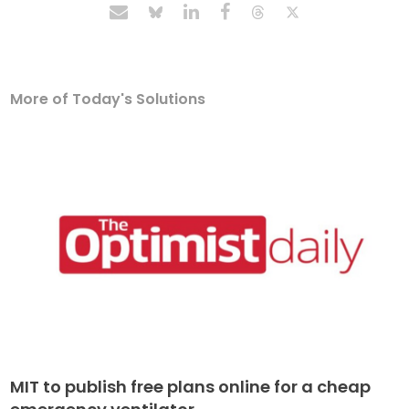
More of Today's Solutions
MIT to publish free plans online for a cheap