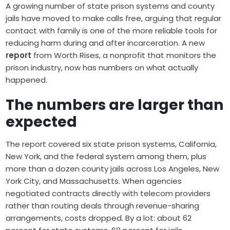
A growing number of state prison systems and county
jails have moved to make calls free, arguing that regular
contact with family is one of the more reliable tools for
reducing harm during and after incarceration. A new
report
from Worth Rises, a nonprofit that monitors the
prison industry, now has numbers on what actually
happened.
The numbers are larger than
expected
The report covered six state prison systems, California,
New York, and the federal system among them, plus
more than a dozen county jails across Los Angeles, New
York City, and Massachusetts. When agencies
negotiated contracts directly with telecom providers
rather than routing deals through revenue-sharing
arrangements, costs dropped. By a lot: about 62