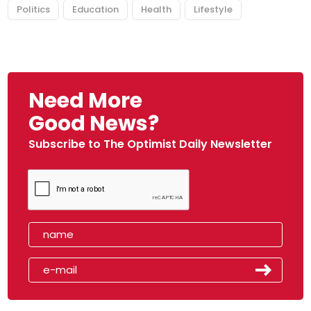
Politics
Education
Health
Lifestyle
Need More
Good News?
Subscribe to The Optimist Daily Newsletter