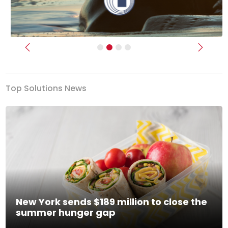
Previous
Next
Top Solutions News
New York sends $189 million to close the
summer hunger gap