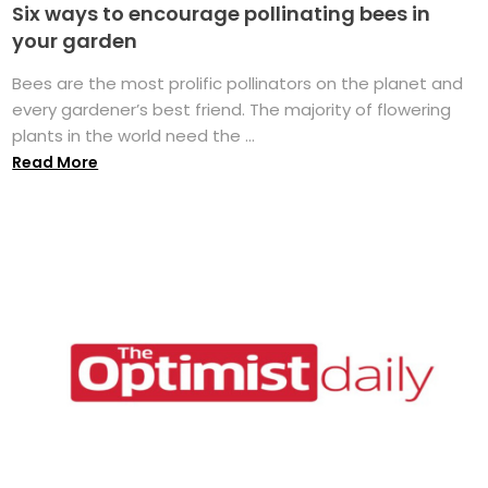
Six ways to encourage pollinating bees in
your garden
Bees are the most prolific pollinators on the planet and
every gardener’s best friend. The majority of flowering
plants in the world need the ...
Read More