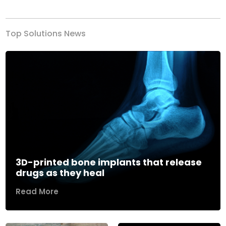
Top Solutions News
3D-printed bone implants that release
drugs as they heal
Read More