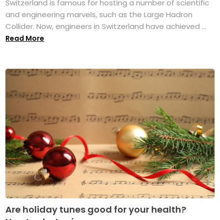
Switzerland is famous for hosting a number of scientific
and engineering marvels, such as the Large Hadron
Collider. Now, engineers in Switzerland have achieved ...
Read More
Are holiday tunes good for your health?