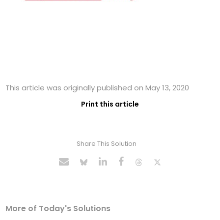
This article was originally published on May 13, 2020
Print this article
Share This Solution
More of Today's Solutions