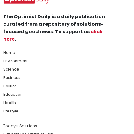
The Optimist Daily is a daily publication
curated from a repository of solutions-
focused good news. To support us
click
here
.
Home
Environment
Science
Business
Politics
Education
Health
Lifestyle
Today's Solutions