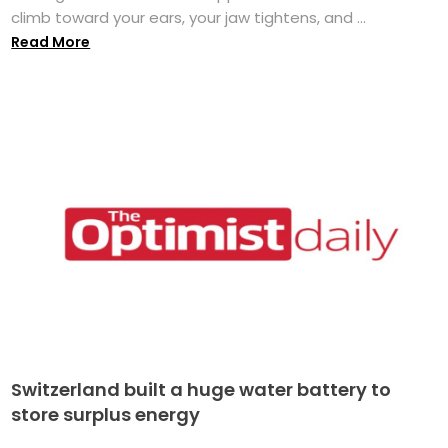
climb toward your ears, your jaw tightens, and ...
Read More
Switzerland built a huge water battery to
store surplus energy