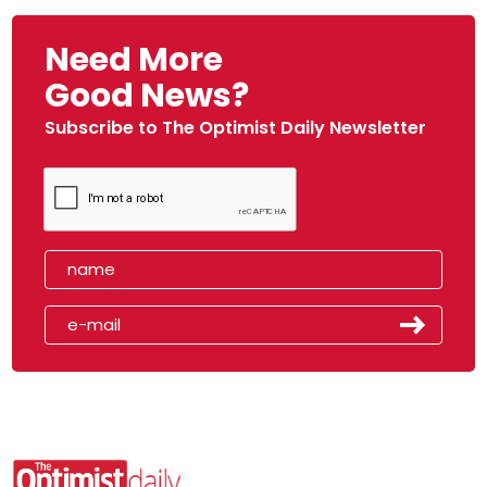
Need More
Good News?
Subscribe to The Optimist Daily Newsletter