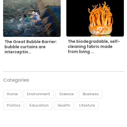
The biodegradable, self-
The Great Bubble Barrier:
cleaning fabric made
bubble curtains are
from living ...
interceptin...
Categories
Home
Environment
Science
Business
Politics
Education
Health
Lifestyle