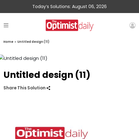
Today’s Solutions: August 06, 2026
Home
»
Untitled design (11)
Untitled design (11)
Share This Solution