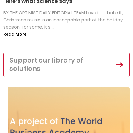
Here’s what science says
BY THE OPTIMIST DAILY EDITORIAL TEAM Love it or hate it,
Christmas music is an inescapable part of the holiday
season. For some, it’s ...
Read More
Support our library of
solutions