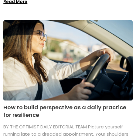
Read More
How to build perspective as a daily practice
for resilience
BY THE OPTIMIST DAILY EDITORIAL TEAM Picture yourself
running late to a dreaded appointment. Your shoulders