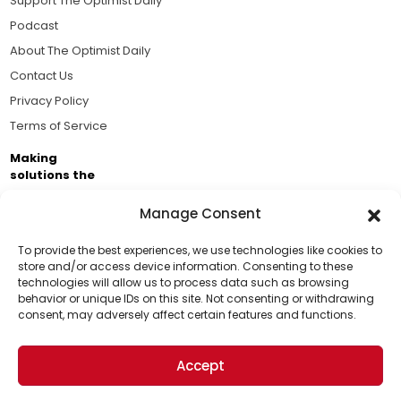
Support The Optimist Daily
Podcast
About The Optimist Daily
Contact Us
Privacy Policy
Terms of Service
Making
solutions the
news.
Manage Consent
Brought to you by the ongoing support of The World
Business Academy and thousands of readers
To provide the best experiences, we use technologies like cookies to
store and/or access device information. Consenting to these
passionate about improving our world.
technologies will allow us to process data such as browsing
Support Us!
behavior or unique IDs on this site. Not consenting or withdrawing
consent, may adversely affect certain features and functions.
Thanks for being one of our top readers. Your
support helps us continue to put solutions into the
Accept
world for a more optimistic future.
© 2026 The Optimist Daily. All Rights Reserved.
1101 Anacapa St. Ste 200, Santa Barbara, CA 93101, USA