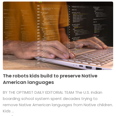
The robots kids build to preserve Native
American languages
BY THE OPTIMIST DAILY EDITORIAL TEAM The U.S. Indian
boarding school system spent decades trying to
remove Native American languages from Native children.
Kids ...