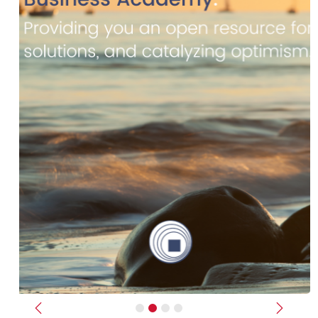
Previous
Next