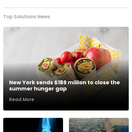
Top Solutions News
New York sends $189 million to close the
summer hunger gap
Read More