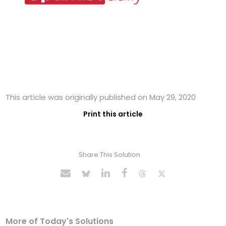
This article was originally published on May 29, 2020
Print this article
Share This Solution
More of Today's Solutions