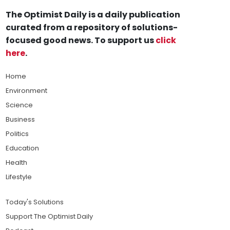
The Optimist Daily is a daily publication
curated from a repository of solutions-
focused good news. To support us
click
here
.
Home
Environment
Science
Business
Politics
Education
Health
Lifestyle
Today's Solutions
Support The Optimist Daily