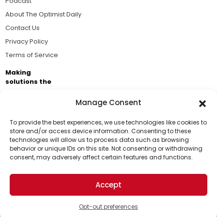
Podcast
About The Optimist Daily
Contact Us
Privacy Policy
Terms of Service
Making
solutions the
news.
Manage Consent
Brought to you by the ongoing support of The World
Business Academy and thousands of readers
To provide the best experiences, we use technologies like cookies to
store and/or access device information. Consenting to these
passionate about improving our world.
technologies will allow us to process data such as browsing
Support Us!
behavior or unique IDs on this site. Not consenting or withdrawing
consent, may adversely affect certain features and functions.
Thanks for being one of our top readers. Your
support helps us continue to put solutions into the
Accept
world for a more optimistic future.
© 2026 The Optimist Daily. All Rights Reserved.
1101 Anacapa St. Ste 200, Santa Barbara, CA 93101, USA
Opt-out preferences