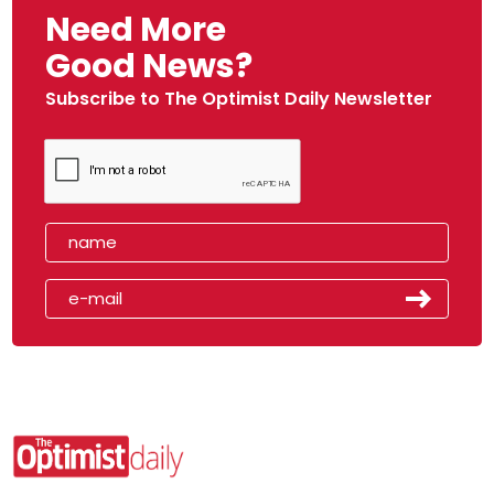
Need More
Good News?
Subscribe to The Optimist Daily Newsletter