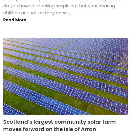
do you have a sneaking suspicion that your hearing
abilities are not as they once ...
Read More
Scotland’s largest community solar farm
moves forward on the Isle of Arran