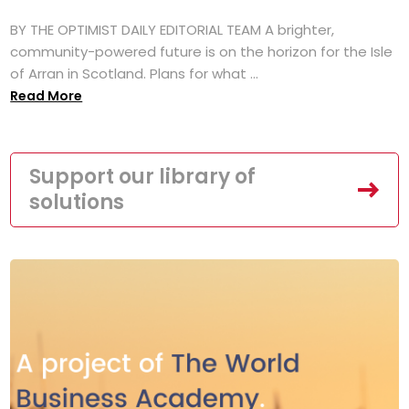
BY THE OPTIMIST DAILY EDITORIAL TEAM A brighter,
community-powered future is on the horizon for the Isle
of Arran in Scotland. Plans for what ...
Read More
Support our library of
solutions