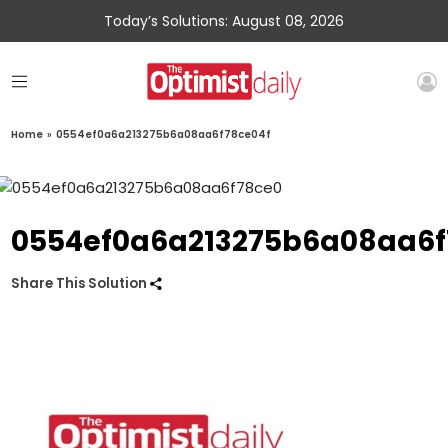
Today’s Solutions: August 08, 2026
Home
»
0554ef0a6a213275b6a08aa6f78ce04f
0554ef0a6a213275b6a08aa6f
Share This Solution