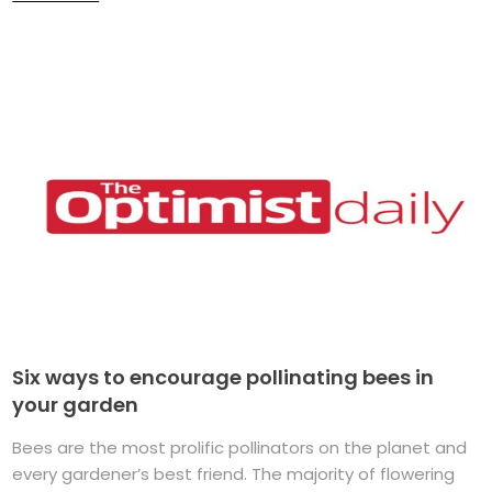
Six ways to encourage pollinating bees in
your garden
Bees are the most prolific pollinators on the planet and
every gardener’s best friend. The majority of flowering