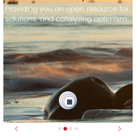
Previous
Next