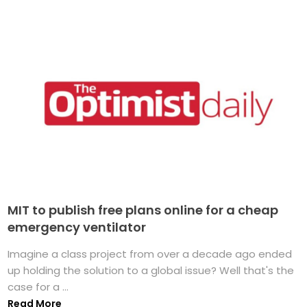
MIT to publish free plans online for a cheap
emergency ventilator
Imagine a class project from over a decade ago ended
up holding the solution to a global issue? Well that's the
case for a ...
Read More