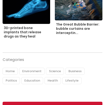
The Great Bubble Barrier:
3D-printed bone
bubble curtains are
implants that release
interceptin...
drugs as they heal
Categories
Home
Environment
Science
Business
Politics
Education
Health
Lifestyle