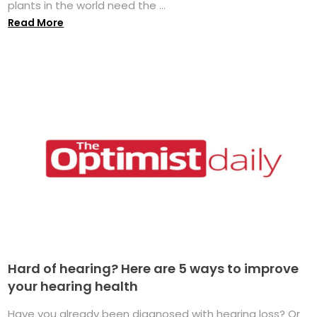
plants in the world need the ...
Read More
Hard of hearing? Here are 5 ways to improve
your hearing health
Have you already been diagnosed with hearing loss? Or